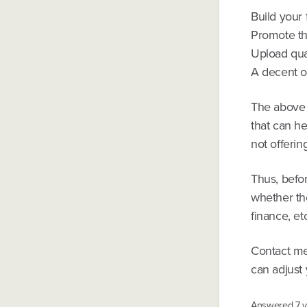
Build your 
Promote th
Upload qua
A decent of
The above 
that can he
not offerin
Thus, befo
whether th
finance, etc
Contact me
can adjust 
Answered
7 