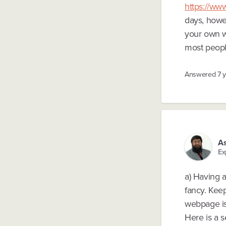
https://w
days, howev
your own w
most people
Answered
7 
A
Ex
a) Having a
fancy. Keep
webpage is
Here is a 