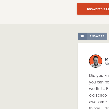
Answer this Q
10
ANSWERS
Ma
Va
Did you kno
you can pou
worth it...
old school.
awesome...
things.... 