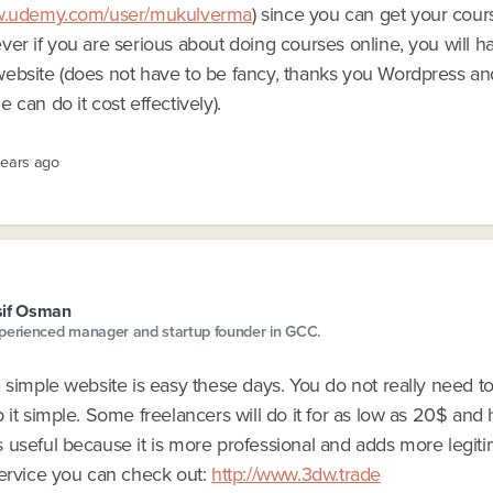
ww.udemy.com/user/mukulverma
) since you can get your cour
er if you are serious about doing courses online, you will h
ebsite (does not have to be fancy, thanks you Wordpress and
 can do it cost effectively).
years ago
sif Osman
perienced manager and startup founder in GCC.
 simple website is easy these days. You do not really need t
 it simple. Some freelancers will do it for as low as 20$ and
 useful because it is more professional and adds more legiti
service you can check out:
http://www.3dw.trade