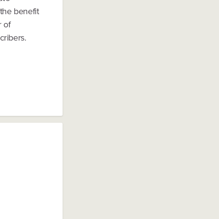
the benefit
 of
cribers.