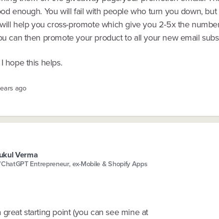
ood enough. You will fail with people who turn you down, but 
s will help you cross-promote which give you 2-5x the number
You can then promote your product to all your new email subs
I hope this helps.
years ago
ukul Verma
/ChatGPT Entrepreneur, ex-Mobile & Shopify Apps
great starting point (you can see mine at