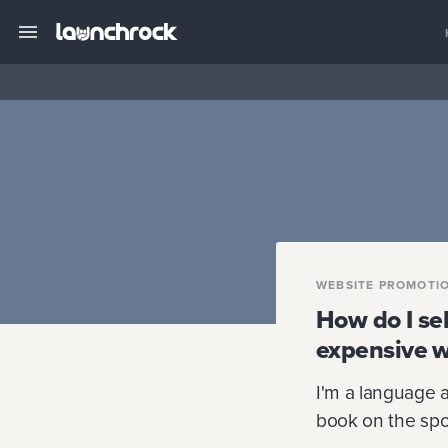
WEBSITE PROMOTI
How do I se
expensive w
I'm a language 
book on the spo