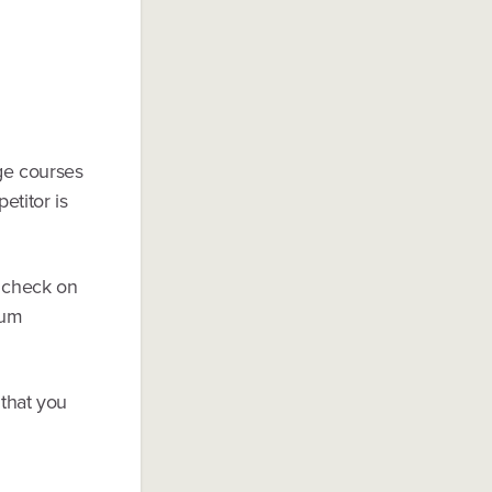
ge courses
etitor is
 check on
mum
 that you