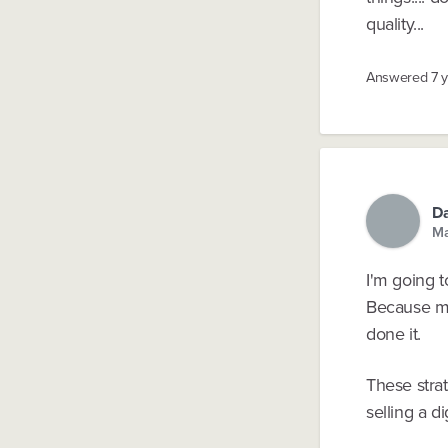
quality...
Answered
7 
Da
Ma
I'm going t
Because mo
done it.
These strat
selling a di