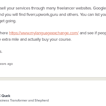
 sell your services through many freelancer websites. Google
d you will find fiverr,upwork,guru and others. You can list you
get going.
r here
https://www.mylanguageexchange.com/
and see if peop
 extra mile and actually buy your course.
s.
years ago
C Quek
siness Transformer and Shepherd