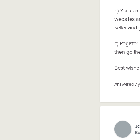
b) You can
websites an
seller and 
c) Registe
then go the
Best wishe
Answered
7 
J
Bu