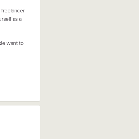
 freelancer
rself as a
le want to