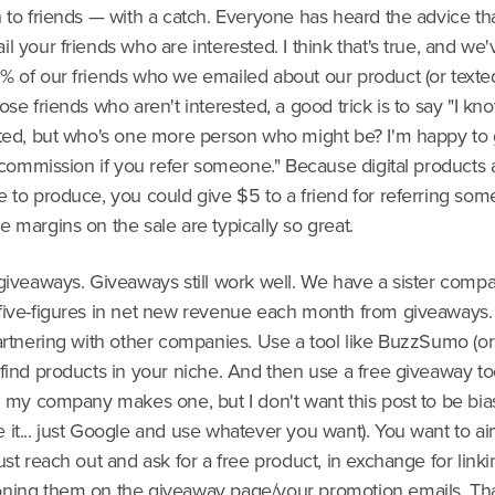
 to friends — with a catch. Everyone has heard the advice th
l your friends who are interested. I think that's true, and we
% of our friends who we emailed about our product (or texted
ose friends who aren't interested, a good trick is to say "I kn
sted, but who's one more person who might be? I'm happy to
e commission if you refer someone." Because digital products 
e to produce, you could give $5 to a friend for referring so
 margins on the sale are typically so great.
giveaways. Giveaways still work well. We have a sister compa
five-figures in net new revenue each month from giveaways.
artnering with other companies. Use a tool like BuzzSumo (or 
find products in your niche. And then use a free giveaway to
: my company makes one, but I don't want this post to be bia
it... just Google and use whatever you want). You want to ai
ust reach out and ask for a free product, in exchange for link
ning them on the giveaway page/your promotion emails. Tha