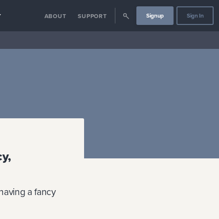
Signup
Sign In
Y
ABOUT
SUPPORT
cy,
having a fancy