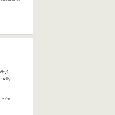
 Why?
tually
ue for