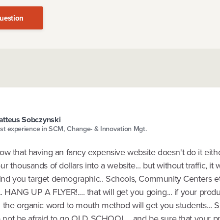
uestion
tteus Sobczynski
st experience in SCM, Change- & Innovation Mgt.
w that having an fancy expensive website doesn't do it eithe
r thousands of dollars into a website... but without traffic, it
 Find you target demographic.. Schools, Community Centers et
.. HANG UP A FLYER!.... that will get you going... if your produ
 the organic word to mouth method will get you students... 
do not be afraid to go OLD SCHOOL... and be sure that your pr