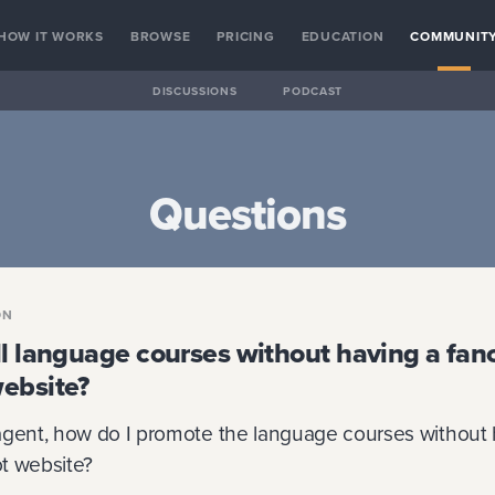
HOW IT WORKS
BROWSE
PRICING
EDUCATION
COMMUNIT
DISCUSSIONS
PODCAST
Questions
ON
ll language courses without having a fan
ebsite?
agent, how do I promote the language courses without 
t website?