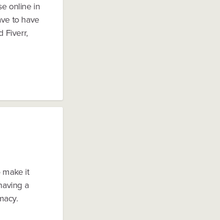
se online in
ave to have
 Fiverr,
o make it
 having a
macy.