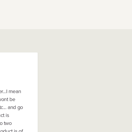
r...I mean
 wont be
c... and go
ct is
So two
oduct is of