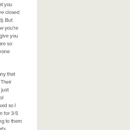
at you
've closed
). But
ow you're
 give you
are so
meone
ny that
 Their
just
ol
sed so I
m for 3-5
ing to them
t's