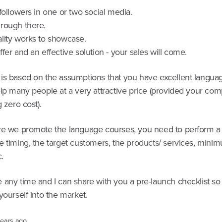
followers in one or two social media.
rough there.
lity works to showcase.
fer and an effective solution - your sales will come.
is based on the assumptions that you have excellent langua
lp many people at a very attractive price (provided your comp
g zero cost).
re we promote the language courses, you need to perform a
e timing, the target customers, the products/ services, mini
.
 any time and I can share with you a pre-launch checklist so
yourself into the market.
years ago