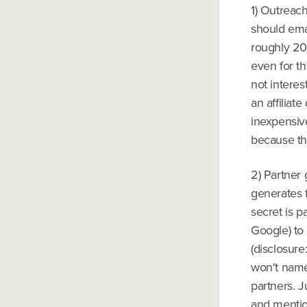
1) Outreach
should emai
roughly 20
even for th
not intere
an affiliat
inexpensiv
because the
2) Partner 
generates 
secret is p
Google) to 
(disclosure
won't name 
partners. J
and mentio