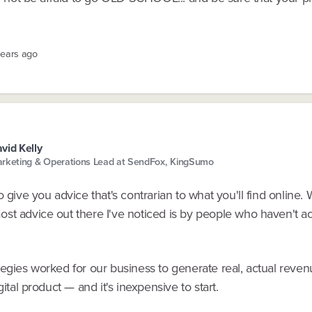
years ago
vid Kelly
rketing & Operations Lead at SendFox, KingSumo
o give you advice that's contrarian to what you'll find online.
st advice out there I've noticed is by people who haven't ac
egies worked for our business to generate real, actual reven
gital product — and it's inexpensive to start.