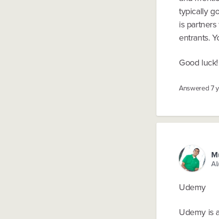
typically g
is partner
entrants. 
Good luck! 
Answered
7 
M
AI
Udemy
Udemy is a 