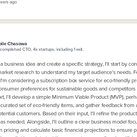
years ago
pile Chasowa
complished CTO, 4x startups, including 1 exit.
 a business idea and create a specific strategy, I'll start by co
arket research to understand my target audience's needs. F
f I'm considering a subscription box service for eco-friendly pro
onsumer preferences for sustainable goods and competitors 
xt, I'll develop a simple Minimum Viable Product (MVP), per
 curated set of eco-friendly items, and gather feedback from 
tential customers. Based on their input, I'll refine the product
 as needed. Alongside, I'll outline a clear business model foc
n pricing and calculate basic financial projections to ensure pro