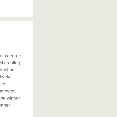
ld a degree
st creating
duct or
tively
 to
he event.
 the winner
rther.