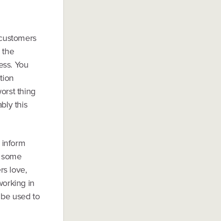
r customers
 the
ess. You
tion
orst thing
bly this
 inform
t some
rs love,
orking in
 be used to