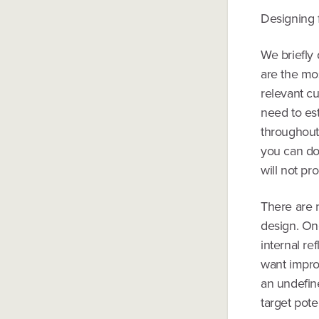
Designing 
We briefly 
are the mos
relevant c
need to est
throughout 
you can do 
will not pr
There are 
design. On
internal r
want impro
an undefin
target pote