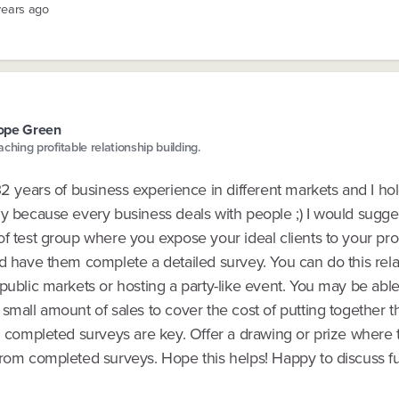
years ago
ope Green
aching profitable relationship building.
32 years of business experience in different markets and I ho
gy because every business deals with people ;) I would sugge
f test group where you expose your ideal clients to your pro
d have them complete a detailed survey. You can do this rela
public markets or hosting a party-like event. You may be able
small amount of sales to cover the cost of putting together t
ng completed surveys are key. Offer a drawing or prize where
from completed surveys. Hope this helps! Happy to discuss fu