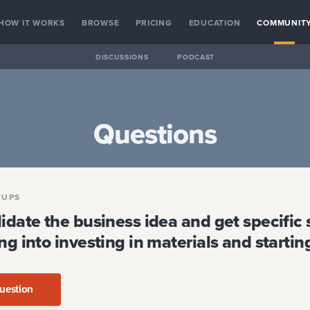
HOW IT WORKS
BROWSE
PRICING
EDUCATION
COMMUNIT
DISCUSSIONS
PODCAST
Questions
TUPS
idate the business idea and get specific 
ng into investing in materials and startin
uestion