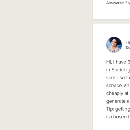
Answered
3 
H
Te
Hi, I have 
in Sociolo
some sort o
service, an
cheaply at 
generate a 
Tip: getti
is chosen 