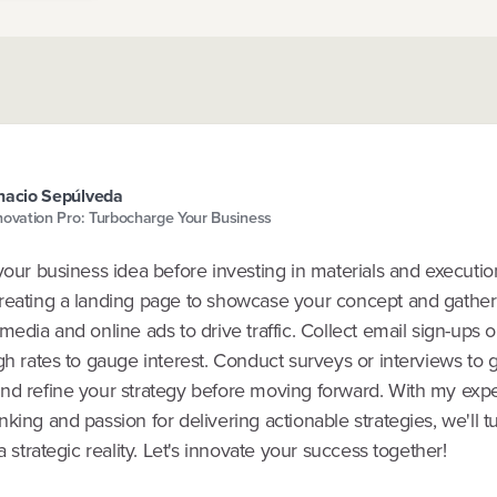
nacio Sepúlveda
novation Pro: Turbocharge Your Business
your business idea before investing in materials and execution 
reating a landing page to showcase your concept and gather 
media and online ads to drive traffic. Collect email sign-ups
gh rates to gauge interest. Conduct surveys or interviews to 
nd refine your strategy before moving forward. With my exper
king and passion for delivering actionable strategies, we'll t
 a strategic reality. Let's innovate your success together!