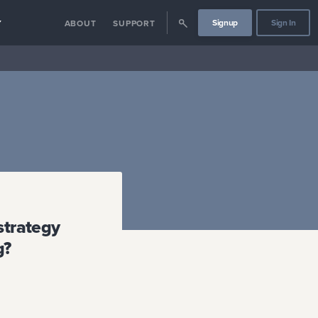
Signup
Sign In
Y
ABOUT
SUPPORT
strategy
g?