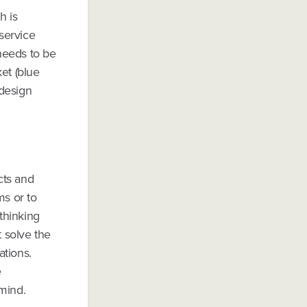
h is
 service
 needs to be
et (blue
 design
cts and
ms or to
thinking
 solve the
ations.
e
mind.