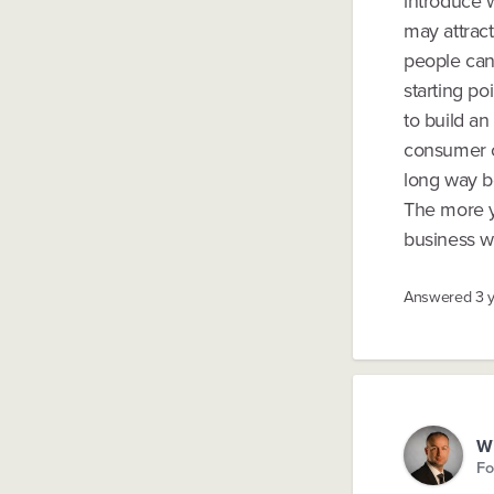
introduce w
may attract
people can
starting po
to build a
consumer c
long way be
The more yo
business wi
Answered
3 
Wi
Fo