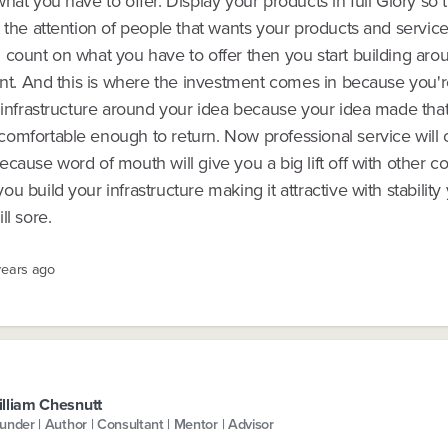
hat you have to offer. Display your products in full Glory so 
 the attention of people that wants your products and servic
 count on what you have to offer then you start building aro
int. And this is where the investment comes in because you're
n infrastructure around your idea because your idea made tha
omfortable enough to return. Now professional service will 
cause word of mouth will give you a big lift off with other 
u build your infrastructure making it attractive with stability
ll sore.
years ago
lliam Chesnutt
under | Author | Consultant | Mentor | Advisor