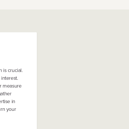
is crucial.
interest.
 or measure
gather
tise in
urn your