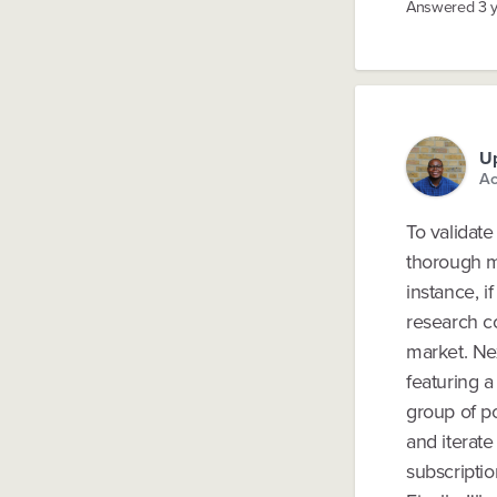
Answered
3 
U
Ac
To validate
thorough m
instance, i
research c
market. Ne
featuring a
group of po
and iterate
subscriptio