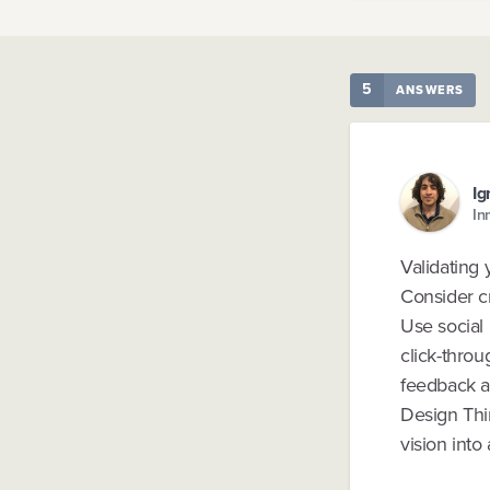
5
ANSWERS
Ig
In
Validating 
Consider c
Use social 
click-throu
feedback a
Design Thin
vision into