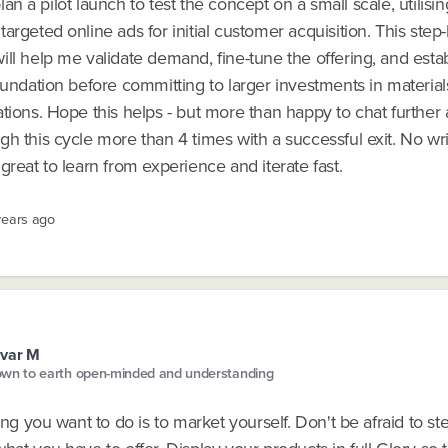
l plan a pilot launch to test the concept on a small scale, utilisin
argeted online ads for initial customer acquisition. This step
ll help me validate demand, fine-tune the offering, and estab
oundation before committing to larger investments in materials
tions. Hope this helps - but more than happy to chat further a
h this cycle more than 4 times with a successful exit. No wri
great to learn from experience and iterate fast.
years ago
var M
wn to earth open-minded and understanding
hing you want to do is to market yourself. Don't be afraid to s