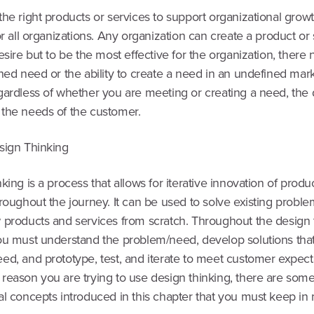
he right products or services to support organizational growt
or all organizations. Any organization can create a product or
esire but to be the most effective for the organization, there
hed need or the ability to create a need in an undefined mark
gardless of whether you are meeting or creating a need, the
the needs of the customer.
sign Thinking
king is a process that allows for iterative innovation of produ
roughout the journey. It can be used to solve existing proble
 products and services from scratch. Throughout the design 
ou must understand the problem/need, develop solutions that
ed, and prototype, test, and iterate to meet customer expect
reason you are trying to use design thinking, there are som
al concepts introduced in this chapter that you must keep in 