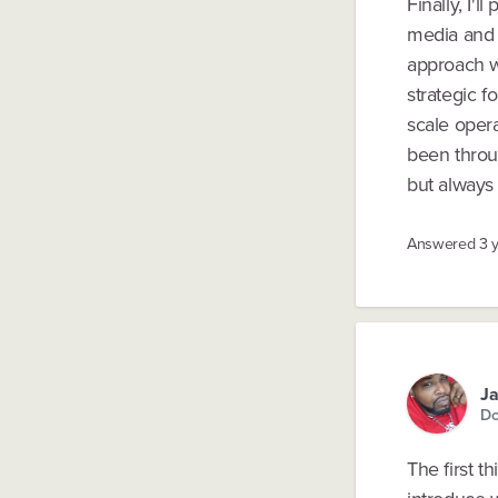
Finally, I'l
media and t
approach wi
strategic f
scale opera
been throug
but always 
Answered
3 
Ja
Do
The first t