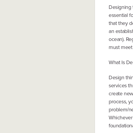
Designing t
essential f
that they d
an establis
ocean). Re
must meet 
What Is De
Design thin
services th
create new
process, y
problem/ne
Whichever 
foundation