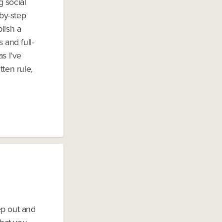
g social
-by-step
lish a
 and full-
s I've
tten rule,
tep out and