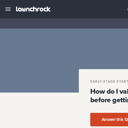
EARLY-STAGE STAR
How do I val
before getti
Answer this Q