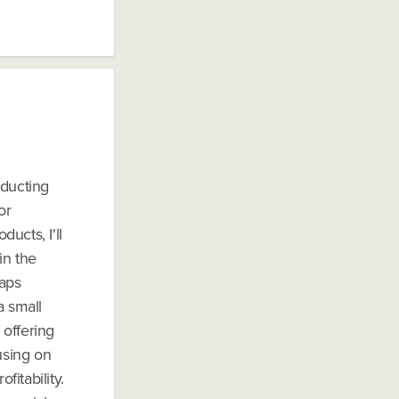
nducting
or
ducts, I'll
in the
haps
a small
 offering
using on
fitability.