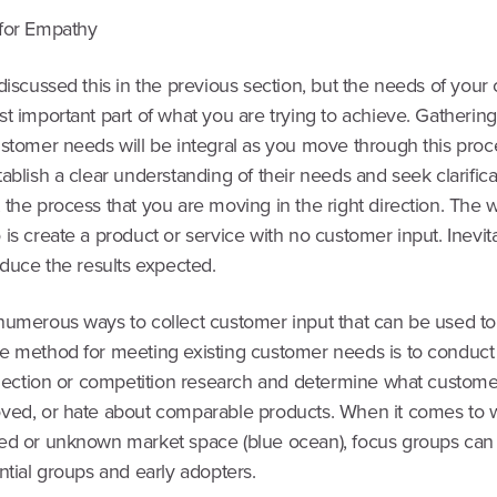
for Empathy
discussed this in the previous section, but the needs of you
t important part of what you are trying to achieve. Gathering
ustomer needs will be integral as you move through this proc
ablish a clear understanding of their needs and seek clarifica
the process that you are moving in the right direction. The w
is create a product or service with no customer input. Inevita
oduce the results expected.
numerous ways to collect customer input that can be used to
e method for meeting existing customer needs is to conduc
eflection or competition research and determine what custome
ved, or hate about comparable products. When it comes to w
ed or unknown market space (blue ocean), focus groups can
ntial groups and early adopters.