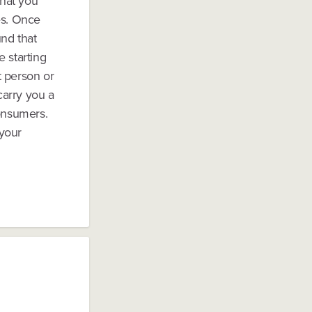
that you
es. Once
und that
 starting
t person or
carry you a
consumers.
 your