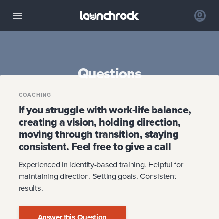
Questions
COACHING
If you struggle with work-life balance,
creating a vision, holding direction,
moving through transition, staying
consistent. Feel free to give a call
Experienced in identity-based training. Helpful for
maintaining direction. Setting goals. Consistent
results.
Answer this Question