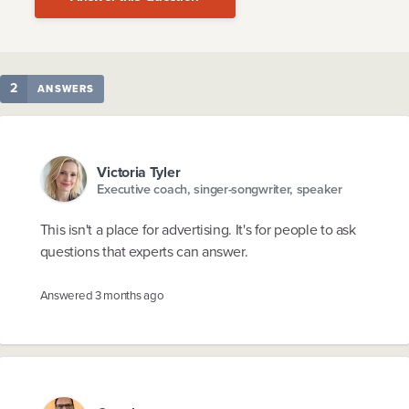
2
ANSWERS
Victoria Tyler
Executive coach, singer-songwriter, speaker
This isn't a place for advertising. It's for people to ask
questions that experts can answer.
Answered
3 months ago