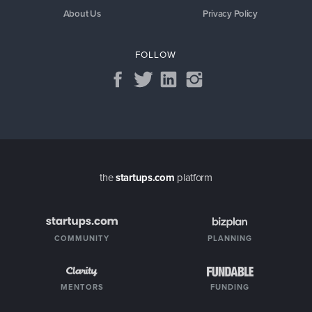
About Us
Privacy Policy
FOLLOW
the
startups.com
platform
COMMUNITY
PLANNING
MENTORS
FUNDING