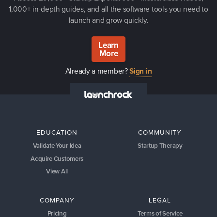
1,000+ in-depth guides, and all the software tools you need to
launch and grow quickly.
Learn
More
Already a member?
Sign in
EDUCATION
COMMUNITY
Validate Your Idea
Startup Therapy
Acquire Customers
View All
COMPANY
LEGAL
Pricing
Terms of Service