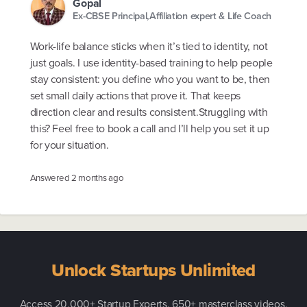
Gopal
Ex-CBSE Principal,Affiliation expert & Life Coach
Work-life balance sticks when it’s tied to identity, not
just goals. I use identity-based training to help people
stay consistent: you define who you want to be, then
set small daily actions that prove it. That keeps
direction clear and results consistent.Struggling with
this? Feel free to book a call and I’ll help you set it up
for your situation.
Answered
2 months ago
Unlock Startups Unlimited
Access 20,000+ Startup Experts, 650+ masterclass videos,