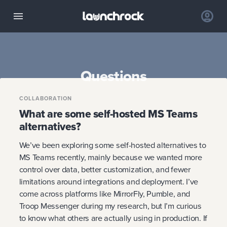
Questions
COLLABORATION
What are some self-hosted MS Teams
alternatives?
We’ve been exploring some self-hosted alternatives to
MS Teams recently, mainly because we wanted more
control over data, better customization, and fewer
limitations around integrations and deployment. I’ve
come across platforms like MirrorFly, Pumble, and
Troop Messenger during my research, but I’m curious
to know what others are actually using in production. If