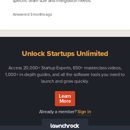
specific team size and integration needs.
Answered
3 months ago
Unlock Startups Unlimited
Access 20,000+ Startup Experts, 650+ masterclass videos,
1,000+ in-depth guides, and all the software tools you need to
launch and grow quickly.
Learn
More
Already a member?
Sign in