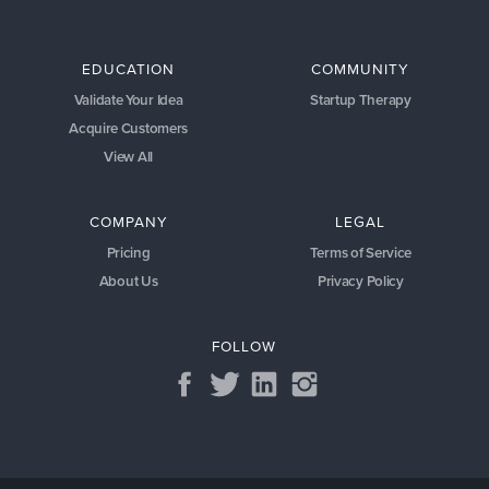
EDUCATION
COMMUNITY
Validate Your Idea
Startup Therapy
Acquire Customers
View All
COMPANY
LEGAL
Pricing
Terms of Service
About Us
Privacy Policy
FOLLOW