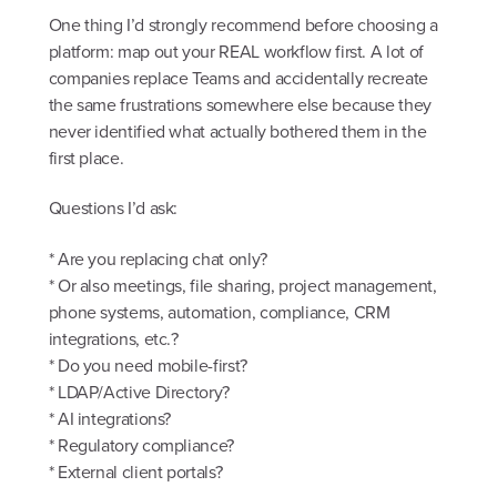
One thing I’d strongly recommend before choosing a
platform: map out your REAL workflow first. A lot of
companies replace Teams and accidentally recreate
the same frustrations somewhere else because they
never identified what actually bothered them in the
first place.
Questions I’d ask:
* Are you replacing chat only?
* Or also meetings, file sharing, project management,
phone systems, automation, compliance, CRM
integrations, etc.?
* Do you need mobile-first?
* LDAP/Active Directory?
* AI integrations?
* Regulatory compliance?
* External client portals?