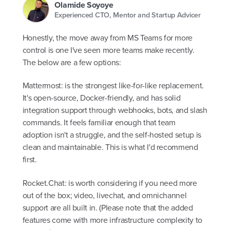
Olamide Soyoye
Experienced CTO, Mentor and Startup Advicer
Honestly, the move away from MS Teams for more
control is one I've seen more teams make recently.
The below are a few options:
Mattermost: is the strongest like-for-like replacement.
It's open-source, Docker-friendly, and has solid
integration support through webhooks, bots, and slash
commands. It feels familiar enough that team
adoption isn't a struggle, and the self-hosted setup is
clean and maintainable. This is what I'd recommend
first.
Rocket.Chat: is worth considering if you need more
out of the box; video, livechat, and omnichannel
support are all built in. (Please note that the added
features come with more infrastructure complexity to