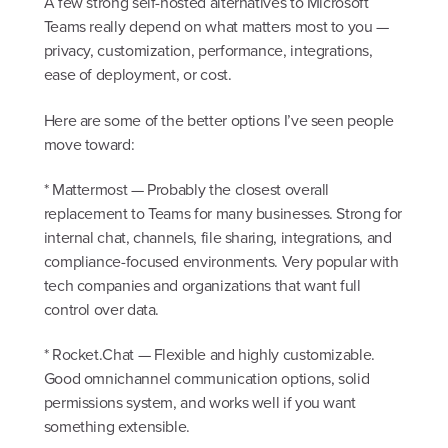
A few strong self-hosted alternatives to Microsoft
Teams really depend on what matters most to you —
privacy, customization, performance, integrations,
ease of deployment, or cost.
Here are some of the better options I’ve seen people
move toward:
* Mattermost — Probably the closest overall
replacement to Teams for many businesses. Strong for
internal chat, channels, file sharing, integrations, and
compliance-focused environments. Very popular with
tech companies and organizations that want full
control over data.
* Rocket.Chat — Flexible and highly customizable.
Good omnichannel communication options, solid
permissions system, and works well if you want
something extensible.