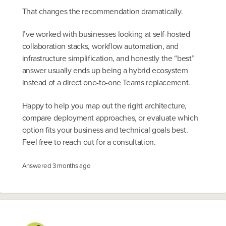
That changes the recommendation dramatically.
I’ve worked with businesses looking at self-hosted
collaboration stacks, workflow automation, and
infrastructure simplification, and honestly the “best”
answer usually ends up being a hybrid ecosystem
instead of a direct one-to-one Teams replacement.
Happy to help you map out the right architecture,
compare deployment approaches, or evaluate which
option fits your business and technical goals best.
Feel free to reach out for a consultation.
Answered
3 months ago