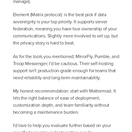
manage).
Element (Matrix protocol): is the best pick if data
sovereignty is your top priority. It supports server
federation, meaning you have true ownership of your
communications. Slightly more involved to set up, but
the privacy story is hard to beat.
As for the tools you mentioned; MirrorFly, Pumble, and
Troop Messenger; I'd be cautious. Their self-hosting
support isn't production-grade enough for teams that
need reliability and long-term maintainability.
My honest recommendation: start with Mattermost. It
hits the right balance of ease of deployment,
customization depth, and team familiarity without
becoming a maintenance burden.
I'd love to help you evaluate further based on your