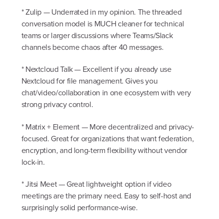
* Zulip — Underrated in my opinion. The threaded
conversation model is MUCH cleaner for technical
teams or larger discussions where Teams/Slack
channels become chaos after 40 messages.
* Nextcloud Talk — Excellent if you already use
Nextcloud for file management. Gives you
chat/video/collaboration in one ecosystem with very
strong privacy control.
* Matrix + Element — More decentralized and privacy-
focused. Great for organizations that want federation,
encryption, and long-term flexibility without vendor
lock-in.
* Jitsi Meet — Great lightweight option if video
meetings are the primary need. Easy to self-host and
surprisingly solid performance-wise.