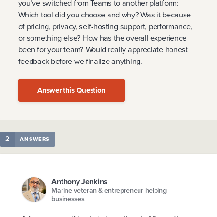
you’ve switched from Teams to another platform:
Which tool did you choose and why? Was it because
of pricing, privacy, self-hosting support, performance,
or something else? How has the overall experience
been for your team? Would really appreciate honest
feedback before we finalize anything.
Answer this Question
2
ANSWERS
Anthony Jenkins
Marine veteran & entrepreneur helping
businesses