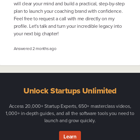
will clear your mind and build a practical, step-by-step
plan to launch your coaching brand with confidence.
Feel free to request a call with me directly on my
profile. Let's talk and turn your incredible legacy into
your next big chapter!
Answered
2 months ago
Unlock Startups Unlimited
Access 20,000+ Startup Experts, 650+ masterclass videos,
1,000+ in-depth guides, and all the software tools you need to
launch and grow quickly.
Learn