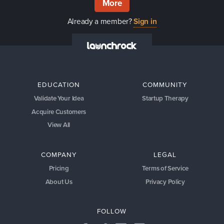
More
Already a member?
Sign in
EDUCATION
COMMUNITY
Validate Your Idea
Startup Therapy
Acquire Customers
View All
COMPANY
LEGAL
Pricing
Terms of Service
About Us
Privacy Policy
FOLLOW