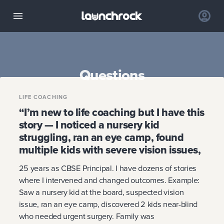
Questions
LIFE COACHING
“I’m new to life coaching but I have this
story — I noticed a nursery kid
struggling, ran an eye camp, found
multiple kids with severe vision issues,
25 years as CBSE Principal. I have dozens of stories
where I intervened and changed outcomes. Example:
Saw a nursery kid at the board, suspected vision
issue, ran an eye camp, discovered 2 kids near-blind
who needed urgent surgery. Family was