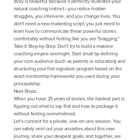
story is beautiful because it perfectly illustrates your
natural coaching instinct—you notice hidden
struggles, you intervene, and you change lives. You
don't need a new marketing script; you just need to
learn how to communicate these powerful stories
comfortably without feeling like you are "bragging."
Take it Step-by-Step: Don't try to build a massive
coaching empire overnight. Start small by defining
your core audience (such as parents or educators) and
structuring your first signature program based on the
exact mentorship frameworks you used during your
principalship.
Next Steps:
When you have 25 years of stories, the hardest part is
figuring out what to say first and how to package it
without feeling overwhelmed.
Let’s connect for a private, one-on-one session. You
can safely vent out your anxieties about this new
journey, share your deepest goals, and together, we