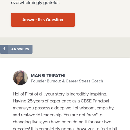
overwhelmingly grateful.
Answer this Question
1
ANSWERS
MANSI TRIPATHI
Founder Burnout & Career Stress Coach
Hello! First of all, your story is incredibly inspiring.
Having 25 years of experience as a CBSE Principal
means you possess a deep well of wisdom, empathy,
and real-world leadership. You are not "new" to
changing lives; you have been doing it for over two
decades! It is completely normal, however, to feel a bit