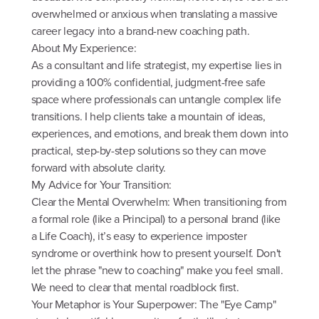
overwhelmed or anxious when translating a massive
career legacy into a brand-new coaching path.
About My Experience:
As a consultant and life strategist, my expertise lies in
providing a 100% confidential, judgment-free safe
space where professionals can untangle complex life
transitions. I help clients take a mountain of ideas,
experiences, and emotions, and break them down into
practical, step-by-step solutions so they can move
forward with absolute clarity.
My Advice for Your Transition:
Clear the Mental Overwhelm: When transitioning from
a formal role (like a Principal) to a personal brand (like
a Life Coach), it’s easy to experience imposter
syndrome or overthink how to present yourself. Don't
let the phrase "new to coaching" make you feel small.
We need to clear that mental roadblock first.
Your Metaphor is Your Superpower: The "Eye Camp"