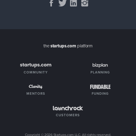
the
startups.com
platform
COMMUNITY
PLANNING
MENTORS
FUNDING
CUSTOMERS
Copyright ©
2026
Startups.com LLC. All rights reserved.