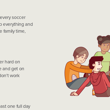
 every soccer
p everything and
 family time,
er hard on
e and get on
don't work
ast one full day