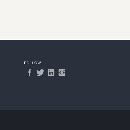
FOLLOW