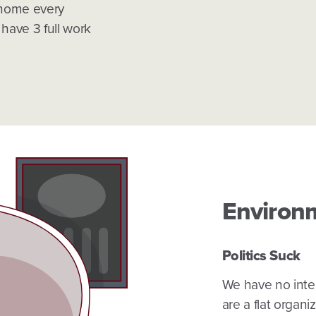
 home every
ave 3 full work
Environ
Politics Suck
We have no intere
are a flat organ