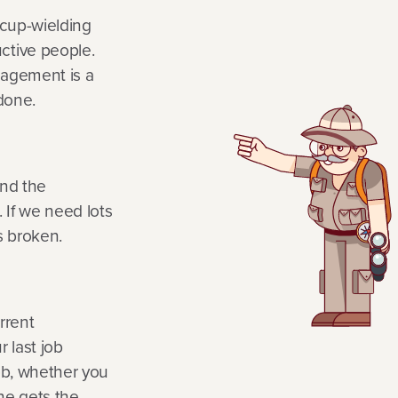
-cup-wielding
tive people.
nagement is a
 done.
nd the
 If we need lots
s broken.
rrent
r last job
job, whether you
ne gets the