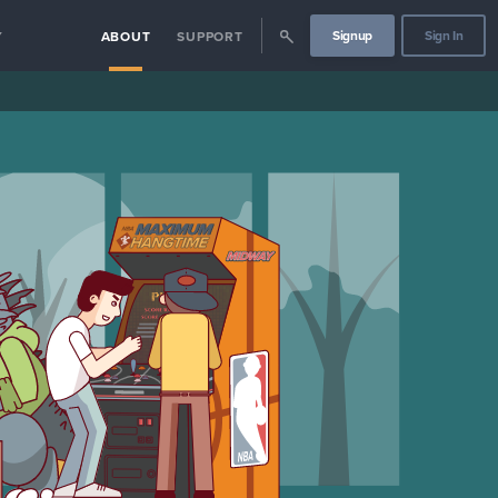
Signup
Sign In
Y
ABOUT
SUPPORT