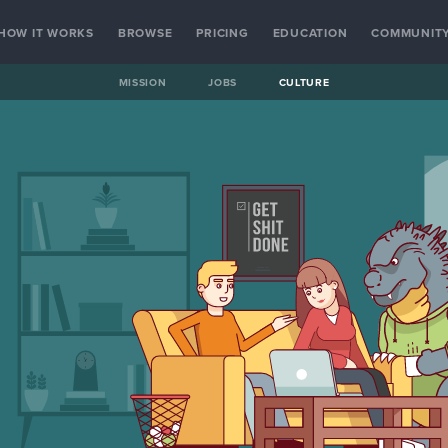
HOW IT WORKS
BROWSE
PRICING
EDUCATION
COMMUNIT
MISSION
JOBS
CULTURE