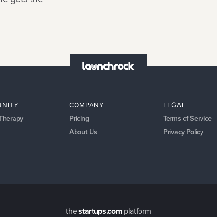
NITY
COMPANY
LEGAL
 Therapy
Pricing
Terms of Service
About Us
Privacy Policy
the
startups.com
platform