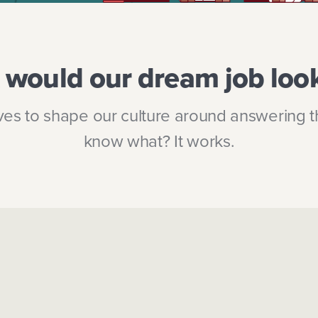
would our dream job look
es to shape our culture around answering t
know what? It works.