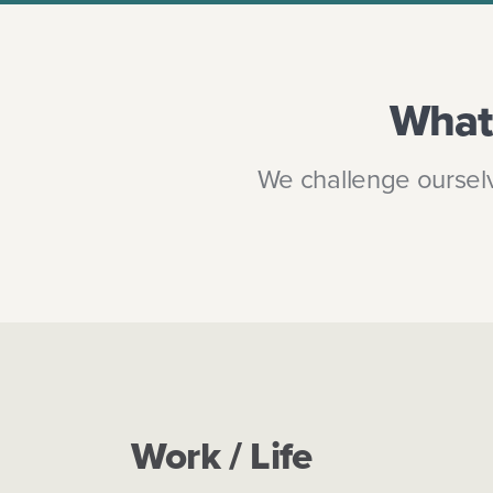
What 
We challenge ourselv
Work / Life