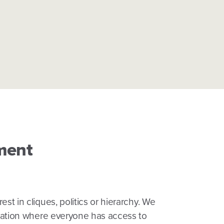
ment
st in cliques, politics or hierarchy. We
ization where everyone has access to