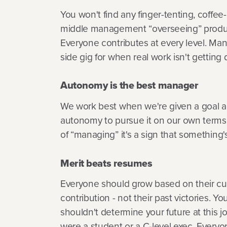
You won't find any finger-tenting, coffee
middle management “overseeing” produc
Everyone contributes at every level. Ma
side gig for when real work isn't getting
Autonomy is the best manager
We work best when we're given a goal a
autonomy to pursue it on our own terms.
of “managing” it's a sign that something'
Merit beats resumes
Everyone should grow based on their cu
contribution - not their past victories. You
shouldn't determine your future at this 
were a student or a C-level exec. Everyo