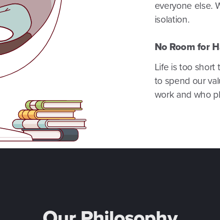
everyone else. 
isolation.
No Room for H
Life is too shor
to spend our val
work and who pla
Our Philosophy