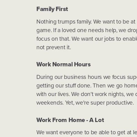
Family First
Nothing trumps family. We want to be at
game. If a loved one needs help, we dro
focus on that. We want our jobs to enable
not prevent it.
Work Normal Hours
During our business hours we focus sup
getting our stuff done. Then we go hom
with our lives. We don't work nights, we 
weekends. Yet, we're super productive.
Work From Home - A Lot
We want everyone to be able to get at le