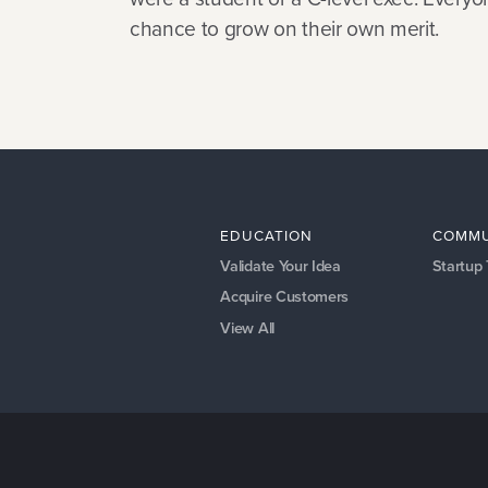
chance to grow on their own merit.
EDUCATION
COMMU
Validate Your Idea
Startup
Acquire Customers
View All