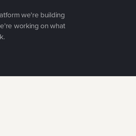
atform we're building
e're working on what
k.