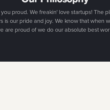
ou proud. We freakin' love startups! The pl
 is our pride and joy. We know that when w
e are proud of we do our absolute best wor