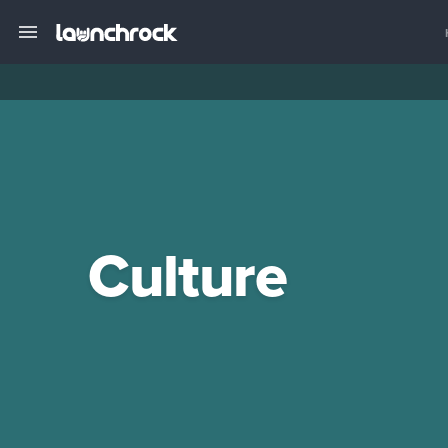
Culture