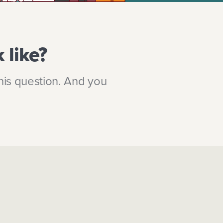
 like?
his question. And you