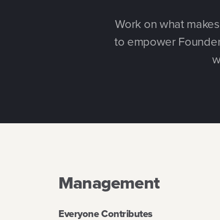
Work on what makes y
to empower Founders
w
Management
Everyone Contributes