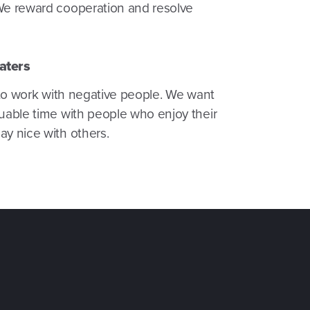
We reward cooperation and resolve
aters
t to work with negative people. We want
uable time with people who enjoy their
y nice with others.