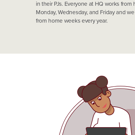
in their PJs. Everyone at HQ works from
Monday, Wednesday, and Friday and we h
from home weeks every year.