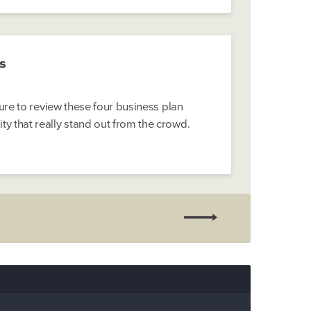
s
sure to review these four business plan
 that really stand out from the crowd.