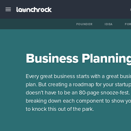
FOUNDER
IDEA
FO
Business Plannin
Every great business starts with a great bus
plan. But creating a roadmap for your startu
doesn’t have to be an 80-page snooze-fest.
breaking down each component to show y
to knock this out of the park.