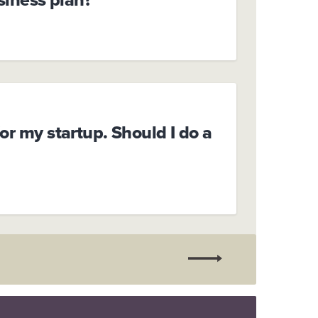
or my startup. Should I do a