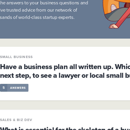
the answers to your business questions and
ive trusted advice from our network of
sands of world-class startup experts.
SMALL BUSINESS
Have a business plan all written up. Whi
next step, to see a lawyer or local small 
5
ANSWERS
SALES & BIZ DEV
What is essential for the skeleton of a bu