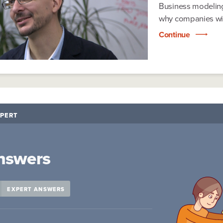
Business modeling
why companies wit
Continue
PERT
nswers
EXPERT ANSWERS