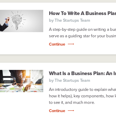
How To Write A Business Pla
by
The Startups Team
A step-by-step guide on writing a bus
serve as a guiding star for your busi
Continue
What Is a Business Plan: An 
by
The Startups Team
An introductory guide to explain what
how it helps), key components, how l
to see it, and much more.
Continue