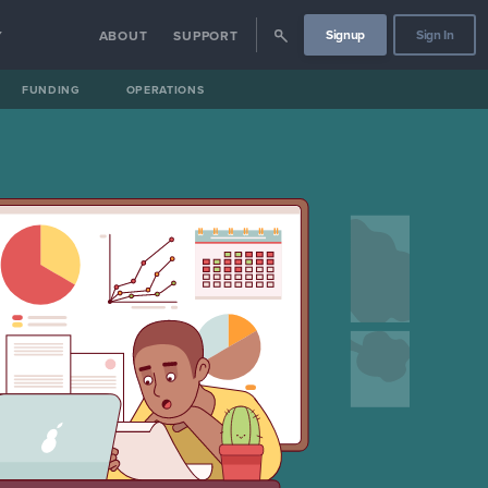
Signup
Sign In
Y
ABOUT
SUPPORT
FUNDING
OPERATIONS