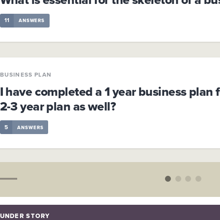
11
ANSWERS
BUSINESS PLAN
I have completed a 1 year business plan f
2-3 year plan as well?
5
ANSWERS
UNDER STORY