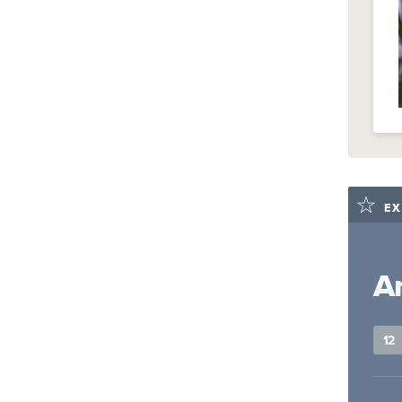
EX
A
12