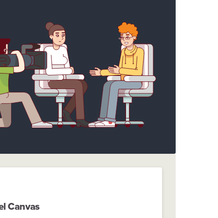
el Canvas