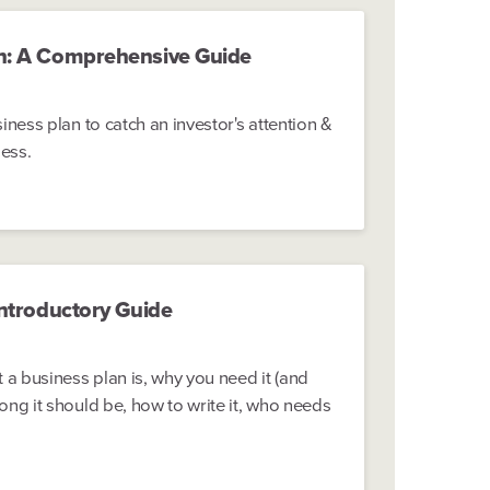
n: A Comprehensive Guide
iness plan to catch an investor's attention &
ness.
Introductory Guide
 a business plan is, why you need it (and
ong it should be, how to write it, who needs