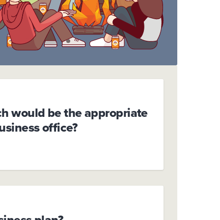
ch would be the appropriate
business office?
siness plan?