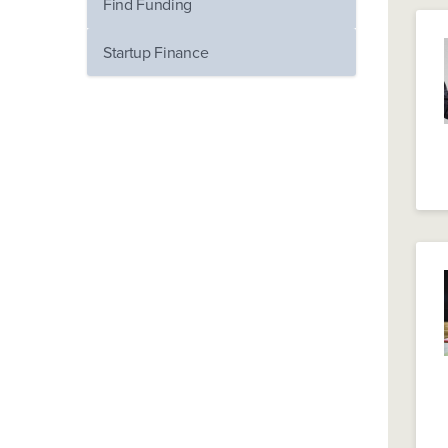
Find Funding
Startup Finance