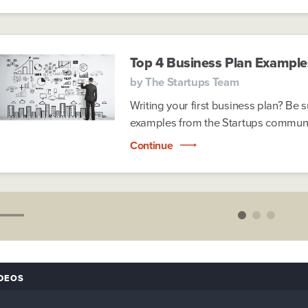
Top 4 Business Plan Example
by
The Startups Team
Writing your first business plan? Be 
examples from the Startups community
Continue
DEOS