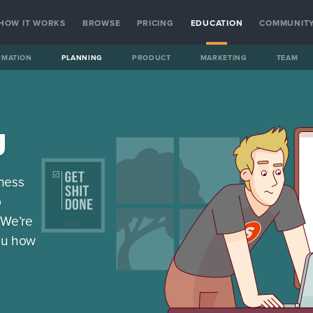
HOW IT WORKS
BROWSE
PRICING
EDUCATION
COMMUNIT
RMATION
PLANNING
PRODUCT
MARKETING
TEAM
g
iness
p
 We’re
ou how