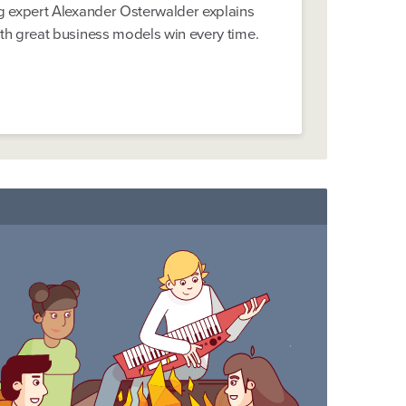
 expert Alexander Osterwalder explains
h great business models win every time.