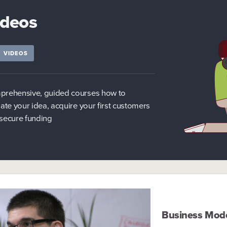
ideos
VIDEOS
rehensive, guided courses how to
date your idea, acquire your first customers
secure funding
Business Mod