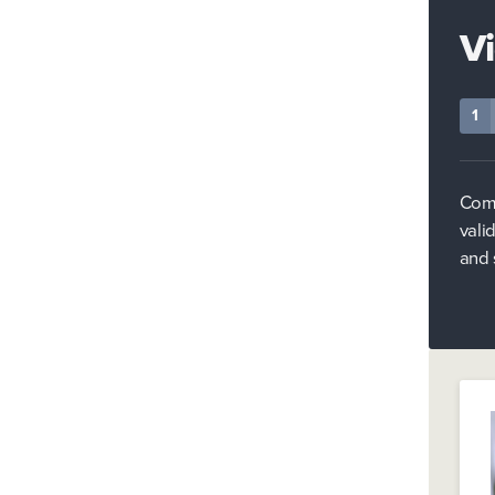
V
1
Comp
vali
and 