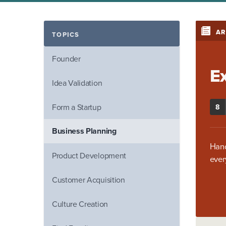
AR
TOPICS
Founder
E
Idea Validation
Form a Startup
8
Business Planning
Hand
Product Development
ever
Customer Acquisition
Culture Creation