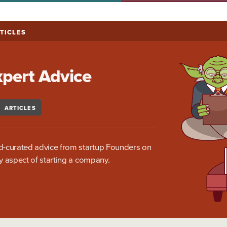
TICLES
xpert Advice
ARTICLES
-curated advice from startup Founders on
y aspect of starting a company.