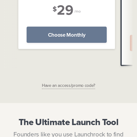
29
$
/mo
Choose Monthly
Have an access/promo code?
The Ultimate Launch Tool
Founders like you use Launchrock to find