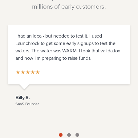
millions of early customers.
I had an idea - but needed to test it. I used
Launchrock to get some early signups to test the
waters. The water was WARM! I took that validation
and now I’m preparing to raise funds.
Billy S.
SaaS Founder