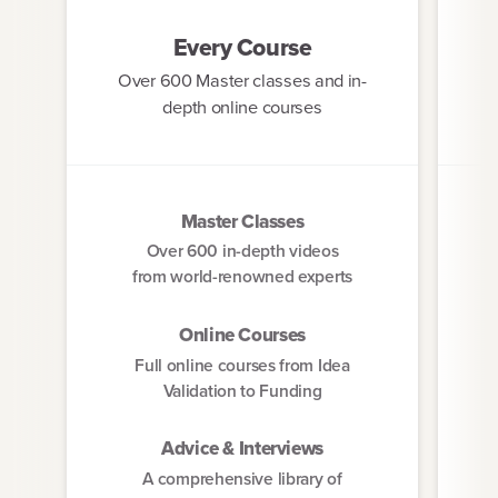
Every Course
Over 600 Master classes and in-
St
depth online courses
Master Classes
Over 600 in-depth videos
from world-renowned experts
Online Courses
Full online courses from Idea
Validation to Funding
Advice & Interviews
A comprehensive library of