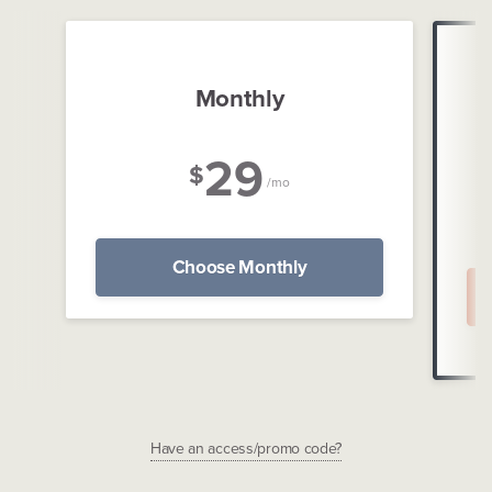
Monthly
29
$
/mo
Choose Monthly
Have an access/promo code?