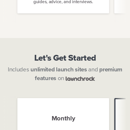
guides, advice, and interviews.
Let's Get Started
Includes
unlimited launch sites
and
premium
features
on
Monthly