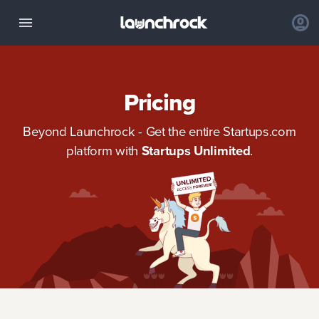
Pricing
Beyond Launchrock - Get the entire Startups.com
platform with
Startups Unlimited
.