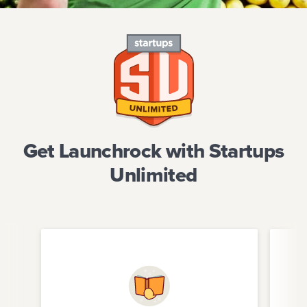
Get Launchrock with Startups
Unlimited