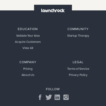
EDUCATION
COMMUNITY
Validate Your Idea
Startup Therapy
Acquire Customers
View All
COMPANY
LEGAL
Pricing
Terms of Service
About Us
Privacy Policy
FOLLOW