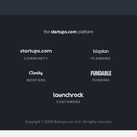
the
startups.com
platform
COMMUNITY
PLANNING
MENTORS
FUNDING
CUSTOMERS
Copyright ©
2026
Startups.com LLC. All rights reserved.