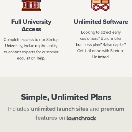
Full University
Unlimited Software
Access
Looking to attract early
customers? Build a killer
Complete access to our Startup
business plan? Raise capital?
University, including the ability
Get it all done with Startups
to contact experts for customer
Unlimited.
acquisition help.
Simple, Unlimited Plans
Includes
unlimited launch sites
and
premium
features
on