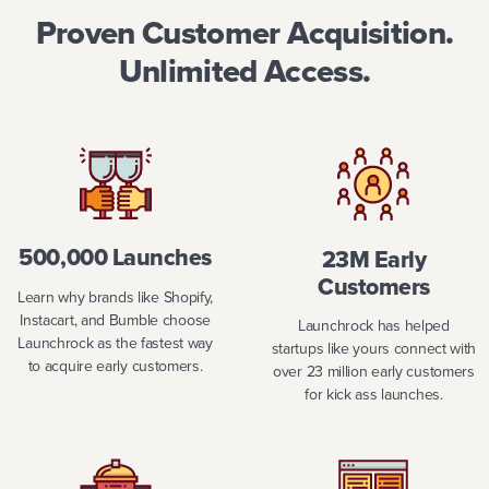
Proven Customer Acquisition.
Unlimited Access.
500,000 Launches
23M Early
Customers
Learn why brands like Shopify,
Instacart, and Bumble choose
Launchrock has helped
Launchrock as the fastest way
startups like yours connect with
to acquire early customers.
over 23 million early customers
for kick ass launches.