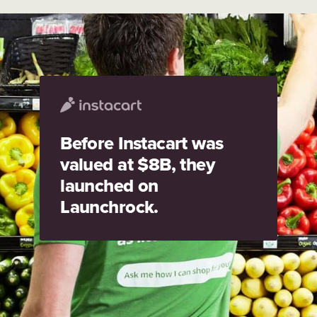
Before Instacart was
valued at $8B, they
launched on
Launchrock.