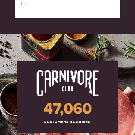
the...
47,060
CUSTOMERS ACQUIRED