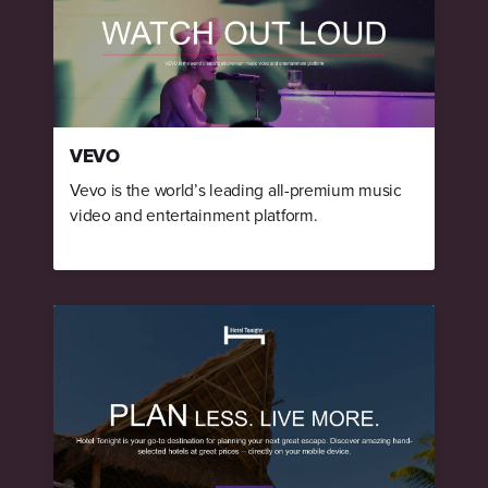
VEVO
Vevo is the world’s leading all-premium music
video and entertainment platform.