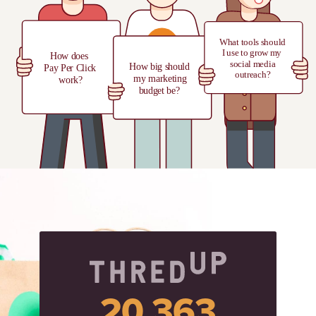
20,363