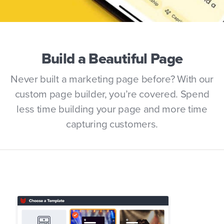
Build a Beautiful Page
Never built a marketing page before? With our
custom page builder, you’re covered. Spend
less time building your page and more time
capturing customers.