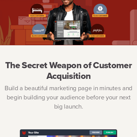
The Secret Weapon of Customer
Acquisition
Build a beautiful marketing page in minutes and
begin building your audience before your next
big launch.