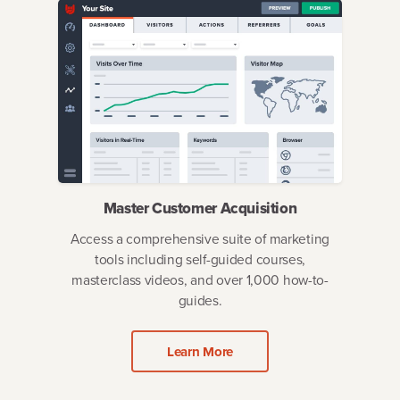
Master Customer Acquisition
Access a comprehensive suite of marketing
tools including self-guided courses,
masterclass videos, and over 1,000 how-to-
guides.
Learn More