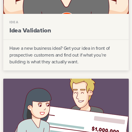
IDEA
Idea Validation
Have a new business idea? Get your idea in front of
prospective customers and find out if what you’re
building is what they actually want.