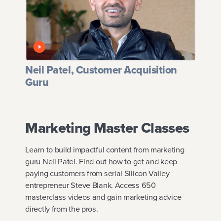
Neil Patel, Customer Acquisition
Guru
Marketing Master Classes
Learn to build impactful content from marketing
guru Neil Patel. Find out how to get and keep
paying customers from serial Silicon Valley
entrepreneur Steve Blank. Access 650
masterclass videos and gain marketing advice
directly from the pros.