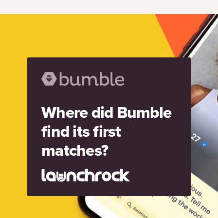
Where did Bumble
find its first
matches?