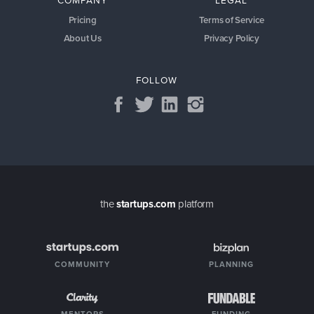
COMPANY
LEGAL
Pricing
Terms of Service
About Us
Privacy Policy
FOLLOW
the
startups.com
platform
COMMUNITY
PLANNING