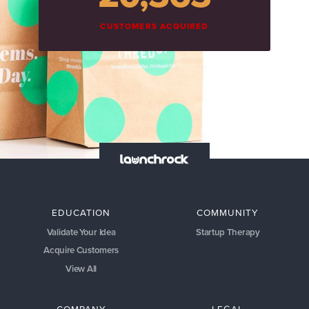
CUSTOMERS ACQUIRED
EDUCATION
COMMUNITY
Validate Your Idea
Startup Therapy
Acquire Customers
View All