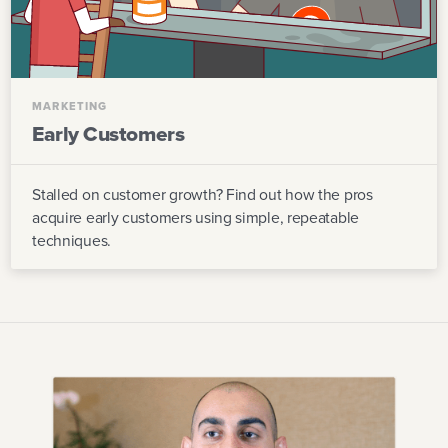
MARKETING
Early Customers
Stalled on customer growth? Find out how the pros
acquire early customers using simple, repeatable
techniques.