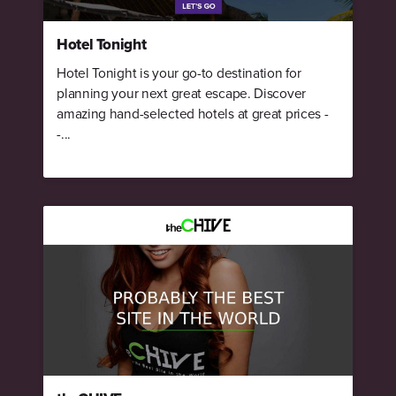
Hotel Tonight
Hotel Tonight is your go-to destination for
planning your next great escape. Discover
amazing hand-selected hotels at great prices -
-...