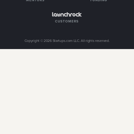
MENTORS
FUNDING
CUSTOMERS
Copyright ©
2026
Startups.com LLC. All rights reserved.