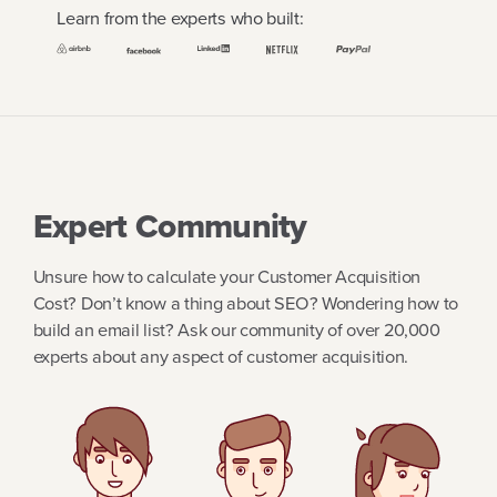
Learn from the experts who built:
Expert Community
Unsure how to calculate your Customer Acquisition
Cost? Don’t know a thing about SEO? Wondering how to
build an email list? Ask our community of over 20,000
experts about any aspect of customer acquisition.