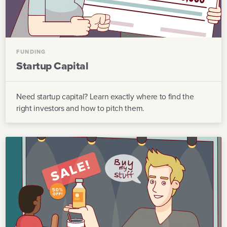
FUNDING
Startup Capital
Need startup capital? Learn exactly where to find the
right investors and how to pitch them.