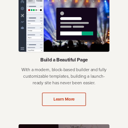
Build a Beautiful Page
With a modern, block-based builder and fully
customizable templates, building a launch-
ready site has never been easier.
Learn More