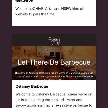
theCHIVE
We are theCHIVE. A fun and NSFW kind of
website to pass the time.
Delaney Barbecue
Welcome to Delaney Barbecue, where we’re on
a mission to bring the smoked, sweet-and-
savory goodness that is Texas-style barbecue to