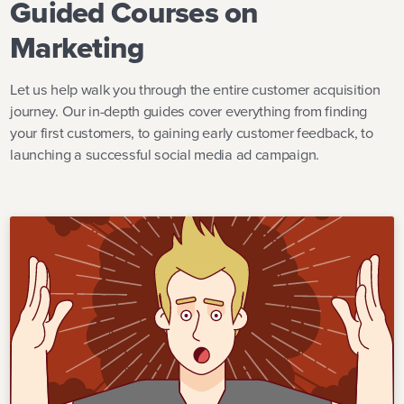
Guided Courses on
Marketing
Let us help walk you through the entire customer acquisition
journey. Our in-depth guides cover everything from finding
your first customers, to gaining early customer feedback, to
launching a successful social media ad campaign.