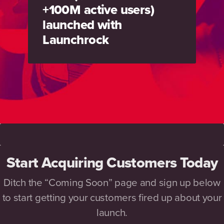
+100M active users)
launched with
Launchrock
Start Acquiring Customers Today
Ditch the “Coming Soon” page and sign up below
to start getting your customers fired up about your
launch.