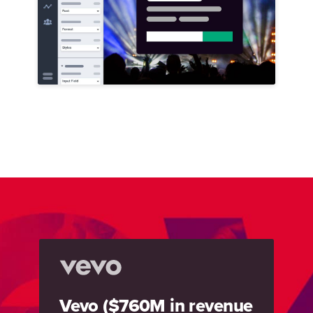
Vevo ($760M in revenue