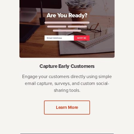
Capture Early Customers
Engage your customers directly using simple
email capture, surveys, and custom social-
sharing tools.
Learn More