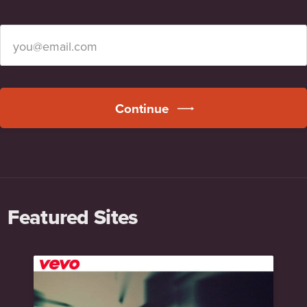
Continue
Featured Sites