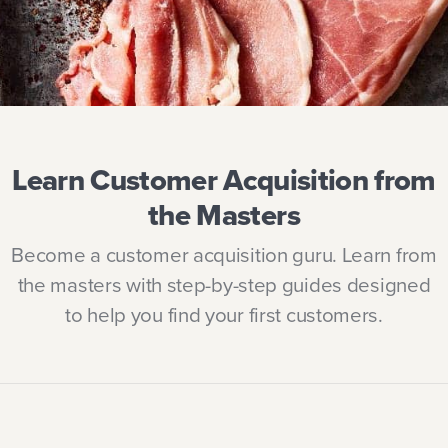
Learn Customer Acquisition from
the Masters
Become a customer acquisition guru. Learn from
the masters with step-by-step guides designed
to help you find your first customers.