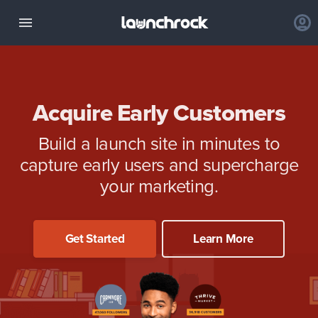
Acquire Early Customers
Build a launch site in minutes to
capture early users and supercharge
your marketing.
Get Started
Learn More