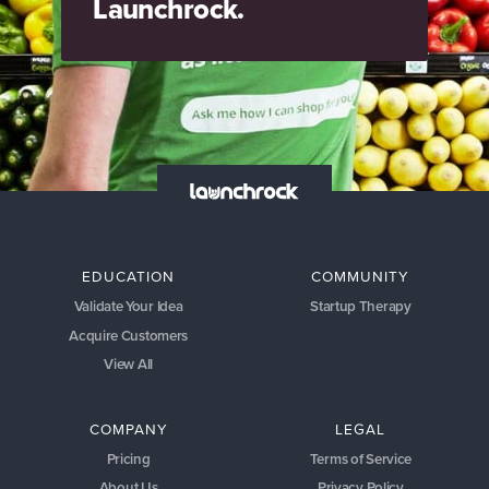
Launchrock.
EDUCATION
COMMUNITY
Validate Your Idea
Startup Therapy
Acquire Customers
View All
COMPANY
LEGAL
Pricing
Terms of Service
About Us
Privacy Policy