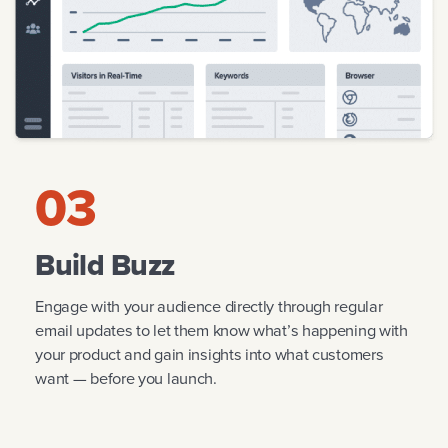
03
Build Buzz
Engage with your audience directly through regular
email updates to let them know what’s happening with
your product and gain insights into what customers
want — before you launch.