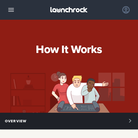
How It Works
OVERVIEW
OVERVIEW