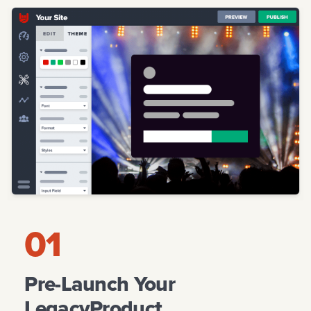
CREATE YOUR PAGE
ACQUIRE CUSTOMERS
LAUNCH
EDUCATION
STARTUPS UNLIMITED
01
Pre-Launch Your
LegacyProduct