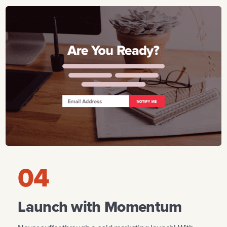
04
Launch with Momentum