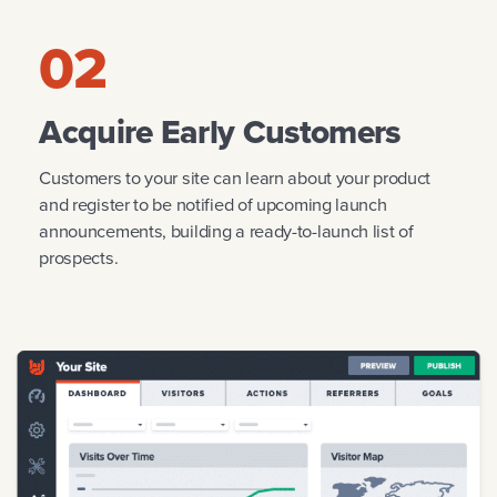
02
Acquire Early Customers
Customers to your site can learn about your product
and register to be notified of upcoming launch
announcements, building a ready-to-launch list of
prospects.