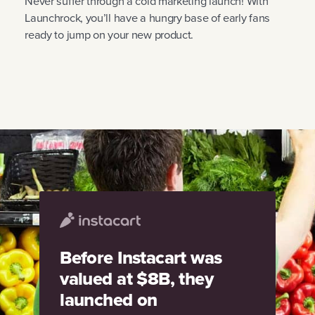
Never suffer through a cold marketing launch! With
Launchrock, you’ll have a hungry base of early fans
ready to jump on your new product.
Before Instacart was
valued at $8B, they
launched on