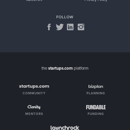
FOLLOW
the
startups.com
platform
COMMUNITY
PLANNING
MENTORS
FUNDING