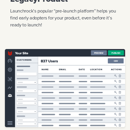
Launchrock’s popular “pre-launch platform” helps you
find early adopters for your product, even before it’s
ready to launch!