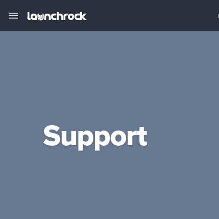
Support