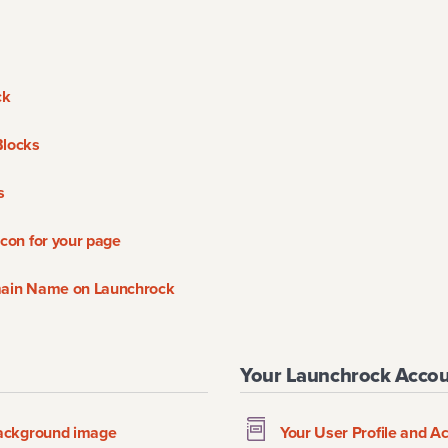
ck
Blocks
s
con for your page
main Name on Launchrock
Your Launchrock Acco
background image
Your User Profile and A