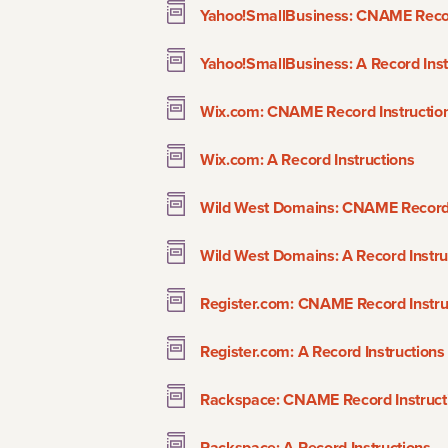
Yahoo!SmallBusiness: CNAME Recor
Yahoo!SmallBusiness: A Record Inst
Wix.com: CNAME Record Instructio
Wix.com: A Record Instructions
Wild West Domains: CNAME Record 
Wild West Domains: A Record Instru
Register.com: CNAME Record Instru
Register.com: A Record Instructions
Rackspace: CNAME Record Instruct
Rackspace: A Record Instructions