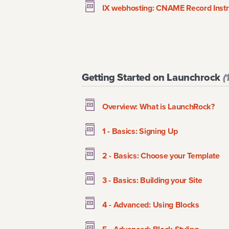
IX webhosting: CNAME Record Instr
Getting Started on Launchrock
(
Overview: What is LaunchRock?
1 - Basics: Signing Up
2 - Basics: Choose your Template
3 - Basics: Building your Site
4 - Advanced: Using Blocks