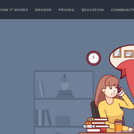
HOW IT WORKS
BROWSE
PRICING
EDUCATION
COMMUNIT