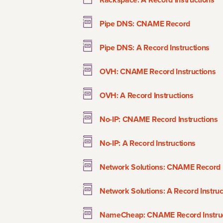
Pipe DNS: CNAME Record
Pipe DNS: A Record Instructions
OVH: CNAME Record Instructions
OVH: A Record Instructions
No-IP: CNAME Record Instructions
No-IP: A Record Instructions
Network Solutions: CNAME Record I
Network Solutions: A Record Instruc
NameCheap: CNAME Record Instruc