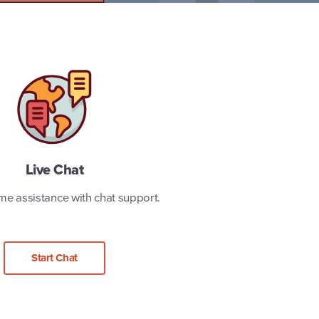
Live Chat
ime assistance with chat support.
Start Chat