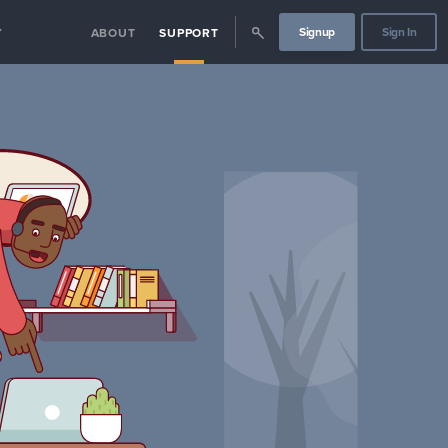
Signup
Sign In
Y
ABOUT
SUPPORT