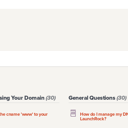
Using Your Domain
(
30
)
General Questions
(
30
)
g the cname 'www' to your
How do I manage my DNS
LaunchRock?