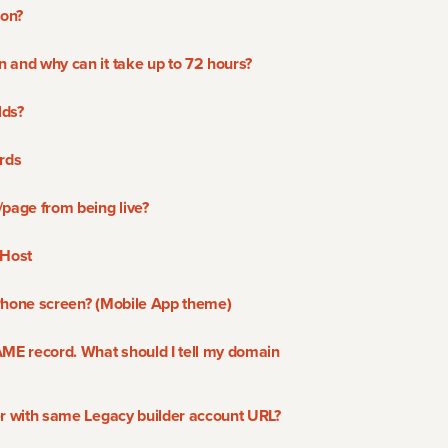
ion?
 and why can it take up to 72 hours?
lds?
rds
/page from being live?
 Host
Phone screen? (Mobile App theme)
AME record. What should I tell my domain
er with same Legacy builder account URL?