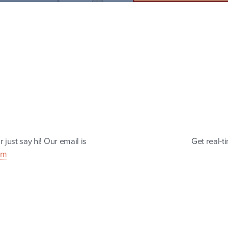
 just say hi! Our email is
Get real-t
om