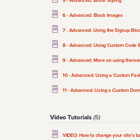
5 - Advanced: Block Styling
6 - Advanced: Block Images
7 - Advanced: Using the Signup Blo
8 - Advanced: Using Custom Code 
9 - Advanced: More on using theme
10 - Advanced: Using a Custom Favi
11 - Advanced: Using a Custom Do
Video Tutorials
(
5
)
VIDEO: How to change your site's 