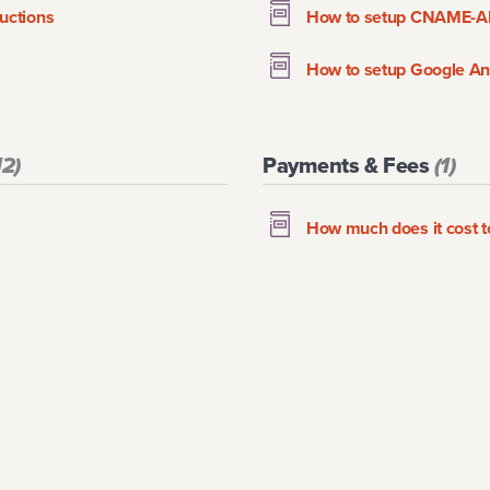
uctions
How to setup CNAME-A
How to setup Google Ana
12
)
Payments & Fees
(
1
)
How much does it cost 