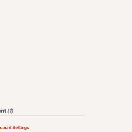
unt
(
1
)
ccount Settings