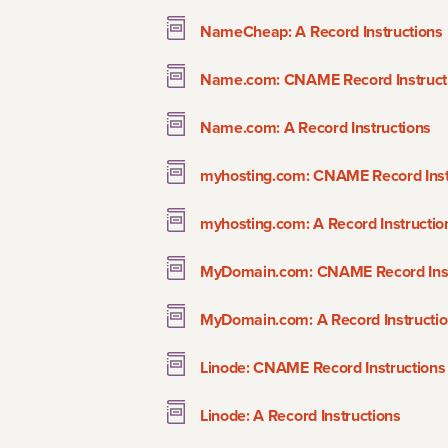
NameCheap: A Record Instructions
Name.com: CNAME Record Instruct
Name.com: A Record Instructions
myhosting.com: CNAME Record Inst
myhosting.com: A Record Instructio
MyDomain.com: CNAME Record Inst
MyDomain.com: A Record Instructi
Linode: CNAME Record Instructions
Linode: A Record Instructions