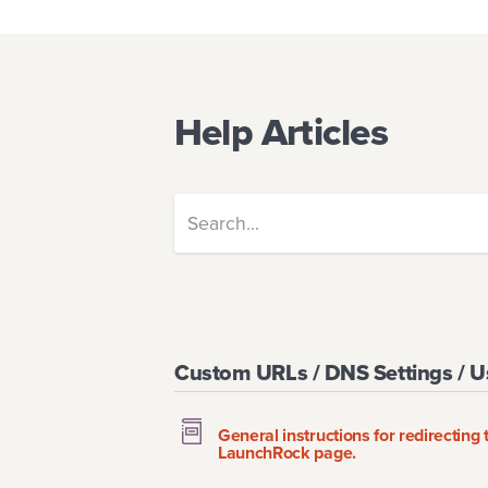
Help Articles
Custom URLs / DNS Settings / 
General instructions for redirectin
LaunchRock page.