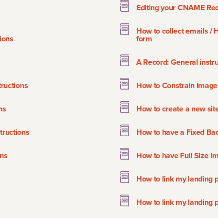
Editing your CNAME Rec
How to collect emails /
ions
form
A Record: General instru
ructions
How to Constrain Image
ns
How to create a new sit
ructions
How to have a Fixed Ba
ons
How to have Full Size Im
How to link my landing 
How to link my landing 