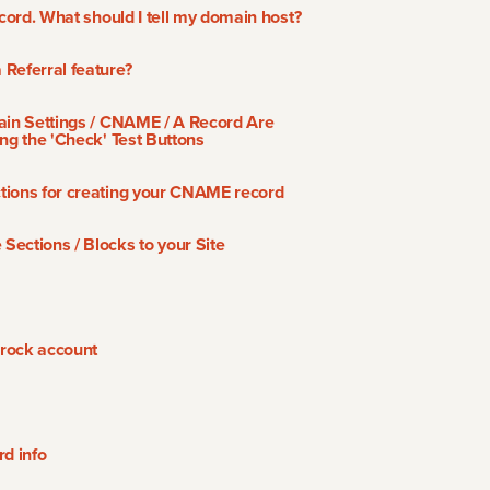
ecord. What should I tell my domain host?
Referral feature?
ain Settings / CNAME / A Record Are
ng the 'Check' Test Buttons
tions for creating your CNAME record
ections / Blocks to your Site
rock account
rd info