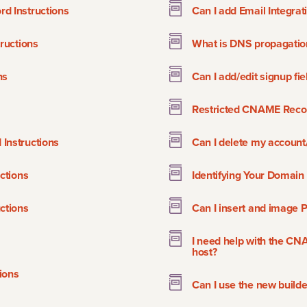
d Instructions
Can I add Email Integrat
ructions
What is DNS propagation
ns
Can I add/edit signup fie
Restricted CNAME Reco
Instructions
Can I delete my account
ctions
Identifying Your Domain
ctions
Can I insert and image 
I need help with the CN
host?
ions
Can I use the new build