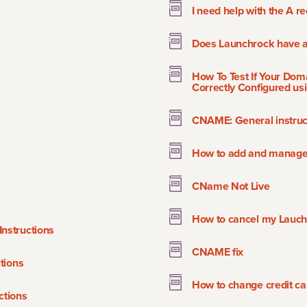
I need help with the A r
Does Launchrock have a 
How To Test If Your Dom
Correctly Configured usi
CNAME: General instruc
How to add and manage S
CName Not Live
How to cancel my Lauch
nstructions
CNAME fix
tions
How to change credit ca
tions