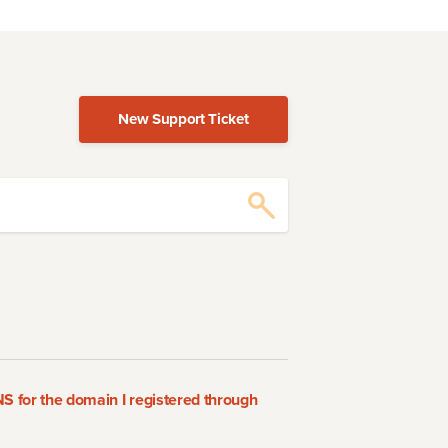
New Support Ticket
 for the domain I registered through