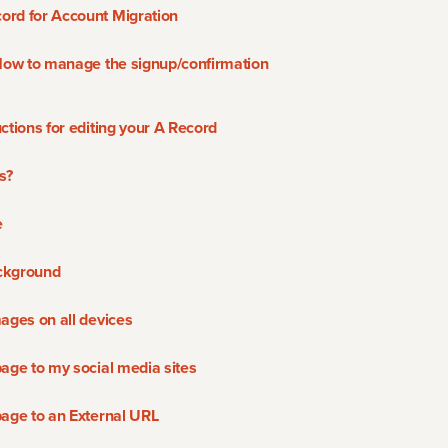
ord for Account Migration
 How to manage the signup/confirmation
ctions for editing your A Record
s?
e
ckground
ages on all devices
page to my social media sites
page to an External URL