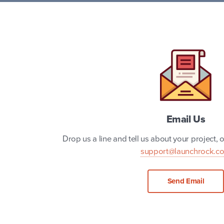
Email Us
Drop us a line and tell us about your project, or
support@launchrock.c
Send Email