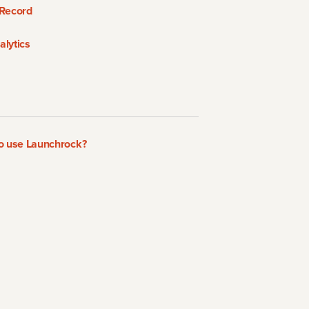
Record
lytics
to use Launchrock?