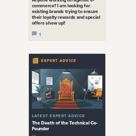
commerce? I am looking for
existing brands trying to ensure
their loyalty rewards and special
offers show up?
1
EXPERT ADVICE
LATEST
EXPERT ADVICE
The Death of the Technical Co-
Founder