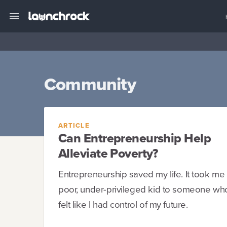
Community
ARTICLE
Can Entrepreneurship Help
Alleviate Poverty?
Entrepreneurship saved my life. It took me
poor, under-privileged kid to someone who 
felt like I had control of my future.