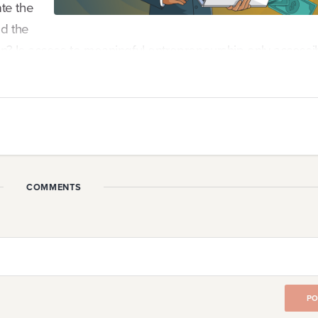
ate the
nd the
tion? Is access to meaningful entrepreneurship only accessi
for decades.
COMMENTS
n
When crisis is unavoidable, strong Founders will seek ou
ng about entrepreneurship works against our basic huma
ility. So, how do we keep ou...
PO