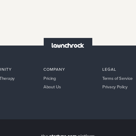
NITY
COMPANY
LEGAL
 Therapy
Pricing
Terms of Service
About Us
Privacy Policy