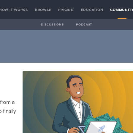
HOW IT WORKS
BROWSE
PRICING
EDUCATION
COMMUNIT
DISCUSSIONS
PODCAST
 from a
finally