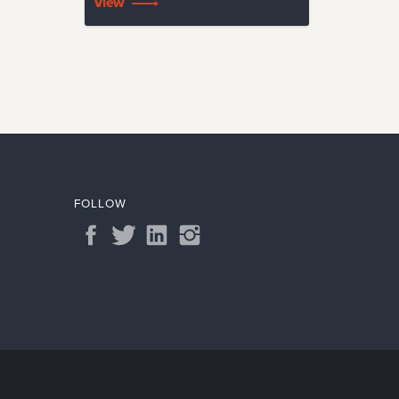
View
FOLLOW