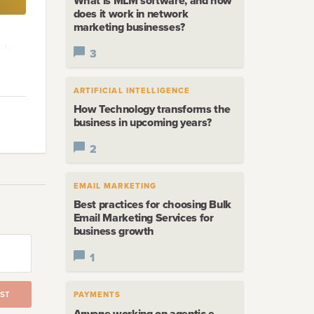
What is MLM software, and how
does it work in network
marketing businesses?
ble
3
ARTIFICIAL INTELLIGENCE
How Technology transforms the
business in upcoming years?
2
EMAIL MARKETING
t the
Best practices for choosing Bulk
Email Marketing Services for
business growth
1
n
ST
PAYMENTS
Anyone working on agentic e-