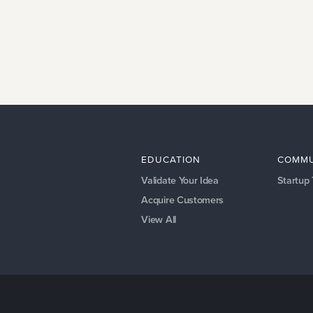
EDUCATION
COMMU
Validate Your Idea
Startup
Acquire Customers
View All