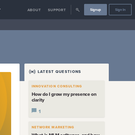
Signup
Sign In
Y
ABOUT
SUPPORT
LATEST QUESTIONS
INNOVATION CONSULTING
How do I grow my presence on
clarity
1
NETWORK MARKETING