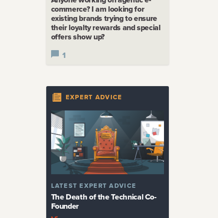
commerce? I am looking for
existing brands trying to ensure
their loyalty rewards and special
offers show up?
1
EXPERT ADVICE
LATEST
EXPERT ADVICE
The Death of the Technical Co-
Founder