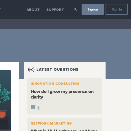
Signup
Sign In
Y
ABOUT
SUPPORT
LATEST QUESTIONS
INNOVATION CONSULTING
How do I grow my presence on
clarity
1
NETWORK MARKETING