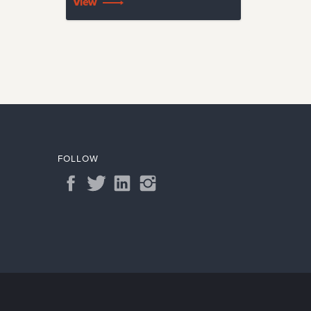
View
FOLLOW