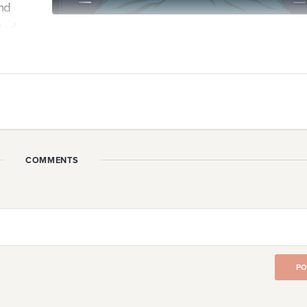
nd
ted.
a point where our startup is consuming all of our thought
 How do we balance the drive that fuels us with the guilt 
our lives?
COMMENTS
hinking about my startup. I mainly think about that at 3 a.m
my stupid startup brain ...
PO