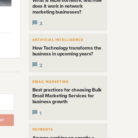
What is MLM software, and how
does it work in network
marketing businesses?
3
s
that
ARTIFICIAL INTELLIGENCE
How Technology transforms the
business in upcoming years?
2
EMAIL MARKETING
.
Best practices for choosing Bulk
Email Marketing Services for
business growth
1
ST
PAYMENTS
Anyone working on agentic e-