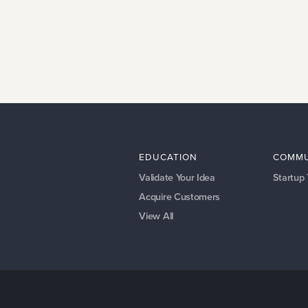
EDUCATION
COMMU
Validate Your Idea
Startup
Acquire Customers
View All