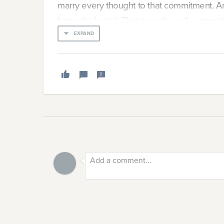
marry every thought to that commitment. A
honestly, I get it. That sounds really commit
EXPAND
But when does that break? When do we hit 
and emotions and isn’t productive anymore?
prevents us from separating our jobs from 
Why We Can’t Stop
I think a lot about why my brain won’t stop t
when I’m staring at the ceiling trying to tell 