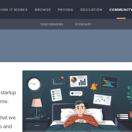
HOW IT WORKS
BROWSE
PRICING
EDUCATION
COMMUNIT
DISCUSSIONS
PODCAST
 startup
ome.
 that we
up and