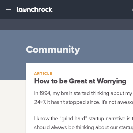
Community
ARTICLE
How to be Great at Worrying
In 1994, my brain started thinking about my
24×7. It hasn’t stopped since. It’s not awes
I know the “grind hard” startup narrative is
should always be thinking about our start