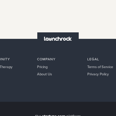
NITY
COMPANY
LEGAL
 Therapy
Pricing
Terms of Service
About Us
Privacy Policy