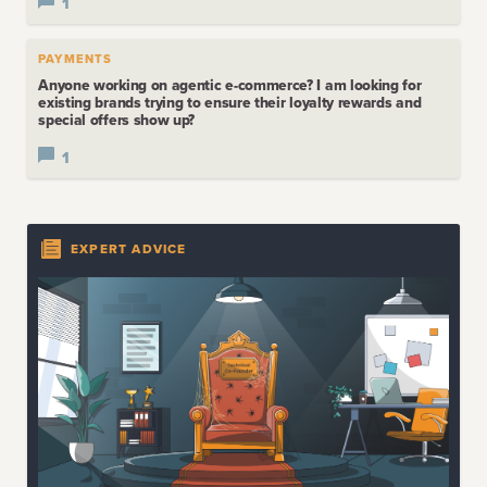
1
PAYMENTS
Anyone working on agentic e-commerce? I am looking for
existing brands trying to ensure their loyalty rewards and
special offers show up?
1
EXPERT ADVICE