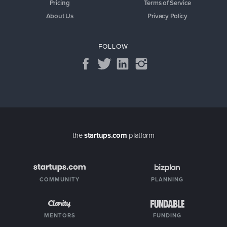
Pricing
Terms of Service
About Us
Privacy Policy
FOLLOW
the
startups.com
platform
COMMUNITY
PLANNING
MENTORS
FUNDING