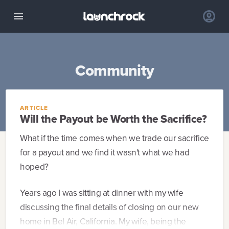
Community
ARTICLE
Will the Payout be Worth the Sacrifice?
What if the time comes when we trade our sacrifice
for a payout and we find it wasn't what we had
hoped?
Years ago I was sitting at dinner with my wife
discussing the final details of closing on our new
home in Bel Air, California. My wife, being the