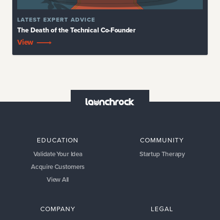
LATEST
EXPERT ADVICE
The Death of the Technical Co-Founder
View
EDUCATION
COMMUNITY
Validate Your Idea
Startup Therapy
Acquire Customers
View All
COMPANY
LEGAL