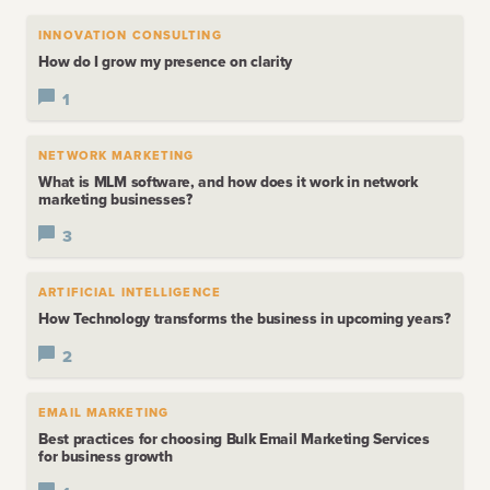
INNOVATION CONSULTING
How do I grow my presence on clarity
1
NETWORK MARKETING
What is MLM software, and how does it work in network
marketing businesses?
3
ARTIFICIAL INTELLIGENCE
How Technology transforms the business in upcoming years?
2
EMAIL MARKETING
Best practices for choosing Bulk Email Marketing Services
for business growth