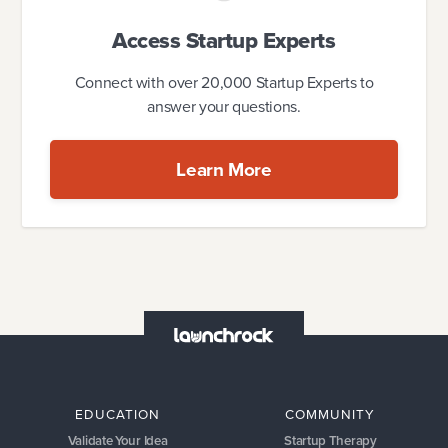
Access Startup Experts
Connect with over 20,000 Startup Experts to
answer your questions.
Learn More
EDUCATION
COMMUNITY
Validate Your Idea
Startup Therapy