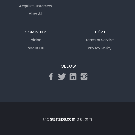
Acquire Customers
View All
COMPANY
LEGAL
Pricing
Terms of Service
About Us
Privacy Policy
FOLLOW
the
startups.com
platform