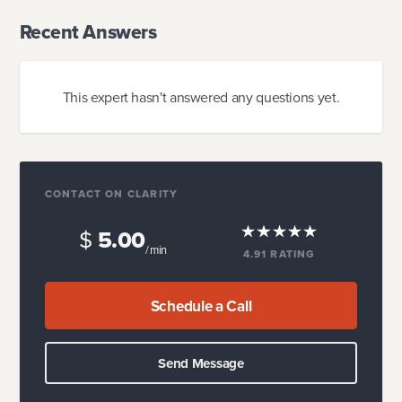
Recent Answers
This expert hasn't answered any questions yet.
CONTACT ON CLARITY
$
5.00
/ min
4.91
RATING
Schedule a Call
Send Message