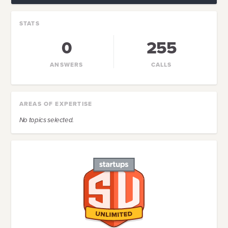
STATS
0
255
ANSWERS
CALLS
AREAS OF EXPERTISE
No topics selected.