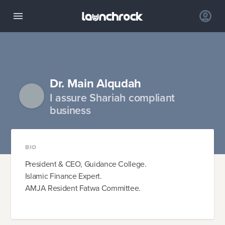
Dr. Main Alqudah
I assure Shariah compliant
business
BIO
President & CEO, Guidance College.
Islamic Finance Expert.
AMJA Resident Fatwa Committee.