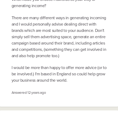
generating income?
There are many different ways in generating incoming
and I would personally advise dealing direct with
brands which are most suited to your audience. Don't
simply sell them advertising space, generate an entire
campaign based around their brand, including articles
and competitions, (something they can get involved in
and also help promote too.)
I would be more than happy to offer more advice (or to
be involved.) I'm based in England so could help grow
your business around the world.
Answered
12 years ago