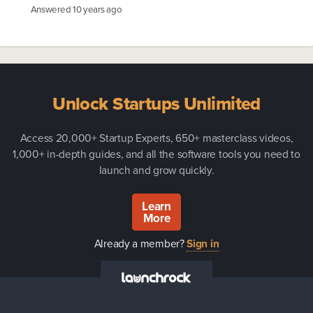
Answered
10 years ago
Unlock Startups Unlimited
Access 20,000+ Startup Experts, 650+ masterclass videos,
1,000+ in-depth guides, and all the software tools you need to
launch and grow quickly.
Learn
More
Already a member?
Sign in