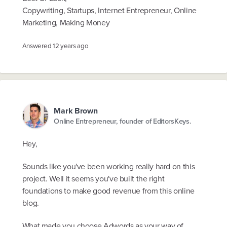
Copywriting, Startups, Internet Entrepreneur, Online
Marketing, Making Money
Answered
12 years ago
Mark Brown
Online Entrepreneur, founder of EditorsKeys.
Hey,
Sounds like you've been working really hard on this
project. Well it seems you've built the right
foundations to make good revenue from this online
blog.
What made you choose Adwords as your way of