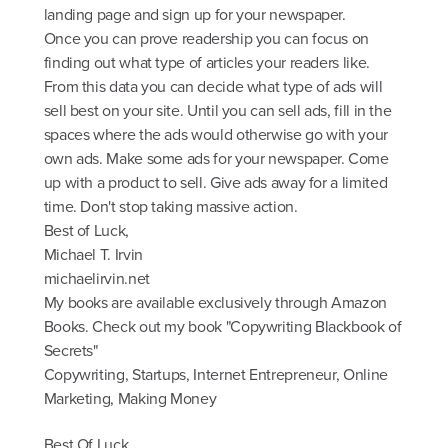
landing page and sign up for your newspaper.
Once you can prove readership you can focus on
finding out what type of articles your readers like.
From this data you can decide what type of ads will
sell best on your site. Until you can sell ads, fill in the
spaces where the ads would otherwise go with your
own ads. Make some ads for your newspaper. Come
up with a product to sell. Give ads away for a limited
time. Don't stop taking massive action.
Best of Luck,
Michael T. Irvin
michaelirvin.net
My books are available exclusively through Amazon
Books. Check out my book "Copywriting Blackbook of
Secrets"
Copywriting, Startups, Internet Entrepreneur, Online
Marketing, Making Money
Best Of Luck,