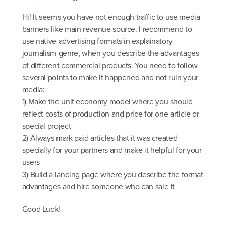
Hi! It seems you have not enough traffic to use media
banners like main revenue source. I recommend to
use native advertising formats in explainatory
journalism genre, when you describe the advantages
of different commercial products. You need to follow
several points to make it happened and not ruin your
media:
1) Make the unit economy model where you should
reflect costs of production and price for one article or
special project
2) Always mark paid articles that it was created
specially for your partners and make it helpful for your
users
3) Build a landing page where you describe the format
advantages and hire someone who can sale it
Good Luck!