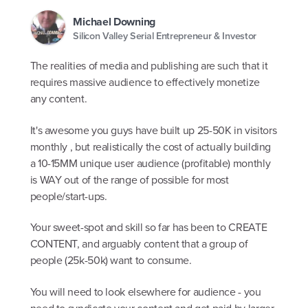
Michael Downing
Silicon Valley Serial Entrepreneur & Investor
The realities of media and publishing are such that it
requires massive audience to effectively monetize
any content.
It's awesome you guys have built up 25-50K in visitors
monthly , but realistically the cost of actually building
a 10-15MM unique user audience (profitable) monthly
is WAY out of the range of possible for most
people/start-ups.
Your sweet-spot and skill so far has been to CREATE
CONTENT, and arguably content that a group of
people (25k-50k) want to consume.
You will need to look elsewhere for audience - you
need to syndicate your content and get paid by larger