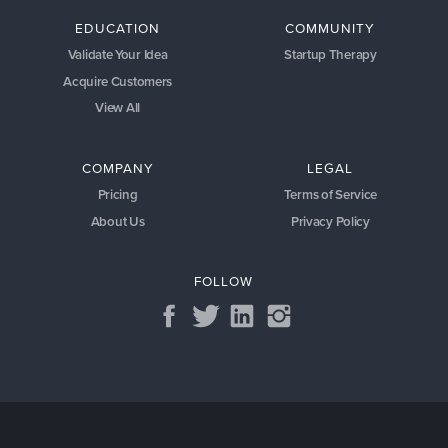
EDUCATION
COMMUNITY
Validate Your Idea
Startup Therapy
Acquire Customers
View All
COMPANY
LEGAL
Pricing
Terms of Service
About Us
Privacy Policy
FOLLOW