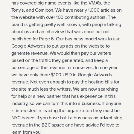
has covered big name events like the VMA's, the
Tony's, and Comicon. We have nearly 1,000 articles on
the website with over 100 contributing authors. The
brand is getting pretty well known, with people talking
about us and an interview that was done but not
published for Page 6. Our business model was to use
Google Adwords to put up ads on the website to
generate revenue. We would then pay our writers
based on the traffic they generated, and keep a
percentage of the revenue for ourselves. In one year
we have only done $100 USD in Google Adwords
revenue. Not even enough to pay the hosting bills for
the site much less the writers. We are now searching
for help or a new partner that has experience in this
industry, so we can turn this into a business. If anyone
is interested in leading the organization they must be
NYC based. If you have built a business on advertising
revenue in the B2C space and have advice I'd love to
learn from you.