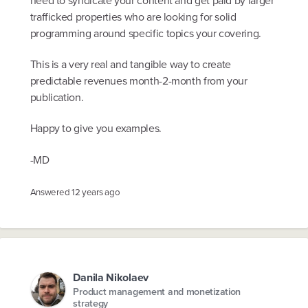
trafficked properties who are looking for solid
programming around specific topics your covering.
This is a very real and tangible way to create
predictable revenues month-2-month from your
publication.
Happy to give you examples.
-MD
Answered
12 years ago
Danila Nikolaev
Product management and monetization
strategy