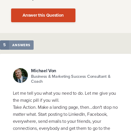
Answer this Question
5
ANSWERS
Michael Von
Business & Marketing Success Consultant &
Coach
Let me tell you what you need to do. Let me give you
the magic pill if you will.
Take Action. Make a landing page, then...don't stop no
matter what. Start posting to LinkedIn, Facebook,
everywhere, send emails to your friends, your
connections, everybody and get them to go to the