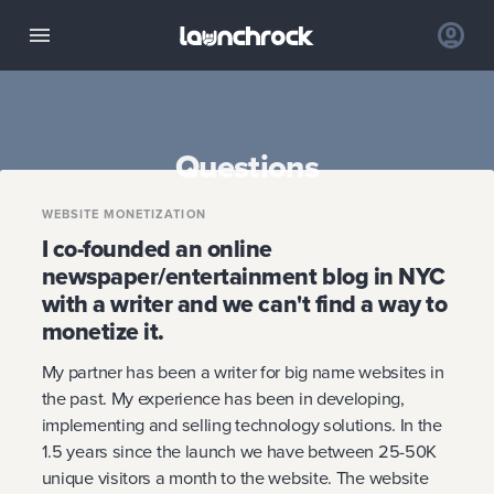
Questions
WEBSITE MONETIZATION
I co-founded an online
newspaper/entertainment blog in NYC
with a writer and we can't find a way to
monetize it.
My partner has been a writer for big name websites in
the past. My experience has been in developing,
implementing and selling technology solutions. In the
1.5 years since the launch we have between 25-50K
unique visitors a month to the website. The website