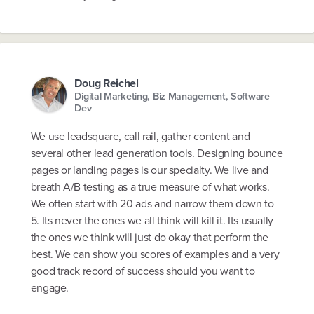
Doug Reichel
Digital Marketing, Biz Management, Software
Dev
We use leadsquare, call rail, gather content and
several other lead generation tools. Designing bounce
pages or landing pages is our specialty. We live and
breath A/B testing as a true measure of what works.
We often start with 20 ads and narrow them down to
5. Its never the ones we all think will kill it. Its usually
the ones we think will just do okay that perform the
best. We can show you scores of examples and a very
good track record of success should you want to
engage.