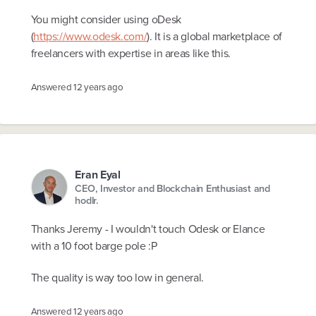
You might consider using oDesk
(
https://www.odesk.com/
). It is a global marketplace of
freelancers with expertise in areas like this.
Answered
12 years ago
Eran Eyal
CEO, Investor and Blockchain Enthusiast and
hodlr.
Thanks Jeremy - I wouldn't touch Odesk or Elance
with a 10 foot barge pole :P
The quality is way too low in general.
Answered
12 years ago