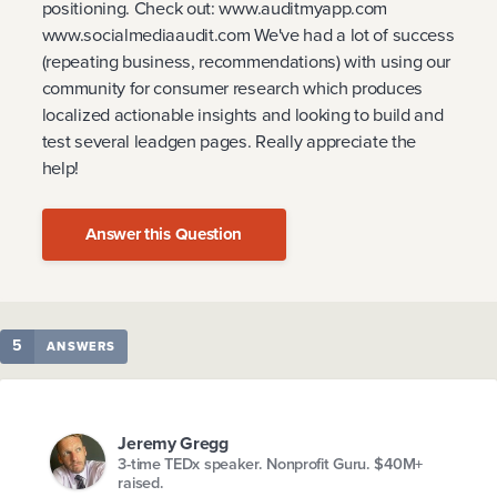
positioning. Check out: www.auditmyapp.com
www.socialmediaaudit.com We've had a lot of success
(repeating business, recommendations) with using our
community for consumer research which produces
localized actionable insights and looking to build and
test several leadgen pages. Really appreciate the
help!
Answer this Question
5
ANSWERS
Jeremy Gregg
3-time TEDx speaker. Nonprofit Guru. $40M+
raised.