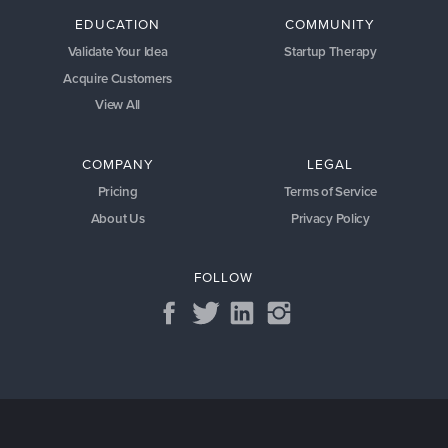
EDUCATION
COMMUNITY
Validate Your Idea
Startup Therapy
Acquire Customers
View All
COMPANY
LEGAL
Pricing
Terms of Service
About Us
Privacy Policy
FOLLOW