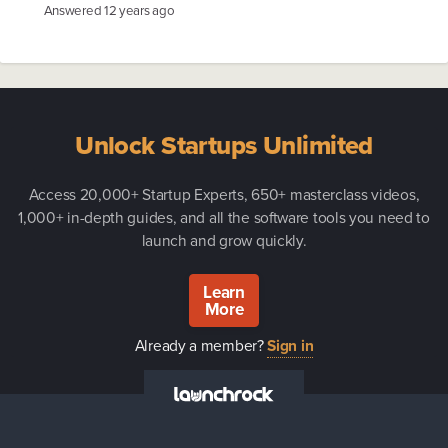
Answered
12 years ago
Unlock Startups Unlimited
Access 20,000+ Startup Experts, 650+ masterclass videos,
1,000+ in-depth guides, and all the software tools you need to
launch and grow quickly.
Learn
More
Already a member?
Sign in