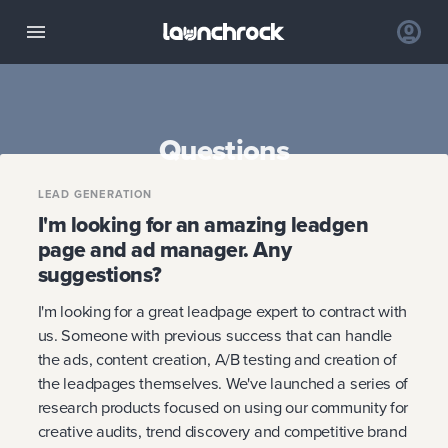
Questions
LEAD GENERATION
I'm looking for an amazing leadgen
page and ad manager. Any
suggestions?
I'm looking for a great leadpage expert to contract with
us. Someone with previous success that can handle
the ads, content creation, A/B testing and creation of
the leadpages themselves. We've launched a series of
research products focused on using our community for
creative audits, trend discovery and competitive brand