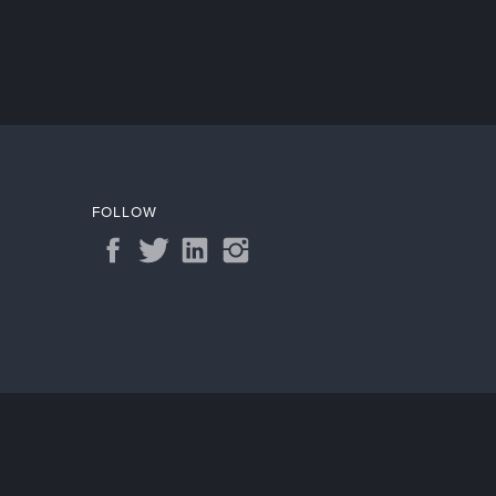
FOLLOW