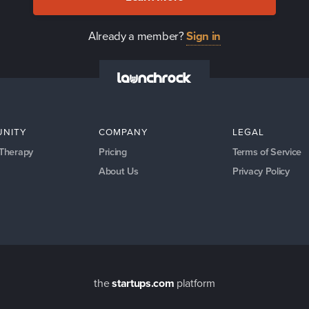
Already a member?
Sign in
NITY
COMPANY
LEGAL
 Therapy
Pricing
Terms of Service
About Us
Privacy Policy
the
startups.com
platform