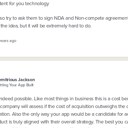
tent for you technology
so try to ask them to sign NDA and Non-compete agreement
the idea, but it will be extremely hard to do.
 years ago
mitrious Jackson
tting Your App Built
 indeed possible. Like most things in business this is a cost be
 company will assess if the cost of acquisition outweighs the 
tion. Also the only way your app would be a candidate for acq
duct is truly aligned with their overall strategy. The best you c