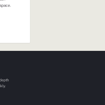
 space.
-depth
kly.