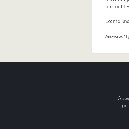
product it 
Let me kno
Answered
11
Acces
gui