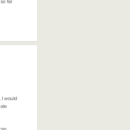
so far
, I would
cale
can