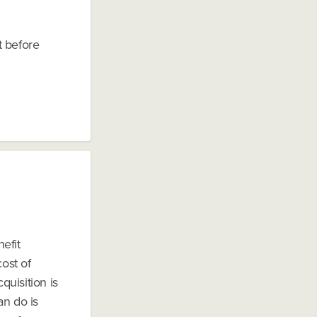
 before
nefit
cost of
uisition is
an do is