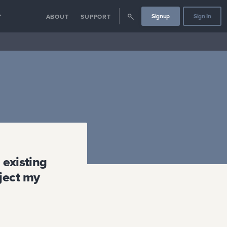
Signup
Sign In
Y
ABOUT
SUPPORT
 existing
ject my