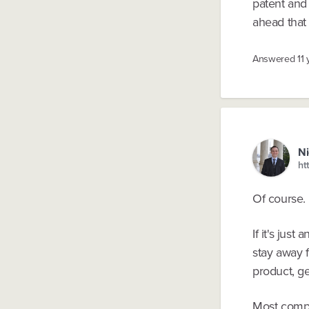
patent and 
ahead that 
Answered
11
Ni
ht
Of course. 
If it's jus
stay away f
product, get
Most compa