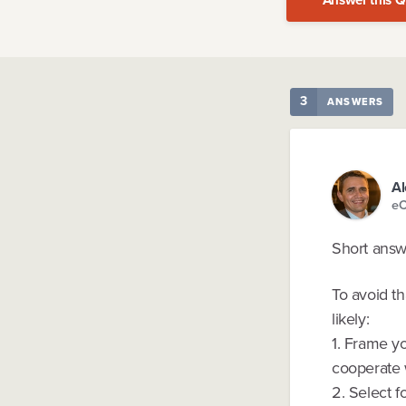
3
ANSWERS
Al
eC
Short answer
To avoid th
likely:
1. Frame yo
cooperate 
2. Select f