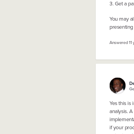
3. Get a pa
You may al
presenting 
Answered
11
De
Ge
Yes this is
analysis. A
implementa
if your pro