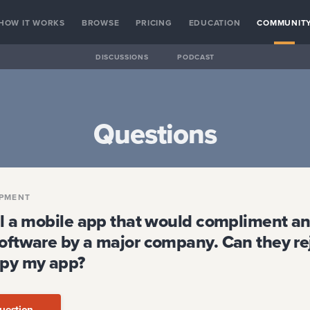
HOW IT WORKS
BROWSE
PRICING
EDUCATION
COMMUNIT
DISCUSSIONS
PODCAST
Questions
PMENT
ell a mobile app that would compliment an
software by a major company. Can they re
opy my app?
uestion