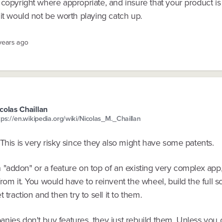
copyright where appropriate, and insure that your product is 
it would not be worth playing catch up.
 years ago
colas Chaillan
tps://en.wikipedia.org/wiki/Nicolas_M._Chaillan
This is very risky since they also might have some patents.
t an "addon" or a feature on top of an existing very complex app
rom it. You would have to reinvent the wheel, build the full s
 traction and then try to sell it to them.
nies don't buy features, they just rebuild them. Unless you 