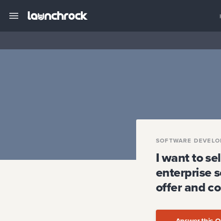
SOFTWARE DEVELO
I want to s
enterprise 
offer and c
Answer this Q