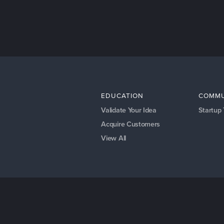
EDUCATION
COMMU
Validate Your Idea
Startup
Acquire Customers
View All