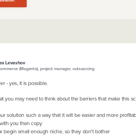
ex Levashov
ommerce (Magento), project manager, outsourcing
 - yes, it is possible.
at you may need to think about the barriers that make this sc
ur solution such a way that it will be easier and more profitab
with you than copy
or begin small enough niche, so they don't bother