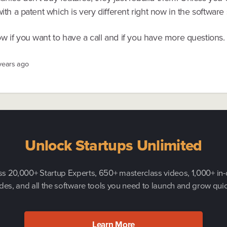
with a patent which is very different right now in the software
w if you want to have a call and if you have more questions.
 years ago
Unlock Startups Unlimited
s 20,000+ Startup Experts, 650+ masterclass videos, 1,000+ in
des, and all the software tools you need to launch and grow quic
Learn More