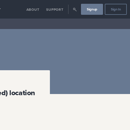
Signup
Sign In
Y
ABOUT
SUPPORT
d) location