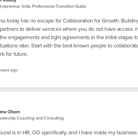
trepreneur, India Professional Transition Guide
ss today has no escape for Collaboration for Growth. Buildin
 partners to deliver services where you do not have access.
the engagements and tight agreements in the initial stages t
uations later. Start with the best known people to collaborat
k for future.
 years ago
nna Olson
adership Coaching and Consulting
und is in HR, OD specifically, and I have made my business 