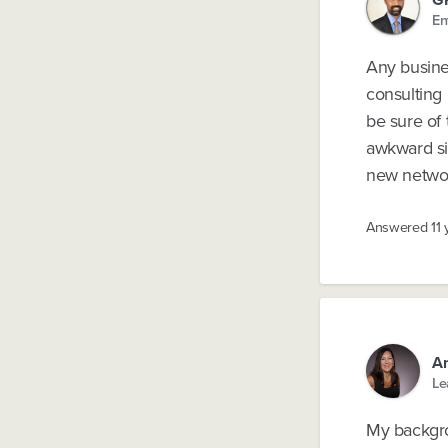
En
Any busine
consulting
be sure of 
awkward sit
new networ
Answered
11
A
Le
My backgro