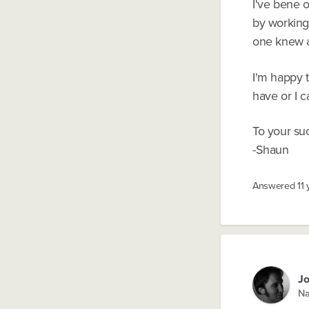
I've bene o
by working
one knew an
I'm happy 
have or I c
To your su
-Shaun
Answered
11
Jo
Na