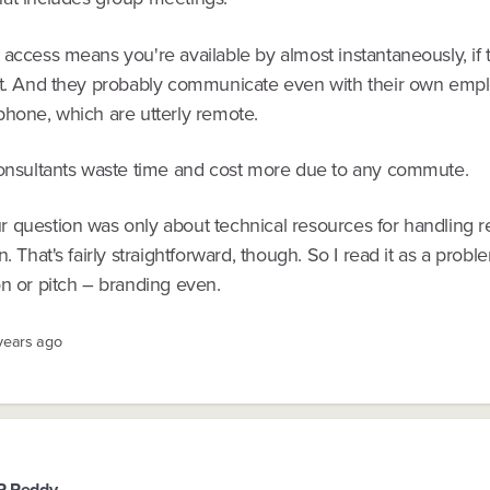
access means you're available by almost instantaneously, if 
at. And they probably communicate even with their own empl
phone, which are utterly remote.
consultants waste time and cost more due to any commute.
 question was only about technical resources for handling 
n. That's fairly straightforward, though. So I read it as a probl
on or pitch – branding even.
 years ago
R Reddy