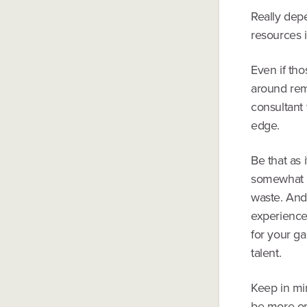
Really dep
resources 
Even if th
around rem
consultant 
edge.
Be that as 
somewhat re
waste. And 
experience
for your g
talent.
Keep in mi
be more op