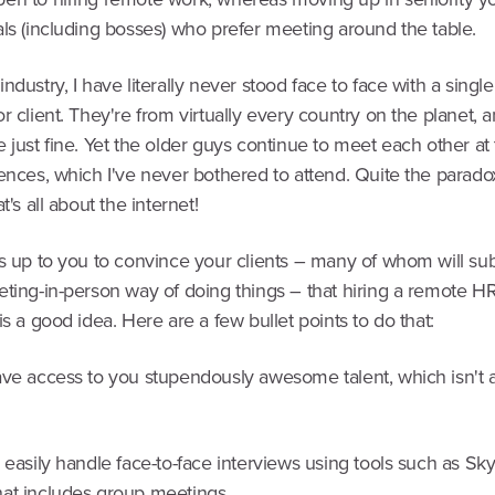
ls (including bosses) who prefer meeting around the table.
ndustry, I have literally never stood face to face with a singl
r client. They're from virtually every country on the planet, 
 just fine. Yet the older guys continue to meet each other a
ences, which I've never bothered to attend. Quite the parado
t's all about the internet!
's up to you to convince your clients – many of whom will sub
eting-in-person way of doing things – that hiring a remote H
is a good idea. Here are a few bullet points to do that:
ave access to you stupendously awesome talent, which isn't a
 easily handle face-to-face interviews using tools such as Sky
at includes group meetings.