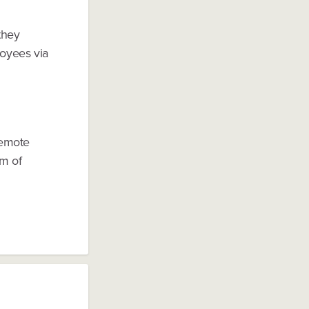
they
oyees via
remote
em of