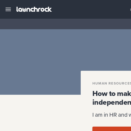
HUMAN RESOURCE
How to make
independen
I am in HR and 