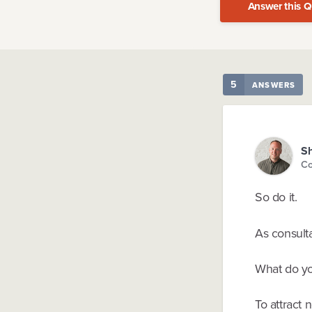
Answer this Q
5
ANSWERS
Sh
Co
So do it.
As consulta
What do yo
To attract 