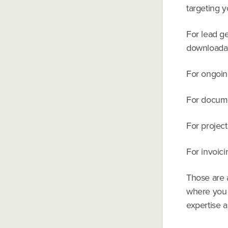
targeting y
For lead g
downloadab
For ongoin
For docum
For projec
For invoic
Those are a
where you 
expertise a