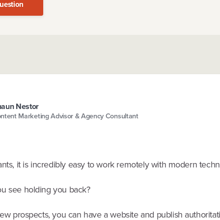
uestion
aun Nestor
ntent Marketing Advisor & Agency Consultant
nts, it is incredibly easy to work remotely with modern techn
u see holding you back?
new prospects, you can have a website and publish authoritat