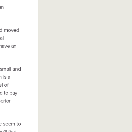
an
and moved
al
 have an
 small and
 is a
l of
d to pay
erior
le seem to
'll find