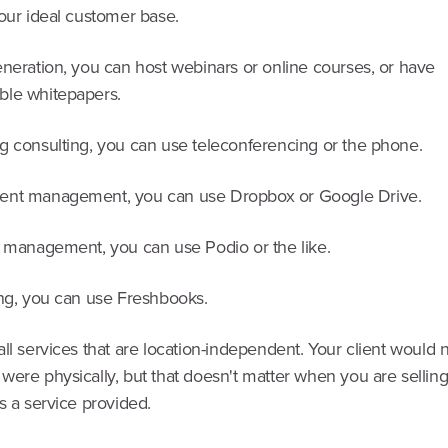
our ideal customer base.
eneration, you can host webinars or online courses, or have
le whitepapers.
g consulting, you can use teleconferencing or the phone.
ent management, you can use Dropbox or Google Drive.
t management, you can use Podio or the like.
ing, you can use Freshbooks.
ll services that are location-independent. Your client would
were physically, but that doesn't matter when you are sellin
s a service provided.