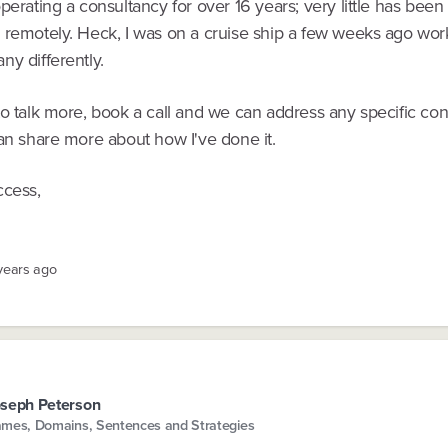
perating a consultancy for over 16 years; very little has bee
 remotely. Heck, I was on a cruise ship a few weeks ago wor
y differently.
to talk more, book a call and we can address any specific co
an share more about how I've done it.
ccess,
 years ago
seph Peterson
mes, Domains, Sentences and Strategies