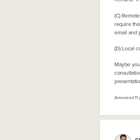
(C) Remote 
require th
email and 
(D) Local 
Maybe your
consultatio
presentati
Answered
11
G