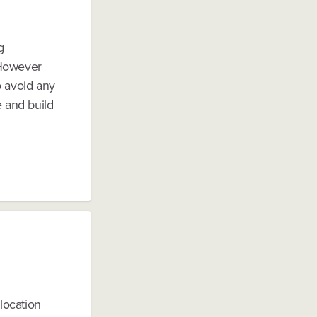
g
 However
o avoid any
e and build
location