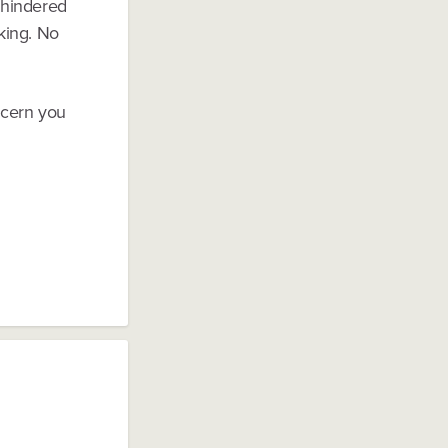
n hindered
king. No
ncern you