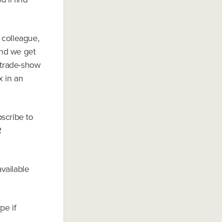
e colleague,
and we get
t trade-show
x in an
scribe to
R
vailable
pe if