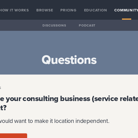
HOW IT WORKS
BROWSE
PRICING
EDUCATION
COMMUNIT
DISCUSSIONS
PODCAST
Questions
S
 your consulting business (service relate
t?
would want to make it location independent.