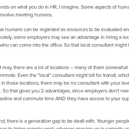
ends on what you do in HR, I imagine. Some aspects of hum
involve meeting humans.
ose humans can be regarded as resources to be evaluated 
otely, some employers may see an advantage in hiring a loc
who can come into the office. So that local consultant might
it may, there are a lot of locations – many of them somewhat
mote. Even the "local" consultant might bill for transit, which
in those locations, there may be no consultant with your leve
. So that gives you 2 advantages, since employers don't nee
asoline and commute time AND they have access to your sup
nd, there is a generation gap to be dealt with. Younger peop
en to hiring remote work, whereas moving up in seniority you