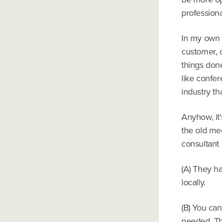
professiona
In my own i
customer, o
things done
like confer
industry tha
Anyhow, it
the old me
consultant 
(A) They h
locally.
(B) You can
needed. Th