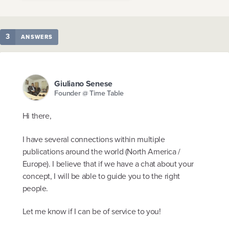
3
ANSWERS
Giuliano Senese
Founder @ Time Table
Hi there,
I have several connections within multiple
publications around the world (North America /
Europe). I believe that if we have a chat about your
concept, I will be able to guide you to the right
people.
Let me know if I can be of service to you!