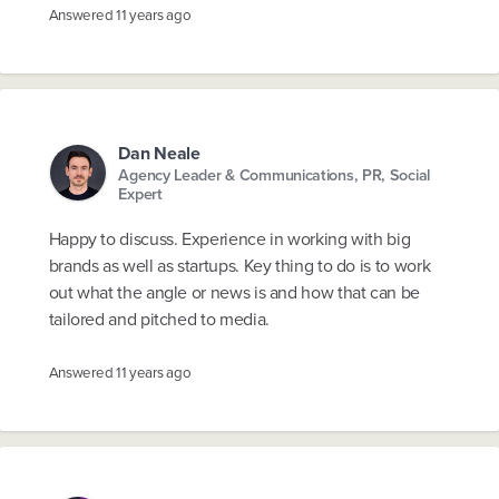
Answered
11 years ago
Dan Neale
Agency Leader & Communications, PR, Social
Expert
Happy to discuss. Experience in working with big
brands as well as startups. Key thing to do is to work
out what the angle or news is and how that can be
tailored and pitched to media.
Answered
11 years ago