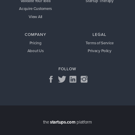
Validate Your Idea
Startup Therapy
Acquire Customers
View All
COMPANY
LEGAL
Pricing
Terms of Service
About Us
Privacy Policy
FOLLOW
the
startups.com
platform