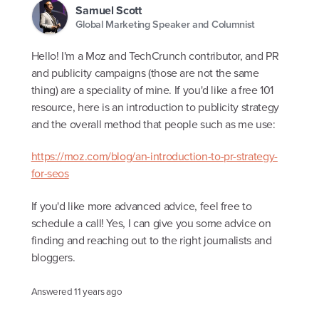
Samuel Scott
Global Marketing Speaker and Columnist
Hello! I'm a Moz and TechCrunch contributor, and PR
and publicity campaigns (those are not the same
thing) are a speciality of mine. If you'd like a free 101
resource, here is an introduction to publicity strategy
and the overall method that people such as me use:
https://moz.com/blog/an-introduction-to-pr-strategy-
for-seos
If you'd like more advanced advice, feel free to
schedule a call! Yes, I can give you some advice on
finding and reaching out to the right journalists and
bloggers.
Answered
11 years ago