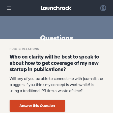
Questions
PUBLIC RELATIONS
Who on clarity will be best to speak to
about how to get coverage of my new
startup in publications?
Will any of you be able to connect me with journalist or
bloggers if you think my concept is worthwhile? Is
using a traditional PR firm a waste of time?
Answer this Question