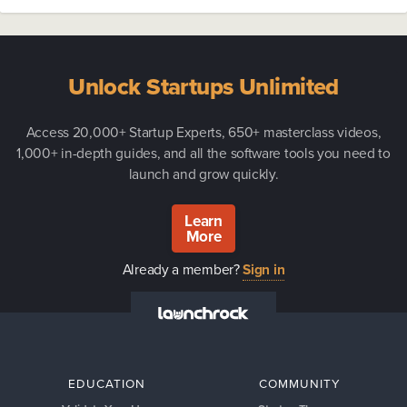
Unlock Startups Unlimited
Access 20,000+ Startup Experts, 650+ masterclass videos,
1,000+ in-depth guides, and all the software tools you need to
launch and grow quickly.
Learn
More
Already a member?
Sign in
EDUCATION
COMMUNITY