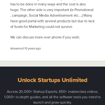
has to be done in many ways and the cost is also
huge. The other side is very important (ie Promotional
, campaign, Social Media Advertisement etc....) Many
have good portal with several products but due to lack
of funds for Marketing could not survive.
We can discuss more over phone if you wish.
Answered
10 years ago
Unlock Startups Unlimited
Access 20,000+ Startup Experts, 650+ masterclass videos,
1,000+ in-depth guides, and all the software tools you need to
launch and grow quickly.