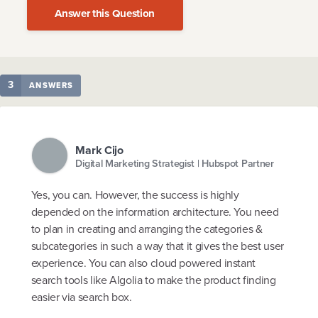
Answer this Question
3
ANSWERS
Mark Cijo
Digital Marketing Strategist | Hubspot Partner
Yes, you can. However, the success is highly
depended on the information architecture. You need
to plan in creating and arranging the categories &
subcategories in such a way that it gives the best user
experience. You can also cloud powered instant
search tools like Algolia to make the product finding
easier via search box.