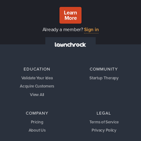
Learn
More
Already a member?
Sign in
EDUCATION
COMMUNITY
Validate Your Idea
Startup Therapy
Acquire Customers
View All
COMPANY
LEGAL
Pricing
Terms of Service
About Us
Privacy Policy