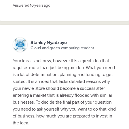
Answered
10 years ago
Stanley Nyadzayo
Cloud and green computing student.
Your idea is not new, however it is a great idea that
requires more than just being an idea. What you need
is a lot of determination, planning and funding to get
started. It is an idea that lacks detailed reasons why
your new e-store should become a success after
entering a market that is already flooded with similar
businesses. To decide the final part of your question
you need to ask yourself why you want to do that kind
of business, how much you are prepared to invest in
the idea.