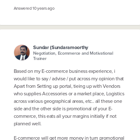
Answered
10 years ago
Sundar (Sundaramoorthy
Negotiation, Ecommerce and Motivational
Trainer
Based on my E-commerce business experience, i
would like to say / advise / put across my opinion that
Apart from Setting up portal, tieing up with Vendors
who supplies Accessories or a market place, Logistics
across various geographical areas, etc.. all these one
side and the other side is promotional of your E-
commerce, this eats all your margins initially if not
planned well.
E-commerce will get more money in turn promotional