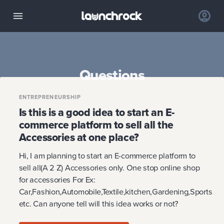
Questions
ENTREPRENEURSHIP
Is this is a good idea to start an E-
commerce platform to sell all the
Accessories at one place?
Hi, I am planning to start an E-commerce platform to
sell all(A 2 Z) Accessories only. One stop online shop
for accessories For Ex:
Car,Fashion,Automobile,Textile,kitchen,Gardening,Sports
etc. Can anyone tell will this idea works or not?