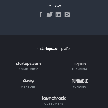
FOLLOW
the
startups.com
platform
COMMUNITY
PLANNING
MENTORS
FUNDING
CUSTOMERS