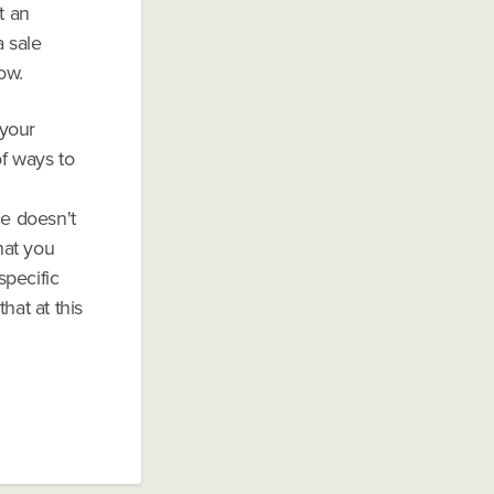
t an
a sale
ow.
 your
of ways to
ce doesn't
hat you
specific
hat at this