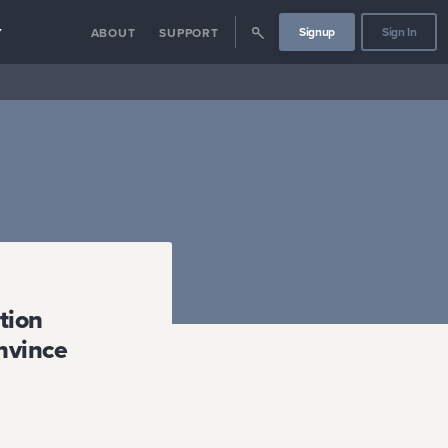
Signup
Sign In
Y
ABOUT
SUPPORT
tion
onvince