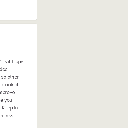
 Is it hippa
 doc
 so other
a look at
improve
ke you
! Keep in
en ask