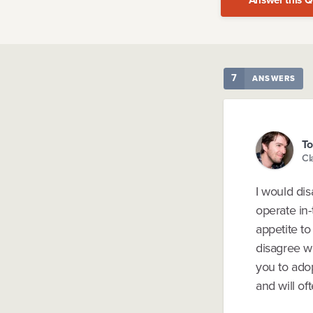
7
ANSWERS
To
Cl
I would di
operate in-
appetite to
disagree wi
you to adop
and will of