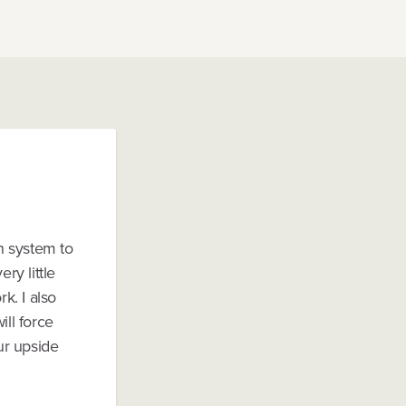
n system to
ry little
k. I also
ill force
ur upside