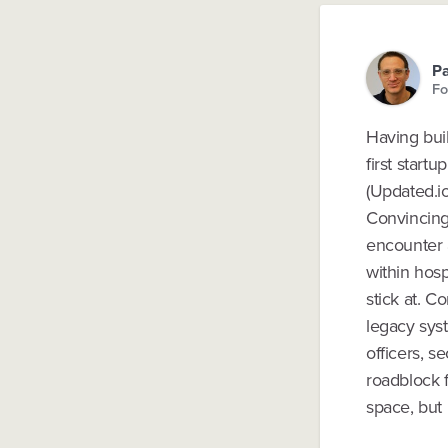
P
Fo
Having buil
first start
(Updated.io
Convincing 
encounter 
within hosp
stick at. C
legacy syst
officers, s
roadblock f
space, but i