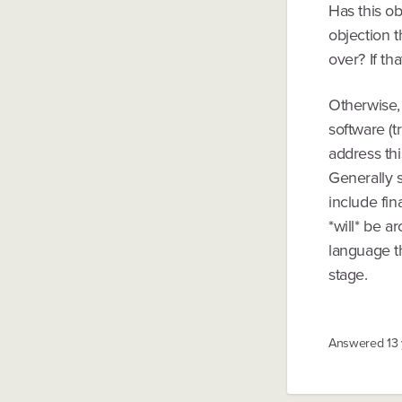
Has this obj
objection t
over? If th
Otherwise, 
software (t
address thi
Generally s
include fin
*will* be a
language th
stage.
Answered
13