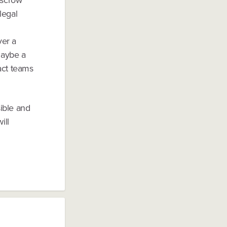
legal
ver a
maybe a
act teams
ible and
ill