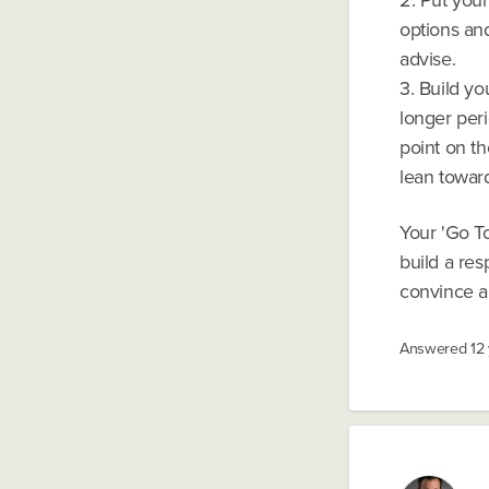
options and
advise.
3. Build y
longer peri
point on th
lean towar
Your 'Go T
build a res
convince al
Answered
12