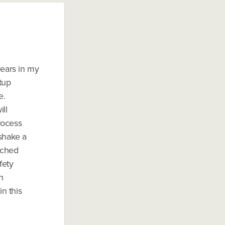
years in my
rtup
e.
ill
rocess
 shake a
enched
fety
n
in this