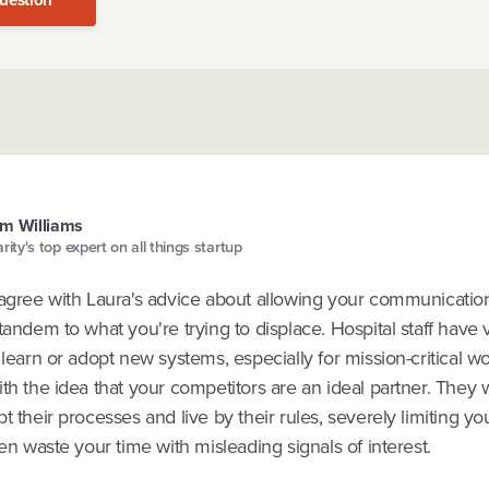
m Williams
arity's top expert on all things startup
sagree with Laura's advice about allowing your communicatio
tandem to what you're trying to displace. Hospital staff have ve
 learn or adopt new systems, especially for mission-critical wor
th the idea that your competitors are an ideal partner. They w
t their processes and live by their rules, severely limiting yo
ten waste your time with misleading signals of interest.