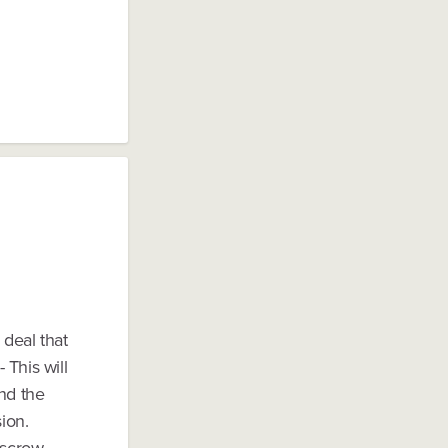
 deal that
 This will
and the
ion.
escrow