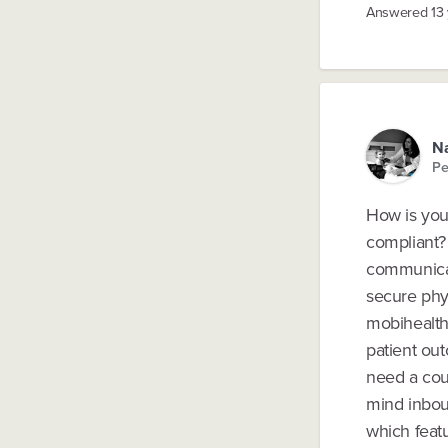
Answered
13
Na
Pe
How is your
compliant? 
communicati
secure phy
mobihealth
patient ou
need a coup
mind inbou
which featu