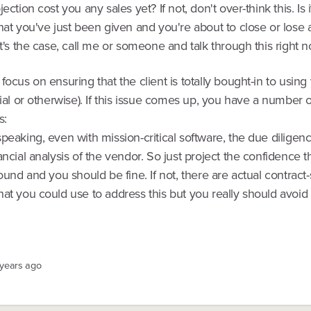
ection cost you any sales yet? If not, don't over-think this. Is i
hat you've just been given and you're about to close or lose 
at's the case, call me or someone and talk through this right n
focus on ensuring that the client is totally bought-in to using
rial or otherwise). If this issue comes up, you have a number 
s:
peaking, even with mission-critical software, the due diligen
ancial analysis of the vendor. So just project the confidence t
round and you should be fine. If not, there are actual contract-
at you could use to address this but you really should avoid t
 years ago