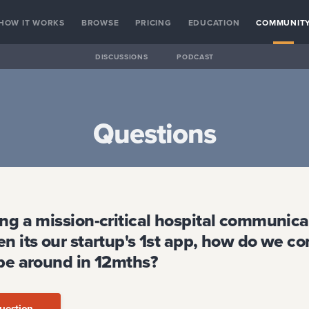
HOW IT WORKS
BROWSE
PRICING
EDUCATION
COMMUNIT
DISCUSSIONS
PODCAST
Questions
ing a mission-critical hospital communica
n its our startup's 1st app, how do we c
 be around in 12mths?
uestion