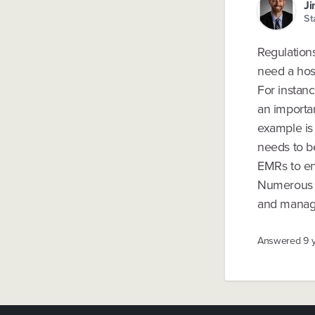
Ji
St
Regulations 
need a hosp
For instanc
an importan
example is
needs to be
EMRs to ens
Numerous o
and manage 
Answered
9 