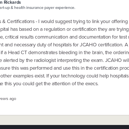
m Rickards
art-up & health insurance payer experience.
& Certifications - I would suggest trying to link your offering t
ital has based on a regulation or certification they are trying 
e, critical results communication and documentation for test r
t and necessary duty of hospitals for JCAHO certification. A
 if a Head CT demonstrates bleeding in the brain, the orderin
 alerted by the radiologist interpreting the exam. JCAHO will
ure this was performed and use this in the certification proc
ther examples exist. If your technology could help hospital
this you could get the attention of the execs.
years ago