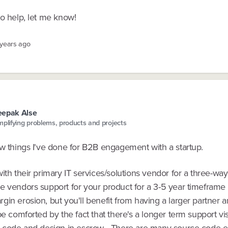
to help, let me know!
 years ago
eepak Alse
mplifying problems, products and projects
ew things I've done for B2B engagement with a startup.
ith their primary IT services/solutions vendor for a three-way
 vendors support for your product for a 3-5 year timeframe -
in erosion, but you'll benefit from having a larger partner 
be comforted by the fact that there's a longer term support vis
r code and design in escrow - There are many source code 