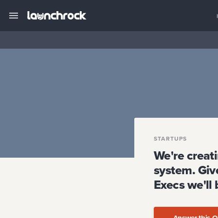
STARTUPS
We're creat
system. Give
Execs we'll
Answer this Q