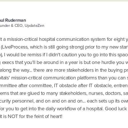
aul Ruderman
under & CEO, UpdateZen
t a mission-critical hospital communication system for eight 
up (LiveProcess, which is still going strong) prior to my new sta
), I would be remiss if I didn't caution you to go into this spac
execs that you'll be around in a year is but one hurdle you w
along the way... there are more stakeholders in the buying p
itals' mission-critical communication platforms than you can
ommittee after committee, IT obstacle after IT obstacle, entr
ems that are glued to many stakeholders, nurses, doctors, sa
ecurity personnel, and on and on and on... each sets up its ow
or you to get into the daily workflow of a hospital. Good luck 
t is NOT for the feint of heart!