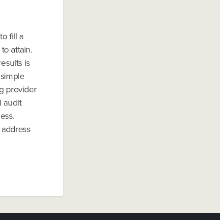
o fill a
to attain.
esults is
 simple
g provider
 audit
ess.
s address