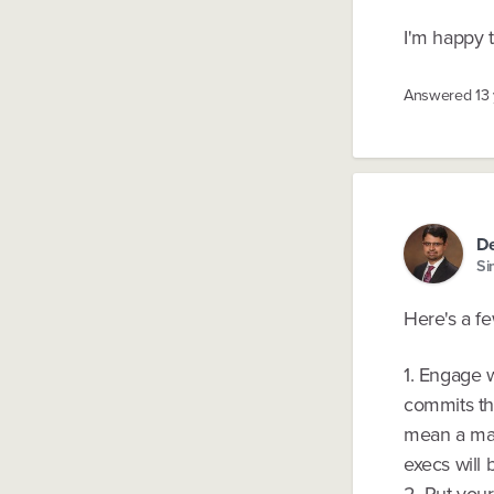
I'm happy 
Answered
13
D
Si
Here's a f
1. Engage w
commits the
mean a marg
execs will 
2. Put you