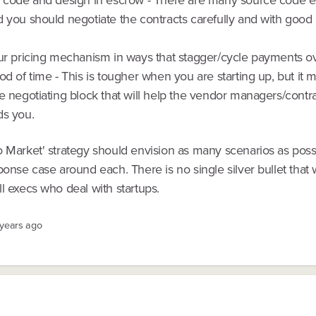
 you should negotiate the contracts carefully and with good 
our pricing mechanism in ways that stagger/cycle payments o
od of time - This is tougher when you are starting up, but it 
e negotiating block that will help the vendor managers/contr
ds you.
o Market' strategy should envision as many scenarios as poss
ponse case around each. There is no single silver bullet that w
l execs who deal with startups.
 years ago