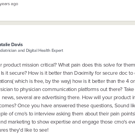
 years ago
talie Davis
diatrician and Digital Health Expert
 product mission critical? What pain does this solve for them?
Is it secure? How is it better than Doximity for secure doc to
ons( which is free, by the way) how is it better than the 4 or
sician to physician communication platforms out there? Take 
 news, several are advertising there. How will your product 
tcomes? Once you have answered these questions, Sound li
le of cmo's to interview asking them about their pain points
nd marketing to show expertise and engage those cmo's ev
res they'd like to see!