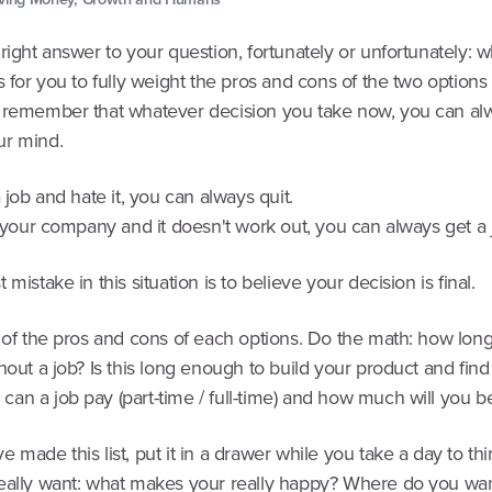
right answer to your question, fortunately or unfortunately: w
s for you to fully weight the pros and cons of the two options i
 remember that whatever decision you take now, you can al
r mind.
a job and hate it, you can always quit.
t your company and it doesn't work out, you can always get a 
 mistake in this situation is to believe your decision is final.
t of the pros and cons of each options. Do the math: how lon
hout a job? Is this long enough to build your product and find 
an a job pay (part-time / full-time) and how much will you b
 made this list, put it in a drawer while you take a day to th
eally want: what makes your really happy? Where do you wan