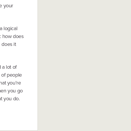
e your
 logical
on: how does
 does it
a lot of
t of people
hat you're
hen you go
at you do.