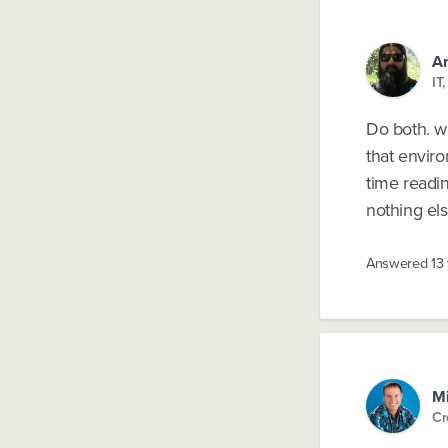
An
IT
Do both. wi
that envir
time readin
nothing els
Answered
13
M
Cr