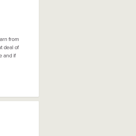
earn from
t deal of
e and if