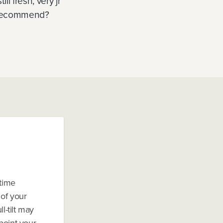
l fresh, very jr
u recommend?
-time
 of your
l-tilt may
 point your