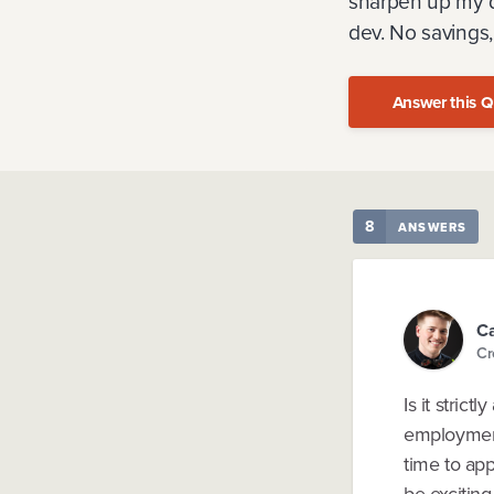
sharpen up my de
dev. No savings
Answer this Q
8
ANSWERS
C
Cr
Is it stric
employment 
time to app
be exciting