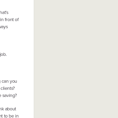
hat's
n front of
ways
job.
g can you
clients?
e saving?
ink about
t to be in