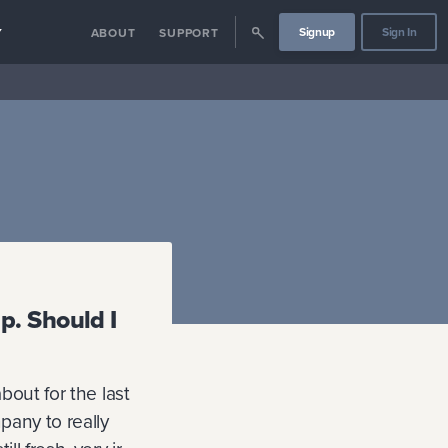
Signup
Sign In
Y
ABOUT
SUPPORT
p. Should I
bout for the last
pany to really