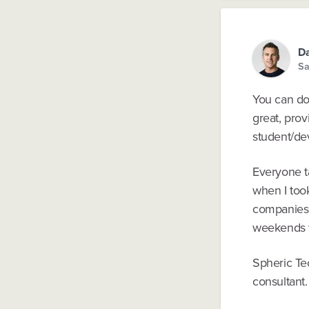
Da
Sa
You can do 
great, pro
student/dev
Everyone ta
when I too
companies w
weekends w
Spheric Te
consultant.