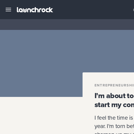
ENTREPRENEURSHI
I'm about t
start my co
I feel the time i
year. I'm torn b