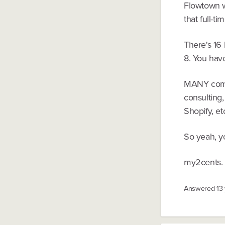
Flowtown wa
that full-t
There's 16
8. You hav
MANY compa
consulting
Shopify, et
So yeah, y
my2cents.
Answered
13