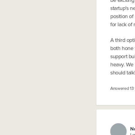
startup's n
position of
for lack of
A third opt
both hone y
support bu
heavy. We g
should talk
Answered
13
N
Lo