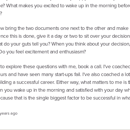
me? What makes you excited to wake up in the morning befor
?
w bring the two documents one next to the other and make a
nce this is done, give it a day or two to sit over your decisi
at do your guts tell you? When you think about your decision,
? Do you feel excitement and enthusiasm?
 to explore these questions with me, book a call. I've coached 
rs and have seen many start-ups fail. I've also coached a lo
lding a successful career. Either way, what matters to me is t
 you wake up in the morning and satisfied with your day w
cause that is the single biggest factor to be successful in wh
 years ago