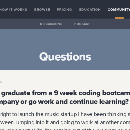
HOW IT WORKS
BROWSE
PRICING
EDUCATION
COMMUNIT
DISCUSSIONS
PODCAST
Questions
P
o graduate from a 9 week coding bootcam
mpany or go work and continue learning?
s right to launch the music startup I have been thinking a
etween jumping into it and going to work at another com