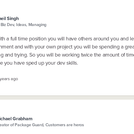
eil Singh
, Biz Dev, Ideas, Managing
th a full time position you will have others around you and l
onment and with your own project you will be spending a grea
g and trying. So you will be working twice the amount of tim
e you have sped up your dev skills.
 years ago
ichael Grabham
eator of Package Guard, Customers are heros