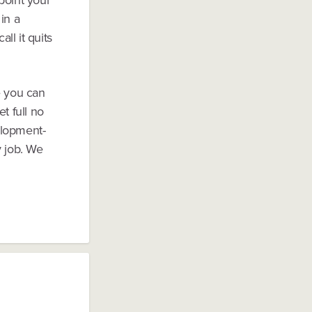
in a
ll it quits
e you can
t full no
elopment-
y job. We