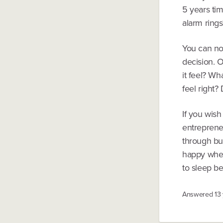
5 years ti
alarm rings
You can no
decision. O
it feel? Wh
feel right
If you wish
entrepreneu
through bui
happy when
to sleep be
Answered
13