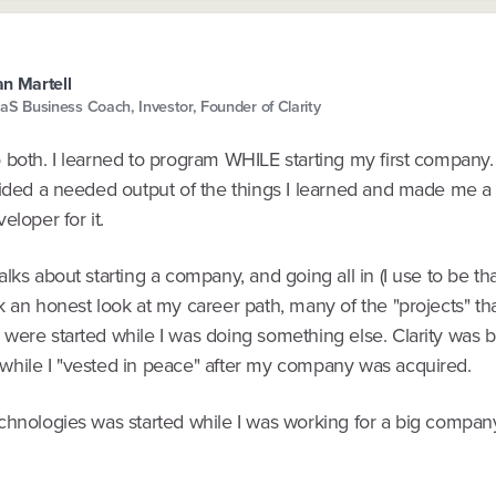
n Martell
aS Business Coach, Investor, Founder of Clarity
both. I learned to program WHILE starting my first company. 
vided a needed output of the things I learned and made me a 
eloper for it.
lks about starting a company, and going all in (I use to be th
k an honest look at my career path, many of the "projects" t
ere started while I was doing something else. Clarity was bui
hile I "vested in peace" after my company was acquired.
chnologies was started while I was working for a big compan