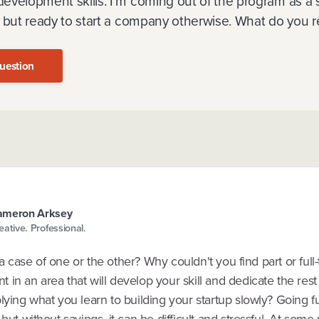
velopment skills. I'm coming out of the program as a stil
, but ready to start a company otherwise. What do yo
uestion
ameron Arksey
eative. Professional.
tly a case of one or the other? Why couldn't you find part or full
in an area that will develop your skill and dedicate the rest
lying what you learn to building your startup slowly? Going ful
 but without savings, it can be difficult and stressful. At some