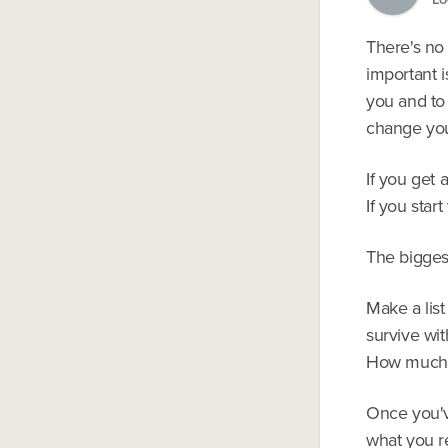
There's no 
important i
you and to
change you
If you get 
If you star
The biggest
Make a lis
survive wit
How much c
Once you've
what you r