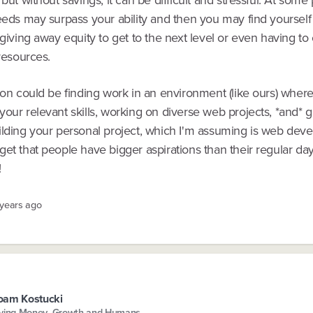
eeds may surpass your ability and then you may find yourself 
 giving away equity to get to the next level or even having to ca
 resources.
ion could be finding work in an environment (like ours) wher
our relevant skills, working on diverse web projects, *and* ge
ilding your personal project, which I'm assuming is web dev
et that people have bigger aspirations than their regular da
!
 years ago
oam Kostucki
ving Money, Growth and Humans