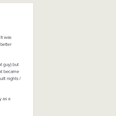
It was
better
at guy) but
hat became
lt nights /
y as a