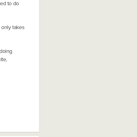
ted to do
 only takes
 doing
ite,