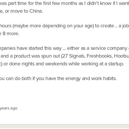
s part time for the first few months as I didn't know if I wan
ime, or move to China.
 hours (maybe more depending on your age) to create .. a job
e 8 more.
nies have started this way ... either as a service company
, and a product was spun out (27 Signals, Freshbooks, Hootsu
c) or done nights and weekends while working at a startup.
ou can do both if you have the energy and work habits.
 years ago