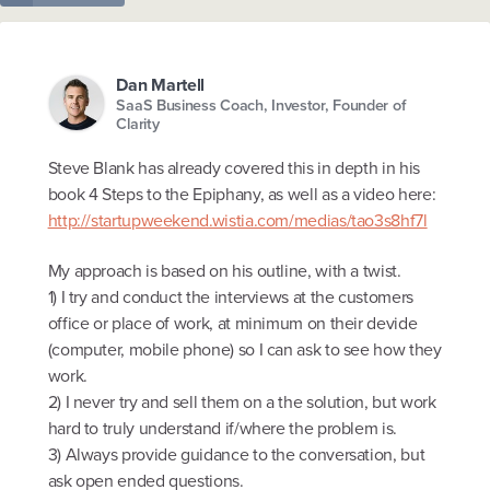
Dan Martell
SaaS Business Coach, Investor, Founder of
Clarity
Steve Blank has already covered this in depth in his
book 4 Steps to the Epiphany, as well as a video here:
http://startupweekend.wistia.com/medias/tao3s8hf7l
My approach is based on his outline, with a twist.
1) I try and conduct the interviews at the customers
office or place of work, at minimum on their devide
(computer, mobile phone) so I can ask to see how they
work.
2) I never try and sell them on a the solution, but work
hard to truly understand if/where the problem is.
3) Always provide guidance to the conversation, but
ask open ended questions.