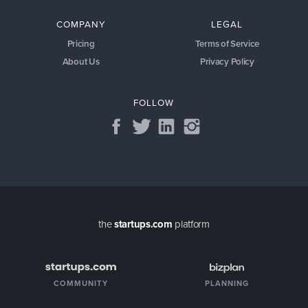
COMPANY
LEGAL
Pricing
Terms of Service
About Us
Privacy Policy
FOLLOW
the
startups.com
platform
COMMUNITY
PLANNING