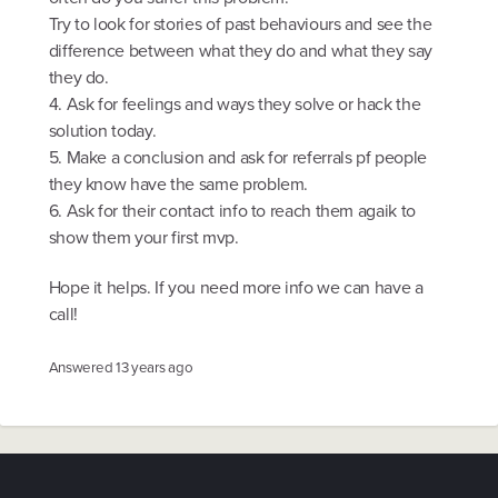
Try to look for stories of past behaviours and see the
difference between what they do and what they say
they do.
4. Ask for feelings and ways they solve or hack the
solution today.
5. Make a conclusion and ask for referrals pf people
they know have the same problem.
6. Ask for their contact info to reach them agaik to
show them your first mvp.
Hope it helps. If you need more info we can have a
call!
Answered
13 years ago