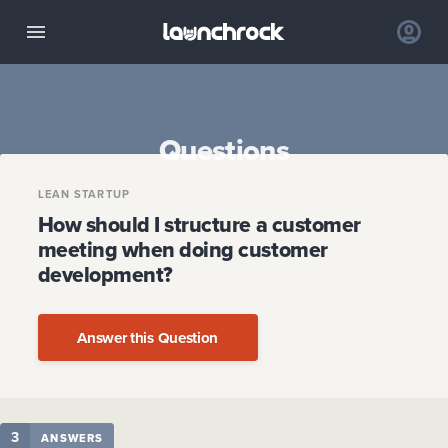
Questions
LEAN STARTUP
How should I structure a customer
meeting when doing customer
development?
Answer this Question
3
ANSWERS