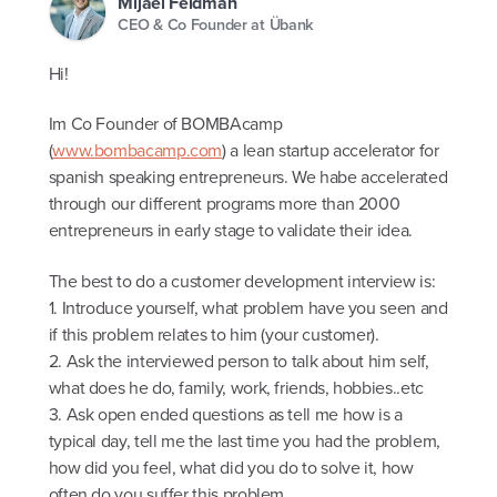
Mijael Feldman
CEO & Co Founder at Übank
Hi!
Im Co Founder of BOMBAcamp
(
www.bombacamp.com
) a lean startup accelerator for
spanish speaking entrepreneurs. We habe accelerated
through our different programs more than 2000
entrepreneurs in early stage to validate their idea.
The best to do a customer development interview is:
1. Introduce yourself, what problem have you seen and
if this problem relates to him (your customer).
2. Ask the interviewed person to talk about him self,
what does he do, family, work, friends, hobbies..etc
3. Ask open ended questions as tell me how is a
typical day, tell me the last time you had the problem,
how did you feel, what did you do to solve it, how
often do you suffer this problem.