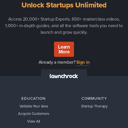
Unlock Startups Unlimited
Access 20,000+ Startup Experts, 650+ masterclass videos,
1,000+ in-depth guides, and all the software tools you need to
launch and grow quickly.
Learn
More
Already a member?
Sign in
EDUCATION
COMMUNITY
Validate Your Idea
Startup Therapy
Acquire Customers
View All