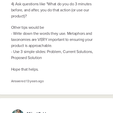
4) Ask questions like "What do you do 3 minutes
before, and after, you do that action (or use our
product)?
Other tips would be
- Write down the words they use. Metaphors and
taxonomies are VERY important to ensuring your
product is approachable.
- Use 3 simple slides: Problem, Current Solutions,
Proposed Solution
Hope that helps.
Answered
13 years ago