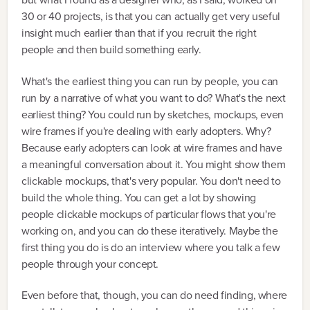
30 or 40 projects, is that you can actually get very useful
insight much earlier than that if you recruit the right
people and then build something early.
What's the earliest thing you can run by people, you can
run by a narrative of what you want to do? What's the next
earliest thing? You could run by sketches, mockups, even
wire frames if you're dealing with early adopters. Why?
Because early adopters can look at wire frames and have
a meaningful conversation about it. You might show them
clickable mockups, that's very popular. You don't need to
build the whole thing. You can get a lot by showing
people clickable mockups of particular flows that you're
working on, and you can do these iteratively. Maybe the
first thing you do is do an interview where you talk a few
people through your concept.
Even before that, though, you can do need finding, where