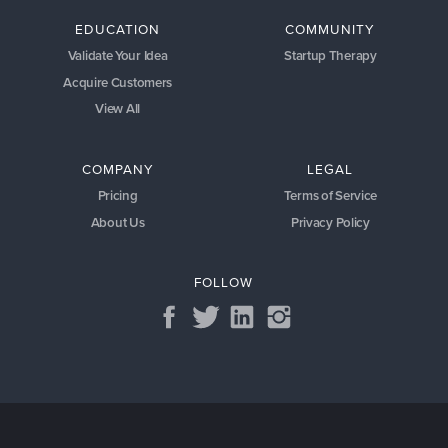
EDUCATION
COMMUNITY
Validate Your Idea
Startup Therapy
Acquire Customers
View All
COMPANY
LEGAL
Pricing
Terms of Service
About Us
Privacy Policy
FOLLOW