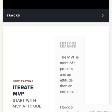
TRACKS
1
.
ITERATE MVP
2
.
EXPERIMENT
LESSONS
LEARNED
3
.
POLISH
The MVP is
4
.
EARLY ADOPTERS
more of a
process
5
.
CORE LOOP
and an
attitude
6
.
GAME DESIGN
NOW PLAYING
than an
ITERATE
end result.
7
.
PRODUCT VALUE
MVP
START WITH
8
.
MARKET
MVP ATTITUDE
How do
DIG DEEPER