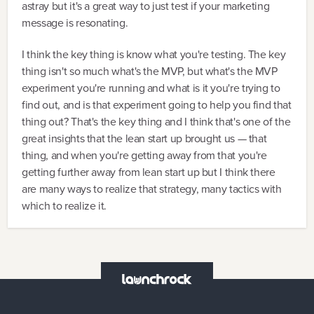
astray but it's a great way to just test if your marketing
message is resonating.
I think the key thing is know what you're testing. The key
thing isn't so much what's the MVP, but what's the MVP
experiment you're running and what is it you're trying to
find out, and is that experiment going to help you find that
thing out? That's the key thing and I think that's one of the
great insights that the lean start up brought us — that
thing, and when you're getting away from that you're
getting further away from lean start up but I think there
are many ways to realize that strategy, many tactics with
which to realize it.