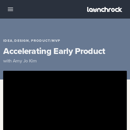
,
,
IDEA
DESIGN
PRODUCT/MVP
Accelerating Early Product
with
Amy Jo Kim