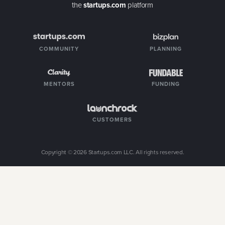
the
startups.com
platform
COMMUNITY
PLANNING
MENTORS
FUNDING
CUSTOMERS
Copyright ©
2026
Startups.com LLC. All rights reserved.