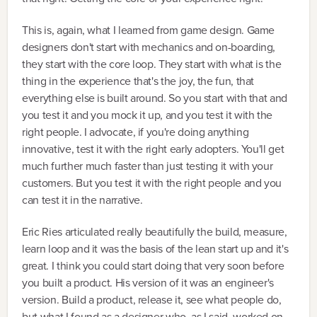
This is, again, what I learned from game design. Game
designers don't start with mechanics and on-boarding,
they start with the core loop. They start with what is the
thing in the experience that's the joy, the fun, that
everything else is built around. So you start with that and
you test it and you mock it up, and you test it with the
right people. I advocate, if you're doing anything
innovative, test it with the right early adopters. You'll get
much further much faster than just testing it with your
customers. But you test it with the right people and you
can test it in the narrative.
Eric Ries articulated really beautifully the build, measure,
learn loop and it was the basis of the lean start up and it's
great. I think you could start doing that very soon before
you built a product. His version of it was an engineer's
version. Build a product, release it, see what people do,
but what I found as a designer who, as I said, worked on