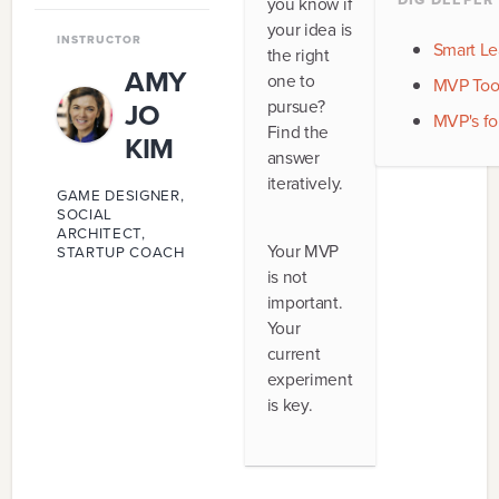
you know if
9
.
FIT
your idea is
INSTRUCTOR
Smart Le
the right
10
.
GROWTH FUEL
AMY
one to
MVP Tool
pursue?
JO
MVP's fo
Find the
KIM
answer
iteratively.
GAME DESIGNER,
SOCIAL
ARCHITECT,
Your MVP
STARTUP COACH
is not
important.
Your
current
experiment
is key.