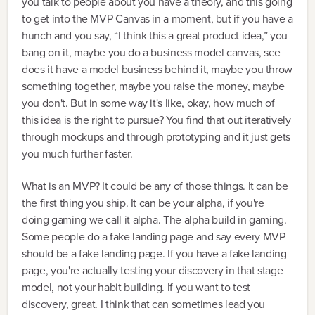
you talk to people about you have a theory, and this going
to get into the MVP Canvas in a moment, but if you have a
hunch and you say, “I think this a great product idea,” you
bang on it, maybe you do a business model canvas, see
does it have a model business behind it, maybe you throw
something together, maybe you raise the money, maybe
you don't. But in some way it's like, okay, how much of
this idea is the right to pursue? You find that out iteratively
through mockups and through prototyping and it just gets
you much further faster.
What is an MVP? It could be any of those things. It can be
the first thing you ship. It can be your alpha, if you're
doing gaming we call it alpha. The alpha build in gaming.
Some people do a fake landing page and say every MVP
should be a fake landing page. If you have a fake landing
page, you're actually testing your discovery in that stage
model, not your habit building. If you want to test
discovery, great. I think that can sometimes lead you