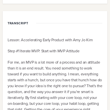
TRANSCRIPT
Lesson: Accelerating Early Product with Amy Jo Kim
Step #1 Iterate MVP: Start with MVP Attitude
For me, an MVP is a lot more of a process and an attitude
than it is an end result. You need something to work
toward if you want to build anything. I mean, everything
starts with a hunch, but once you have that hunch how do
you know if your idea is the right one to pursue? That's the
question, and the way you answer it if you're smart is
iteratively. By first starting with your core loop, not your
on-boarding, but your core loop, your habit loop, getting
that right. Getting the core of your experience right.