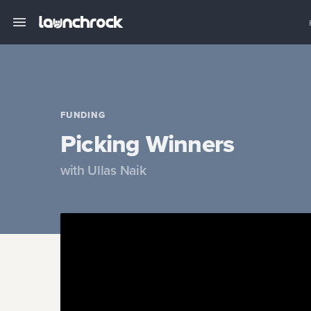
FUNDING
Picking Winners
with
Ullas Naik