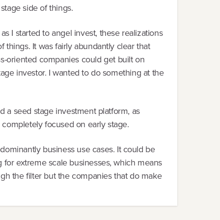
stage side of things.
 I started to angel invest, these realizations
things. It was fairly abundantly clear that
ss-oriented companies could get built on
stage investor. I wanted to do something at the
uild a seed stage investment platform, as
s completely focused on early stage.
dominantly business use cases. It could be
king for extreme scale businesses, which means
ough the filter but the companies that do make