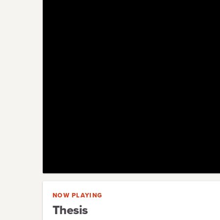
NOW PLAYING
Thesis