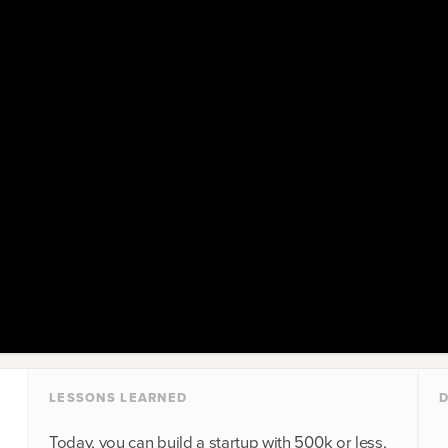
LESSONS LEARNED
D
Today, you can build a startup with 500k or less,