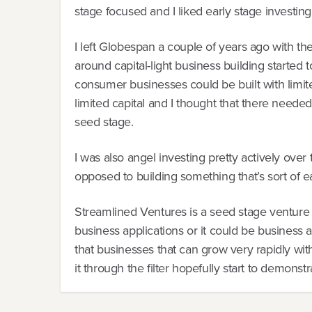
stage focused and I liked early stage investing
I left Globespan a couple of years ago with the
around capital-light business building started 
consumer businesses could be built with limit
limited capital and I thought that there needed
seed stage.
I was also angel investing pretty actively over
opposed to building something that’s sort of e
Streamlined Ventures is a seed stage venture 
business applications or it could be business 
that businesses that can grow very rapidly with
it through the filter hopefully start to demonstr