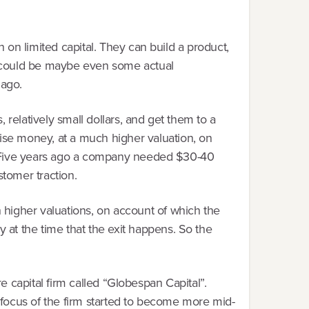
n on limited capital. They can build a product,
it could be maybe even some actual
 ago.
relatively small dollars, and get them to a
se money, at a much higher valuation, on
go. Five years ago a company needed $30-40
stomer traction.
 higher valuations, on account of which the
at the time that the exit happens. So the
ure capital firm called “Globespan Capital”.
e focus of the firm started to become more mid-