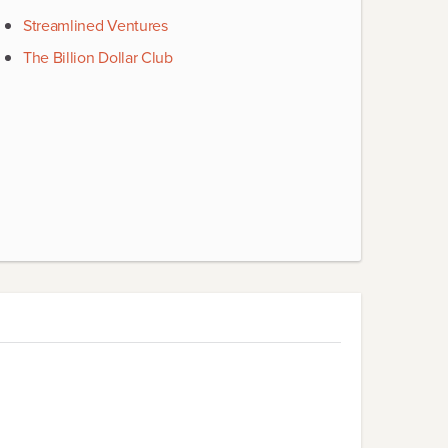
Streamlined Ventures
The Billion Dollar Club