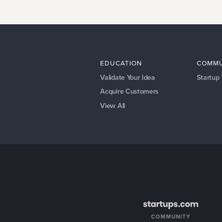
EDUCATION
COMMU
Validate Your Idea
Startup
Acquire Customers
View All
COMMUNITY