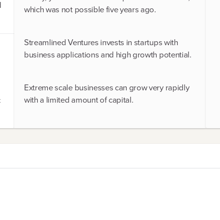
d
which was not possible five years ago.
Streamlined Ventures invests in startups with
business applications and high growth potential.
Extreme scale businesses can grow very rapidly
with a limited amount of capital.
t