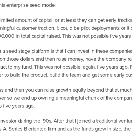
this enterprise seed model
ited amount of capital, or at least they can get early tractio
ningful customer traction. It could be pilot deployments or 
00 in total capital raised. This was not possible five years
 seed stage platform is that I can invest in these companies, 
n those dollars and then raise money, have the company rai
mpact to my fund. This was not possible, again, five years a
order to build the product, build the team and get some early cu
ss and then you can raise growth equity beyond that at much
ower so we end up owning a meaningful chunk of the company 
 five years ago.
investor during the ‘90s. After that I joined a traditional vent
s A, Series B oriented firm and as the funds grew in size, th