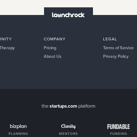
NITY
COMPANY
LEGAL
 Therapy
Pricing
Terms of Service
About Us
Privacy Policy
the
startups.com
platform
PLANNING
MENTORS
FUNDING