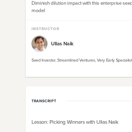
Diminish dilution impact with this enterprise see
model
INSTRUCTOR
Ullas
Naik
Seed Investor, Streamlined Ventures, Very Early Specialis
TRANSCRIPT
Lesson: Picking Winners with Ullas Naik