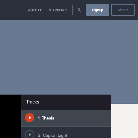
Signup
Sign In
Y
ABOUT
SUPPORT
Tracks
1
.
Thesis
2
.
Capital Light