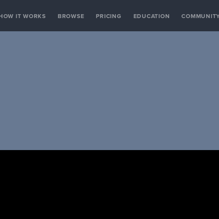
HOW IT WORKS
BROWSE
PRICING
EDUCATION
COMMUNIT