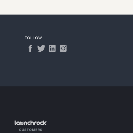
FOLLOW
CUSTOMERS