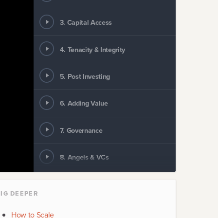
3
.
Capital Access
4
.
Tenacity & Integrity
5
.
Post Investing
6
.
Adding Value
7
.
Governance
8
.
Angels & VCs
9
.
Angel How To
IG DEEPER
10
.
Company Builders
How to Scale