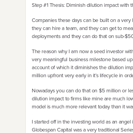
Step #1 Thesis: Diminish dilution impact with 
Companies these days can be built on a very lim
they can hire a team, and they can get to mea
deployments and they can do that on sub-$500,0
The reason why I am now a seed investor with a
very meaningful business milestone based upo
account of which it diminishes the dilution i
million upfront very early in it’s lifecycle in 
Nowadays you can do that on $5 million or le
dilution impact to firms like mine are much l
model is much more relevant today than it was
I started off in the investing world as an angel 
Globespan Capital was a very traditional Serie