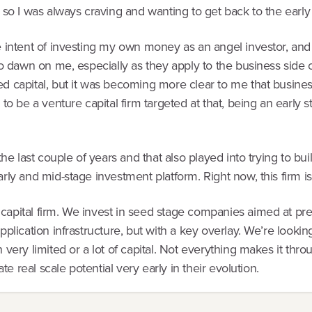
 so I was always craving and wanting to get back to the early 
 intent of investing my own money as an angel investor, and as
to dawn on me, especially as they apply to the business side of 
ed capital, but it was becoming more clear to me that busine
 to be a venture capital firm targeted at that, being an early 
 the last couple of years and that also played into trying to b
arly and mid-stage investment platform. Right now, this firm i
capital firm. We invest in seed stage companies aimed at pre
application infrastructure, but with a key overlay. We’re loo
 very limited or a lot of capital. Not everything makes it thr
ate real scale potential very early in their evolution.