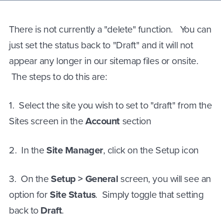
There is not currently a "delete" function. You can
just set the status back to "Draft" and it will not
appear any longer in our sitemap files or onsite.
The steps to do this are:
1
.
Select the site you wish to set to "draft" from the
Sites screen in the
Account
section
2
.
In the
Site Manager
, click on the Setup icon
3
.
On the
Setup > General
screen, you will see an
option for
Site Status
. Simply toggle that setting
back to
Draft
.