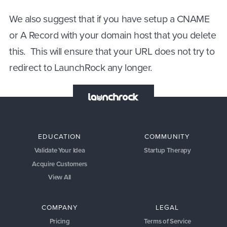
We also suggest that if you have setup a CNAME
or A Record with your domain host that you delete
this. This will ensure that your URL does not try to
redirect to LaunchRock any longer.
EDUCATION
COMMUNITY
Validate Your Idea
Startup Therapy
Acquire Customers
View All
COMPANY
LEGAL
Pricing
Terms of Service