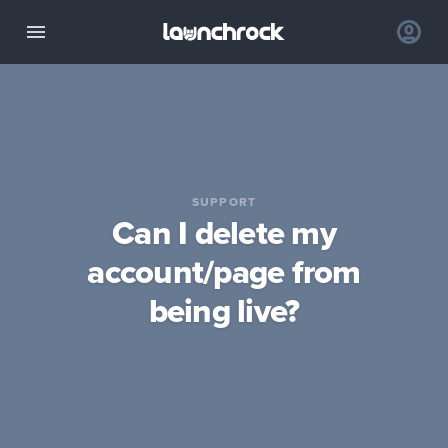
SUPPORT
Can I delete my
account/page from
being live?