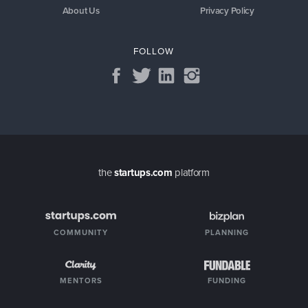
About Us
Privacy Policy
FOLLOW
the
startups.com
platform
COMMUNITY
PLANNING
MENTORS
FUNDING