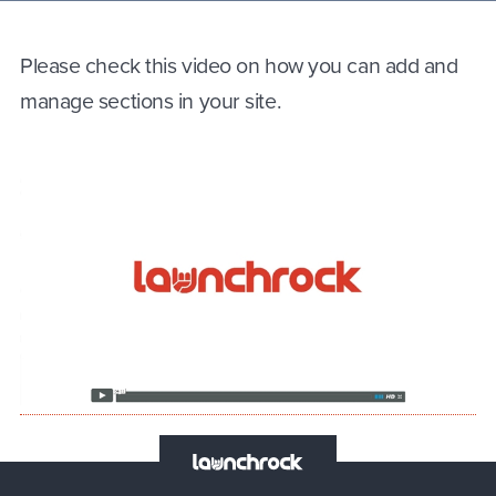
Please check this video on how you can add and
manage sections in your site.