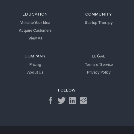
EDUCATION
COMMUNITY
Validate Your Idea
Startup Therapy
Acquire Customers
View All
COMPANY
LEGAL
Pricing
Terms of Service
About Us
Privacy Policy
FOLLOW