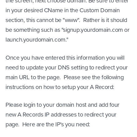
the screen, next choose domain. Be sure to enter
in your desired CName in the Custom Domain
section, this cannot be "www". Rather is it should
be something such as "signup.yourdomain.com or
launch.yourdomain.com."
Once you have entered this information you will
need to update your DNS setting to redirect your
main URL to the page. Please see the following
instructions on how to setup your A Record:
Please login to your domain host and add four
new A Records IP addresses to redirect your
page. Here are the IP's you need: