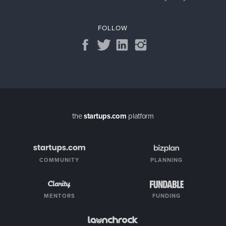
FOLLOW
the
startups.com
platform
COMMUNITY
PLANNING
MENTORS
FUNDING