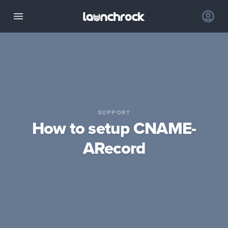
SUPPORT
How to setup CNAME-
ARecord