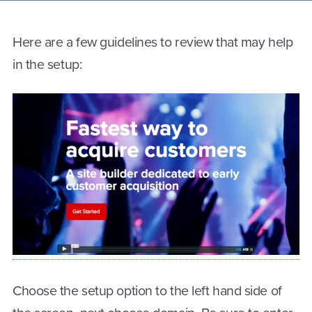
Here are a few guidelines to review that may help
in the setup:
Choose the setup option to the left hand side of