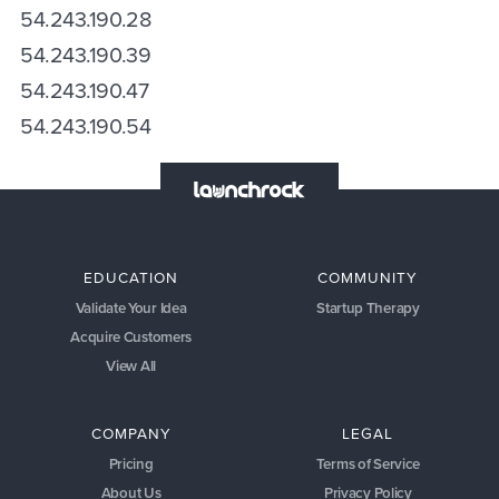
54.243.190.28
54.243.190.39
54.243.190.47
54.243.190.54
EDUCATION
COMMUNITY
Validate Your Idea
Startup Therapy
Acquire Customers
View All
COMPANY
LEGAL
Pricing
Terms of Service
About Us
Privacy Policy