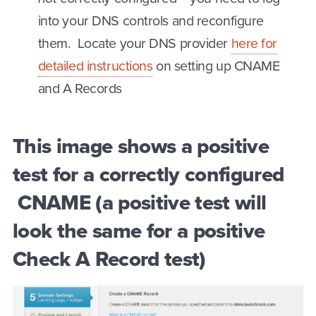
into your DNS controls and reconfigure
them. Locate your DNS provider
here for
detailed instructions
on setting up CNAME
and A Records
This image shows a positive
test for a correctly configured
CNAME (a positive test will
look the same for a positive
Check A Record test)