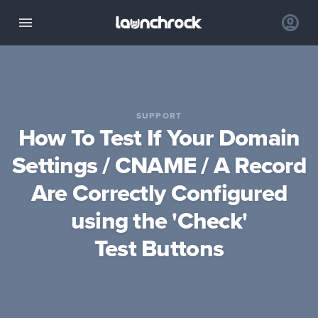
SUPPORT
How To Test If Your Domain
Settings / CNAME / A Record
Are Correctly Configured
using the 'Check'
Test Buttons