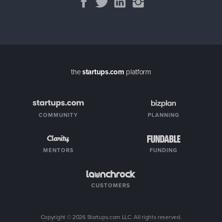
the
startups.com
platform
COMMUNITY
PLANNING
MENTORS
FUNDING
CUSTOMERS
Copyright ©
2026
Startups.com LLC. All rights reserved.