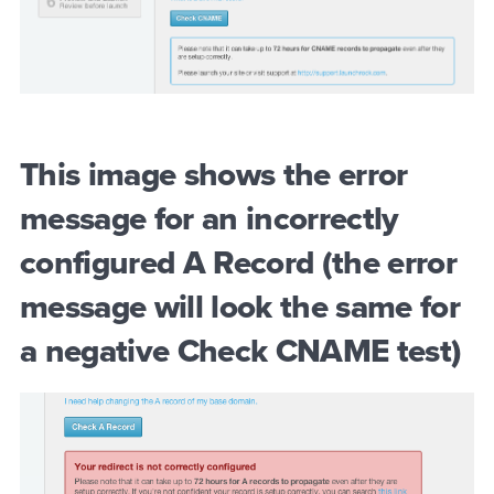
This image shows the error
message for an incorrectly
configured A Record (the error
message will look the same for
a negative Check CNAME test)