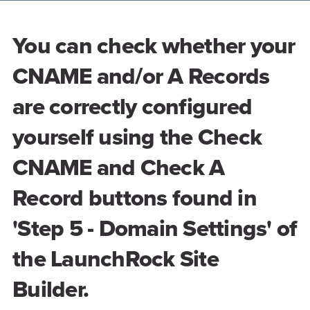
You can check whether your
CNAME and/or A Records
are correctly configured
yourself using the Check
CNAME and Check A
Record buttons found in
'Step 5 - Domain Settings' of
the LaunchRock Site
Builder.