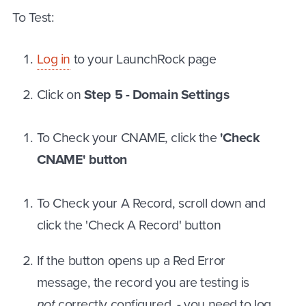
To Test:
Log in
to your LaunchRock page
Click on
Step 5 - Domain Settings
To Check your CNAME, click the
'Check
CNAME' button
To Check your A Record, scroll down and
click the 'Check A Record' button
If the button opens up a Red Error
message, the record you are testing is
not
correctly configured - you need to log