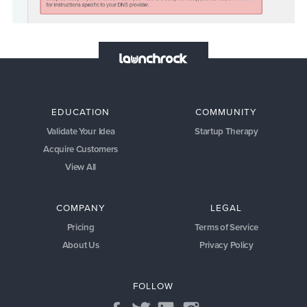
EDUCATION
COMMUNITY
Validate Your Idea
Startup Therapy
Acquire Customers
View All
COMPANY
LEGAL
Pricing
Terms of Service
About Us
Privacy Policy
FOLLOW