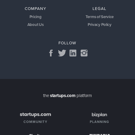
COMPANY
LEGAL
Pricing
Terms of Service
About Us
Privacy Policy
FOLLOW
the
startups.com
platform
COMMUNITY
PLANNING