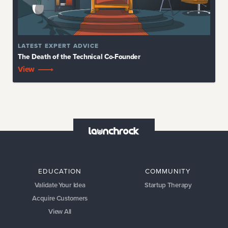
LATEST
EXPERT ADVICE
The Death of the Technical Co-Founder
View
EDUCATION
COMMUNITY
Validate Your Idea
Startup Therapy
Acquire Customers
View All