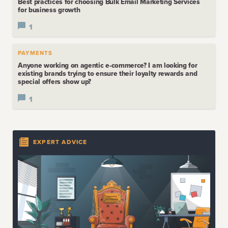
Best practices for choosing Bulk Email Marketing Services
for business growth
1
PAYMENTS
Anyone working on agentic e-commerce? I am looking for
existing brands trying to ensure their loyalty rewards and
special offers show up?
1
EXPERT ADVICE