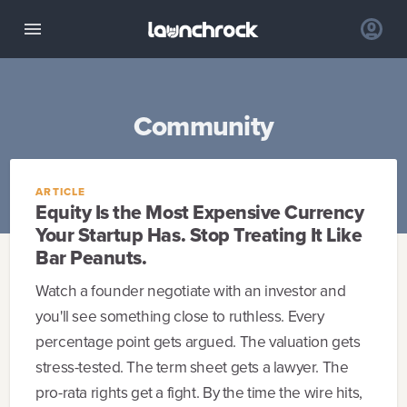
Community
ARTICLE
Equity Is the Most Expensive Currency
Your Startup Has. Stop Treating It Like
Bar Peanuts.
Watch a founder negotiate with an investor and
you'll see something close to ruthless. Every
percentage point gets argued. The valuation gets
stress-tested. The term sheet gets a lawyer. The
pro-rata rights get a fight. By the time the wire hits,