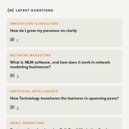
LATEST QUESTIONS
INNOVATION CONSULTING
How do I grow my presence on clarity
1
NETWORK MARKETING
What is MLM software, and how does it work in network
marketing businesses?
3
ARTIFICIAL INTELLIGENCE
How Technology transforms the business in upcoming years?
2
EMAIL MARKETING