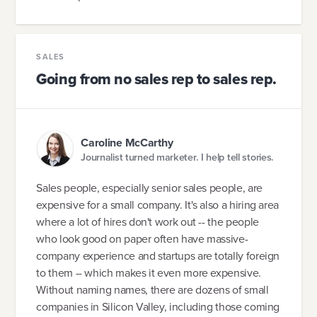
SALES
Going from no sales rep to sales rep.
Caroline McCarthy
Journalist turned marketer. I help tell stories.
Sales people, especially senior sales people, are
expensive for a small company. It's also a hiring area
where a lot of hires don't work out -- the people
who look good on paper often have massive-
company experience and startups are totally foreign
to them -- which makes it even more expensive.
Without naming names, there are dozens of small
companies in Silicon Valley, including those coming