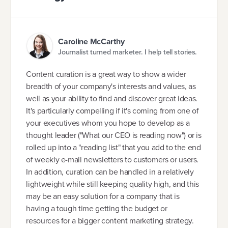
Caroline McCarthy
Journalist turned marketer. I help tell stories.
Content curation is a great way to show a wider
breadth of your company's interests and values, as
well as your ability to find and discover great ideas.
It's particularly compelling if it's coming from one of
your executives whom you hope to develop as a
thought leader ("What our CEO is reading now") or is
rolled up into a "reading list" that you add to the end
of weekly e-mail newsletters to customers or users.
In addition, curation can be handled in a relatively
lightweight while still keeping quality high, and this
may be an easy solution for a company that is
having a tough time getting the budget or
resources for a bigger content marketing strategy.