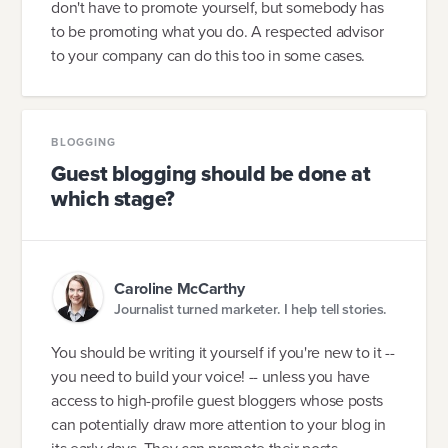
don't have to promote yourself, but somebody has
to be promoting what you do. A respected advisor
to your company can do this too in some cases.
BLOGGING
Guest blogging should be done at
which stage?
Caroline McCarthy
Journalist turned marketer. I help tell stories.
You should be writing it yourself if you're new to it --
you need to build your voice! -- unless you have
access to high-profile guest bloggers whose posts
can potentially draw more attention to your blog in