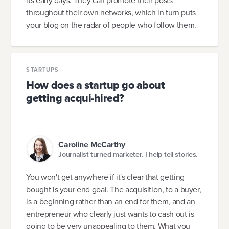
its early days. They can promote their posts
throughout their own networks, which in turn puts
your blog on the radar of people who follow them.
STARTUPS
How does a startup go about
getting acqui-hired?
Caroline McCarthy
Journalist turned marketer. I help tell stories.
You won't get anywhere if it's clear that getting
bought is your end goal. The acquisition, to a buyer,
is a beginning rather than an end for them, and an
entrepreneur who clearly just wants to cash out is
going to be very unappealing to them. What you