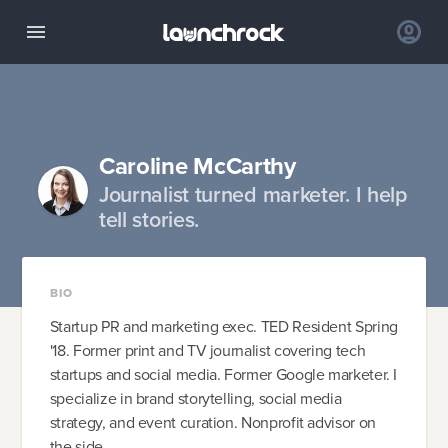
Caroline McCarthy
Journalist turned marketer. I help
tell stories.
BIO
Startup PR and marketing exec. TED Resident Spring
'18. Former print and TV journalist covering tech
startups and social media. Former Google marketer. I
specialize in brand storytelling, social media
strategy, and event curation. Nonprofit advisor on
the side.