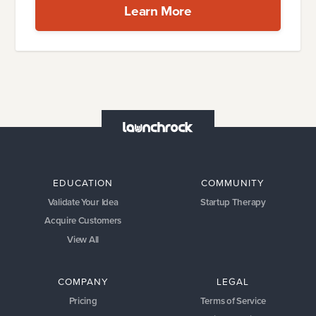
Learn More
EDUCATION
COMMUNITY
Validate Your Idea
Startup Therapy
Acquire Customers
View All
COMPANY
LEGAL
Pricing
Terms of Service