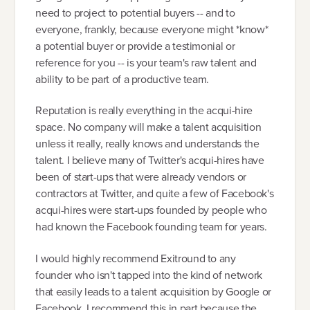
need to project to potential buyers -- and to
everyone, frankly, because everyone might *know*
a potential buyer or provide a testimonial or
reference for you -- is your team's raw talent and
ability to be part of a productive team.
Reputation is really everything in the acqui-hire
space. No company will make a talent acquisition
unless it really, really knows and understands the
talent. I believe many of Twitter's acqui-hires have
been of start-ups that were already vendors or
contractors at Twitter, and quite a few of Facebook's
acqui-hires were start-ups founded by people who
had known the Facebook founding team for years.
I would highly recommend Exitround to any
founder who isn't tapped into the kind of network
that easily leads to a talent acquisition by Google or
Facebook. I recommend this in part because the