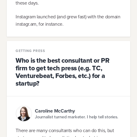
these days.
Instagram launched (and grew fast) with the domain
instagr.am, for instance.
GETTING PRESS
Who is the best consultant or PR
firm to get tech press (e.g. TC,
Venturebeat, Forbes, etc.) for a
startup?
Caroline McCarthy
Journalist turned marketer. I help tell stories.
There are many consultants who can do this, but