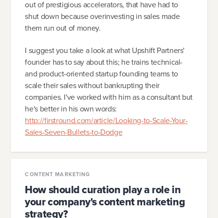
out of prestigious accelerators, that have had to
shut down because overinvesting in sales made
them run out of money.
I suggest you take a look at what Upshift Partners'
founder has to say about this; he trains technical-
and product-oriented startup founding teams to
scale their sales without bankrupting their
companies. I've worked with him as a consultant but
he's better in his own words:
http://firstround.com/article/Looking-to-Scale-Your-
Sales-Seven-Bullets-to-Dodge
CONTENT MARKETING
How should curation play a role in
your company's content marketing
strategy?