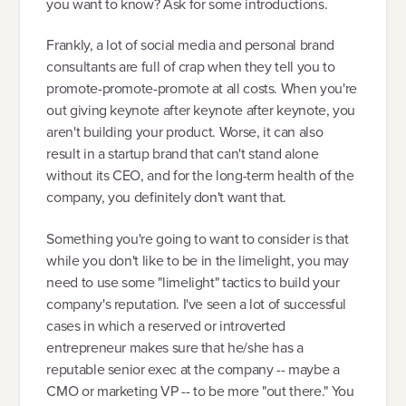
you want to know? Ask for some introductions.
Frankly, a lot of social media and personal brand
consultants are full of crap when they tell you to
promote-promote-promote at all costs. When you're
out giving keynote after keynote after keynote, you
aren't building your product. Worse, it can also
result in a startup brand that can't stand alone
without its CEO, and for the long-term health of the
company, you definitely don't want that.
Something you're going to want to consider is that
while you don't like to be in the limelight, you may
need to use some "limelight" tactics to build your
company's reputation. I've seen a lot of successful
cases in which a reserved or introverted
entrepreneur makes sure that he/she has a
reputable senior exec at the company -- maybe a
CMO or marketing VP -- to be more "out there." You