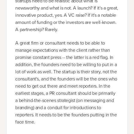
startups need to be realistic about what is
newsworthy and what is not. A launch? If it's a great,
innovative product, yes. A VC raise? If it's a notable
amount of funding or the investors are well-known.
A partnership? Rarely.
A great firm or consultant needs to be able to
manage expectations with the client rather than
promise constant press -- the latter is a red flag. In
addition, the founders need to be willing to put in a
lot of work as well. The startup is their story, not the
consultant's, and the founders will be the ones who
need to get out there and meet reporters. In the
earliest stages, a PR consultant should be primarily
a behind-the-scenes strategist (on messaging and
branding) and a conduit for introductions to
reporters. It needs to be the founders putting in the
face time.