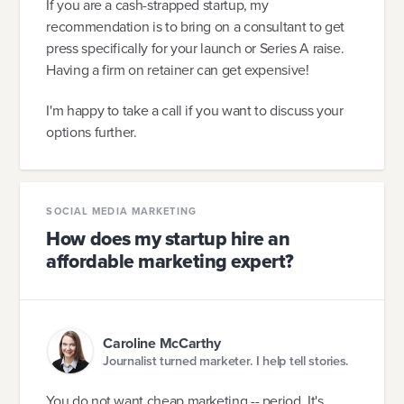
If you are a cash-strapped startup, my
recommendation is to bring on a consultant to get
press specifically for your launch or Series A raise.
Having a firm on retainer can get expensive!
I'm happy to take a call if you want to discuss your
options further.
SOCIAL MEDIA MARKETING
How does my startup hire an
affordable marketing expert?
Caroline McCarthy
Journalist turned marketer. I help tell stories.
You do not want cheap marketing -- period. It's