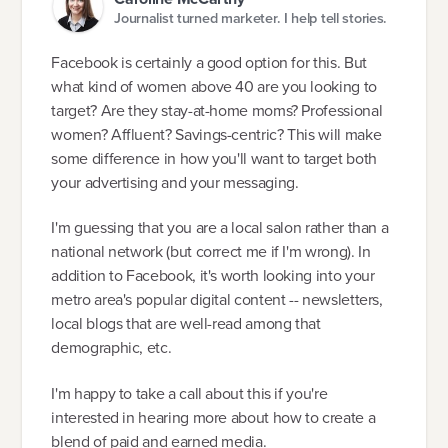
Journalist turned marketer. I help tell stories.
Facebook is certainly a good option for this. But
what kind of women above 40 are you looking to
target? Are they stay-at-home moms? Professional
women? Affluent? Savings-centric? This will make
some difference in how you'll want to target both
your advertising and your messaging.
I'm guessing that you are a local salon rather than a
national network (but correct me if I'm wrong). In
addition to Facebook, it's worth looking into your
metro area's popular digital content -- newsletters,
local blogs that are well-read among that
demographic, etc.
I'm happy to take a call about this if you're
interested in hearing more about how to create a
blend of paid and earned media.