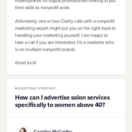
marketplaces for digital professionals looking to put
their skills to nonprofit work.
Alternately, one or two Clarity calls with a nonprofit
marketing expert might put you on the right track to
handling your marketing yourself. I am happy to
take a call if you are interested; I'm a marketer who
is on multiple nonprofit boards.
Good luck!
MARKETING STRATEGY
How can I advertise salon services
specifically to women above 40?
Caroline McCarthy