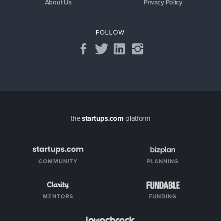
About Us
Privacy Policy
FOLLOW
the
startups.com
platform
COMMUNITY
PLANNING
MENTORS
FUNDING