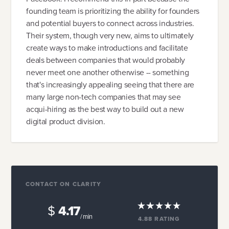
founding team is prioritizing the ability for founders
and potential buyers to connect across industries.
Their system, though very new, aims to ultimately
create ways to make introductions and facilitate
deals between companies that would probably
never meet one another otherwise -- something
that's increasingly appealing seeing that there are
many large non-tech companies that may see
acqui-hiring as the best way to build out a new
digital product division.
CONTACT ON CLARITY
$
4.17
/ min
4.88
RATING