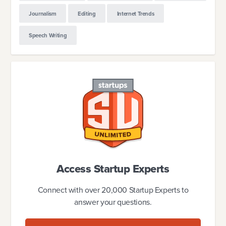
Journalism
Editing
Internet Trends
Speech Writing
Access Startup Experts
Connect with over 20,000 Startup Experts to
answer your questions.