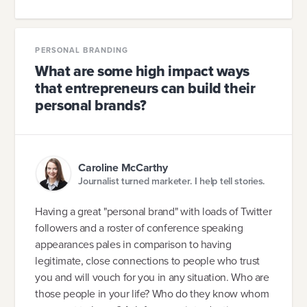
PERSONAL BRANDING
What are some high impact ways
that entrepreneurs can build their
personal brands?
Caroline McCarthy
Journalist turned marketer. I help tell stories.
Having a great "personal brand" with loads of Twitter
followers and a roster of conference speaking
appearances pales in comparison to having
legitimate, close connections to people who trust
you and will vouch for you in any situation. Who are
those people in your life? Who do they know whom