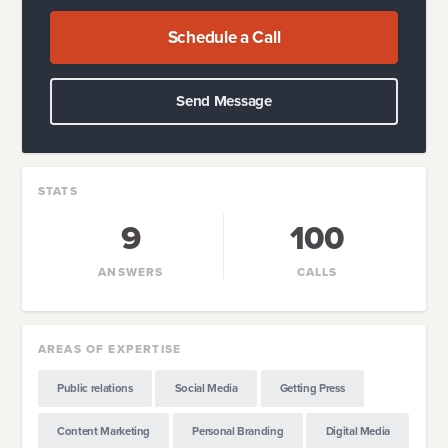
Schedule a Call
Send Message
STATS
9
100
ANSWERS
CALLS
AREAS OF EXPERTISE
Public relations
Social Media
Getting Press
Content Marketing
Personal Branding
Digital Media