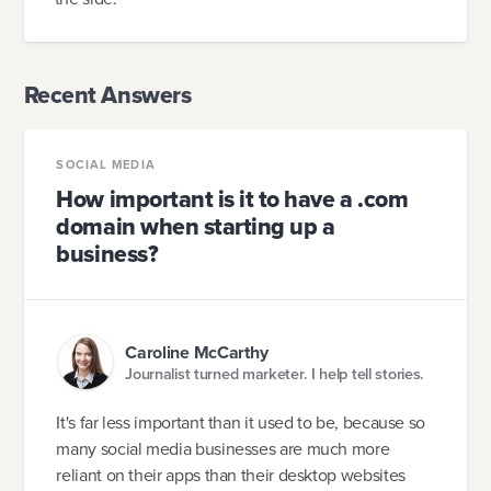
Recent Answers
SOCIAL MEDIA
How important is it to have a .com
domain when starting up a
business?
Caroline McCarthy
Journalist turned marketer. I help tell stories.
It's far less important than it used to be, because so
many social media businesses are much more
reliant on their apps than their desktop websites