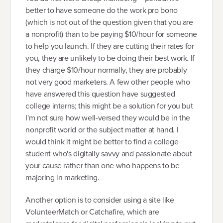
better to have someone do the work pro bono
(which is not out of the question given that you are
a nonprofit) than to be paying $10/hour for someone
to help you launch. If they are cutting their rates for
you, they are unlikely to be doing their best work. If
they charge $10/hour normally, they are probably
not very good marketers. A few other people who
have answered this question have suggested
college interns; this might be a solution for you but
I'm not sure how well-versed they would be in the
nonprofit world or the subject matter at hand. I
would think it might be better to find a college
student who's digitally savvy and passionate about
your cause rather than one who happens to be
majoring in marketing.
Another option is to consider using a site like
VolunteerMatch or Catchafire, which are