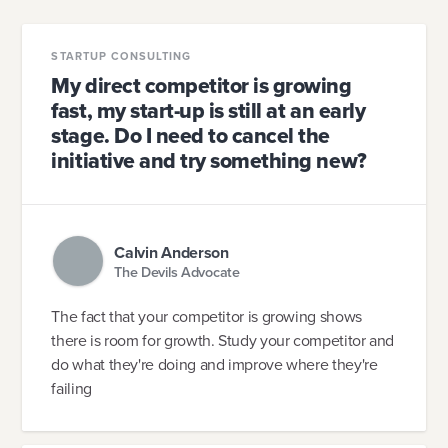
STARTUP CONSULTING
My direct competitor is growing
fast, my start-up is still at an early
stage. Do I need to cancel the
initiative and try something new?
Calvin Anderson
The Devils Advocate
The fact that your competitor is growing shows
there is room for growth. Study your competitor and
do what they're doing and improve where they're
failing