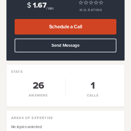
$
1.67
/ min
N/A
RATING
Schedule a Call
Send Message
STATS
26
1
ANSWERS
CALLS
AREAS OF EXPERTISE
No topics selected.