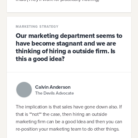
MARKETING STRATEGY
Our marketing department seems to
have become stagnant and we are
thinking of hiring a outside firm. Is
this a good idea?
Calvin Anderson
The Devils Advocate
The implication is that sales have gone down also. If
that is **not** the case, then hiring an outside
marketing firm can be a good Idea and then you can
re-position your marketing team to do other things.