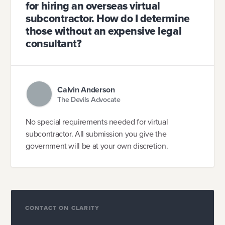
for hiring an overseas virtual
subcontractor. How do I determine
those without an expensive legal
consultant?
Calvin Anderson
The Devils Advocate
No special requirements needed for virtual
subcontractor. All submission you give the
government will be at your own discretion.
CONTACT ON CLARITY