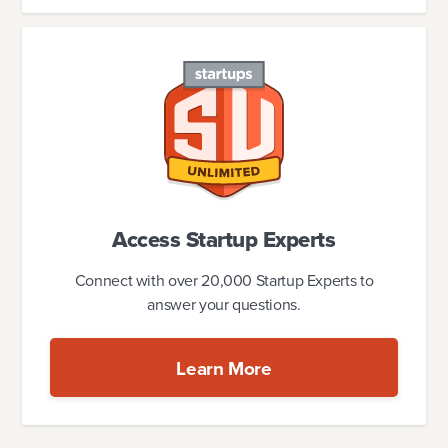
Access Startup Experts
Connect with over 20,000 Startup Experts to
answer your questions.
Learn More