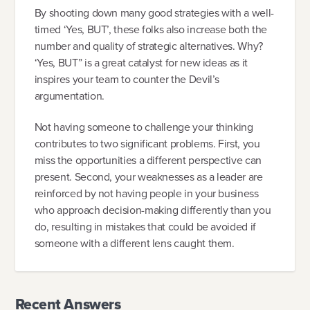
By shooting down many good strategies with a well-
timed ‘Yes, BUT’, these folks also increase both the
number and quality of strategic alternatives. Why?
‘Yes, BUT” is a great catalyst for new ideas as it
inspires your team to counter the Devil’s
argumentation.
Not having someone to challenge your thinking
contributes to two significant problems. First, you
miss the opportunities a different perspective can
present. Second, your weaknesses as a leader are
reinforced by not having people in your business
who approach decision-making differently than you
do, resulting in mistakes that could be avoided if
someone with a different lens caught them.
Recent Answers