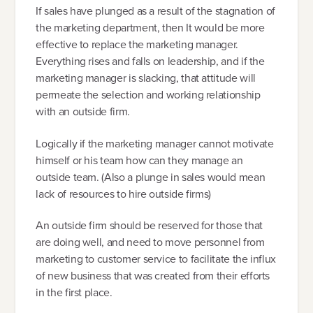
If sales have plunged as a result of the stagnation of
the marketing department, then It would be more
effective to replace the marketing manager.
Everything rises and falls on leadership, and if the
marketing manager is slacking, that attitude will
permeate the selection and working relationship
with an outside firm.
Logically if the marketing manager cannot motivate
himself or his team how can they manage an
outside team. (Also a plunge in sales would mean
lack of resources to hire outside firms)
An outside firm should be reserved for those that
are doing well, and need to move personnel from
marketing to customer service to facilitate the influx
of new business that was created from their efforts
in the first place.