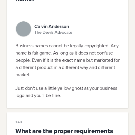
Calvin Anderson
The Devils Advocate
Business names cannot be legally copyrighted. Any
name is fair game. As long as it does not confuse
people. Even if it is the exact name but marketed for
a different product in a different way and different
market.
Just don't use a little yellow ghost as your business
logo and you'll be fine.
TAX
What are the proper requirements