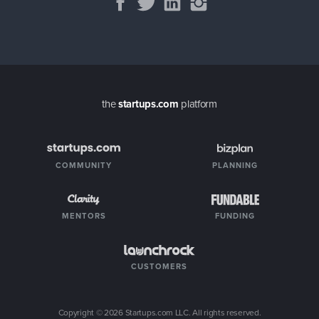
the
startups.com
platform
COMMUNITY
PLANNING
MENTORS
FUNDING
CUSTOMERS
Copyright ©
2026
Startups.com LLC. All rights reserved.