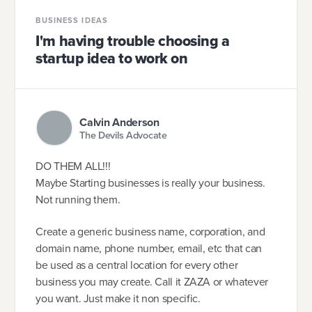
BUSINESS IDEAS
I'm having trouble choosing a
startup idea to work on
Calvin Anderson
The Devils Advocate
DO THEM ALL!!!
Maybe Starting businesses is really your business.
Not running them.
Create a generic business name, corporation, and
domain name, phone number, email, etc that can
be used as a central location for every other
business you may create. Call it ZAZA or whatever
you want. Just make it non specific.