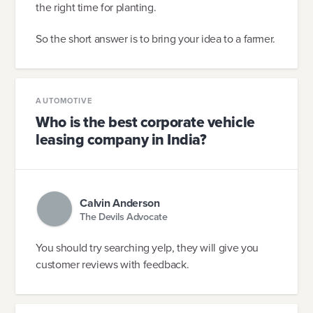
the right time for planting.
So the short answer is to bring your idea to a farmer.
AUTOMOTIVE
Who is the best corporate vehicle
leasing company in India?
Calvin Anderson
The Devils Advocate
You should try searching yelp, they will give you
customer reviews with feedback.