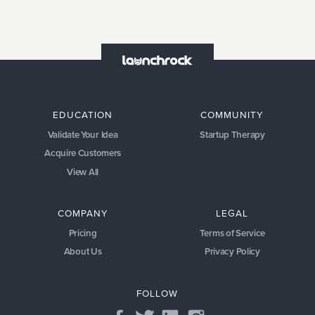
EDUCATION
COMMUNITY
Validate Your Idea
Startup Therapy
Acquire Customers
View All
COMPANY
LEGAL
Pricing
Terms of Service
About Us
Privacy Policy
FOLLOW