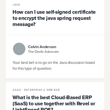
JAVA
How can I use self-signed certificate
to encrypt the java spring request
message?
Calvin Anderson
The Devils Advocate
Your best bet is to go on the Java discussion board
for this type of question.
SAAS - ENTERPRISE & SMB B2B
What is the best Cloud-Based ERP
(SaaS) to use together with Revel or
LightSpeed POS?