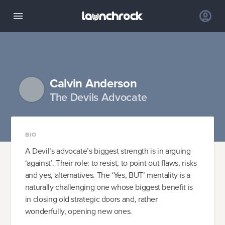
Calvin Anderson
The Devils Advocate
BIO
A Devil’s advocate’s biggest strength is in arguing
‘against’. Their role: to resist, to point out flaws, risks
and yes, alternatives. The ‘Yes, BUT’ mentality is a
naturally challenging one whose biggest benefit is
in closing old strategic doors and, rather
wonderfully, opening new ones.