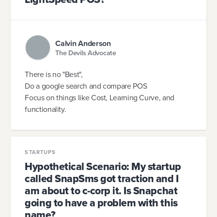
Calvin Anderson
The Devils Advocate
There is no "Best",
Do a google search and compare POS
Focus on things like Cost, Learning Curve, and
functionality.
STARTUPS
Hypothetical Scenario: My startup
called SnapSms got traction and I
am about to c-corp it. Is Snapchat
going to have a problem with this
name?