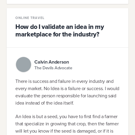
ONLINE TRAVEL
How do I validate an idea in my
marketplace for the industry?
Calvin Anderson
The Devils Advocate
There is success and failure in every industry and
every market. No Idea is a failure or success. I would
evaluate the person responsible for launching said
idea instead of the idea itself.
An Idea is but a seed, you have to first find a farmer
that specialize in growing that crop, then the farmer
will let you know if the seed is damaged, or if it is