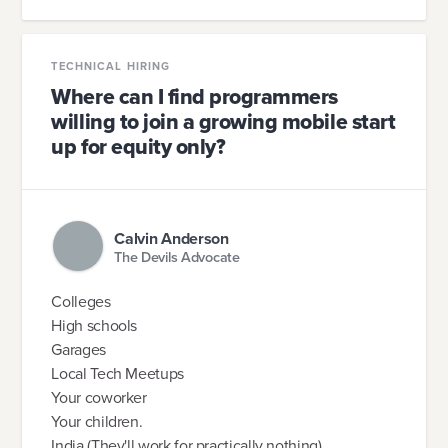
TECHNICAL HIRING
Where can I find programmers
willing to join a growing mobile start
up for equity only?
Calvin Anderson
The Devils Advocate
Colleges
High schools
Garages
Local Tech Meetups
Your coworker
Your children.
India (They'll work for practically nothing)