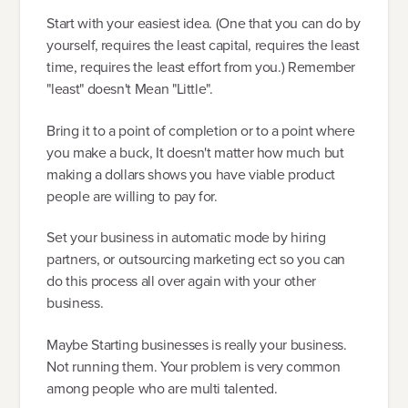
Start with your easiest idea. (One that you can do by
yourself, requires the least capital, requires the least
time, requires the least effort from you.) Remember
"least" doesn't Mean "Little".
Bring it to a point of completion or to a point where
you make a buck, It doesn't matter how much but
making a dollars shows you have viable product
people are willing to pay for.
Set your business in automatic mode by hiring
partners, or outsourcing marketing ect so you can
do this process all over again with your other
business.
Maybe Starting businesses is really your business.
Not running them. Your problem is very common
among people who are multi talented.