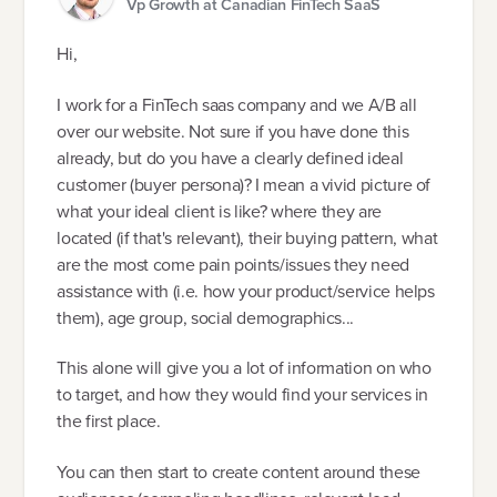
Vp Growth at Canadian FinTech SaaS
Hi,
I work for a FinTech saas company and we A/B all
over our website. Not sure if you have done this
already, but do you have a clearly defined ideal
customer (buyer persona)? I mean a vivid picture of
what your ideal client is like? where they are
located (if that's relevant), their buying pattern, what
are the most come pain points/issues they need
assistance with (i.e. how your product/service helps
them), age group, social demographics...
This alone will give you a lot of information on who
to target, and how they would find your services in
the first place.
You can then start to create content around these