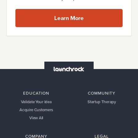
Learn More
EDUCATION
COMMUNITY
Validate Your Idea
Startup Therapy
Acquire Customers
View All
COMPANY
LEGAL