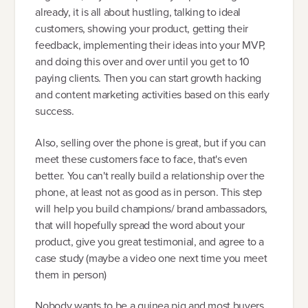
already, it is all about hustling, talking to ideal
customers, showing your product, getting their
feedback, implementing their ideas into your MVP,
and doing this over and over until you get to 10
paying clients. Then you can start growth hacking
and content marketing activities based on this early
success.
Also, selling over the phone is great, but if you can
meet these customers face to face, that's even
better. You can't really build a relationship over the
phone, at least not as good as in person. This step
will help you build champions/ brand ambassadors,
that will hopefully spread the word about your
product, give you great testimonial, and agree to a
case study (maybe a video one next time you meet
them in person)
Nobody wants to be a guinea pig and most buyers