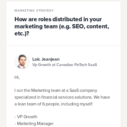
MARKETING STRATEGY
How are roles distributed in your
marketing team (e.g. SEO, content,
etc.)?
Loic Jeanjean
Vp Growth at Canadian FinTech SaaS
Hi,
I run the Marketing team at a SaaS company
specialized in financial services solutions. We have
a lean team of 6 people, including myself:
- VP Growth
- Marketing Manager