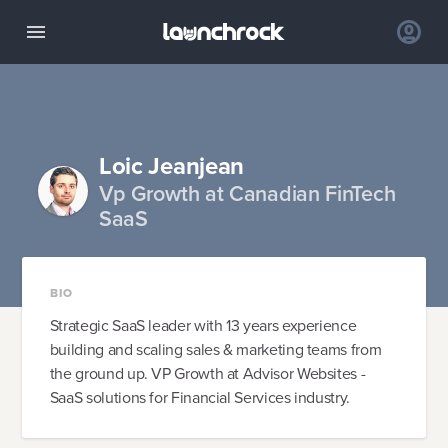
Loic Jeanjean
Vp Growth at Canadian FinTech
SaaS
BIO
Strategic SaaS leader with 13 years experience
building and scaling sales & marketing teams from
the ground up. VP Growth at Advisor Websites -
SaaS solutions for Financial Services industry.