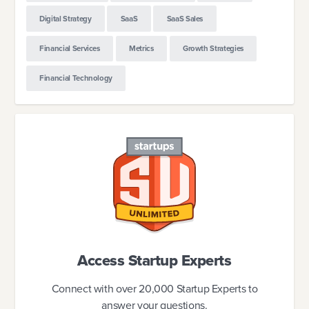
Digital Strategy
SaaS
SaaS Sales
Financial Services
Metrics
Growth Strategies
Financial Technology
Access Startup Experts
Connect with over 20,000 Startup Experts to
answer your questions.