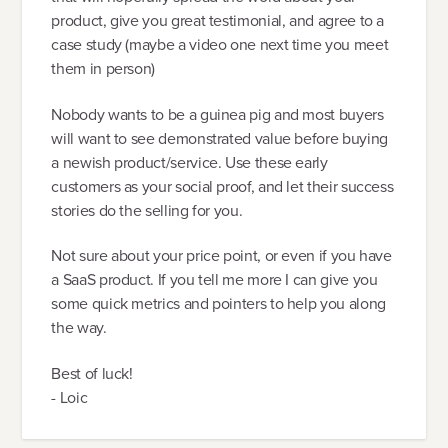
product, give you great testimonial, and agree to a
case study (maybe a video one next time you meet
them in person)
Nobody wants to be a guinea pig and most buyers
will want to see demonstrated value before buying
a newish product/service. Use these early
customers as your social proof, and let their success
stories do the selling for you.
Not sure about your price point, or even if you have
a SaaS product. If you tell me more I can give you
some quick metrics and pointers to help you along
the way.
Best of luck!
- Loic