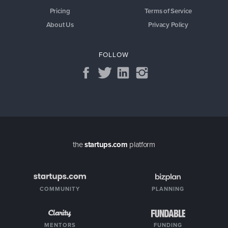
Pricing
Terms of Service
About Us
Privacy Policy
FOLLOW
the
startups.com
platform
COMMUNITY
PLANNING
MENTORS
FUNDING