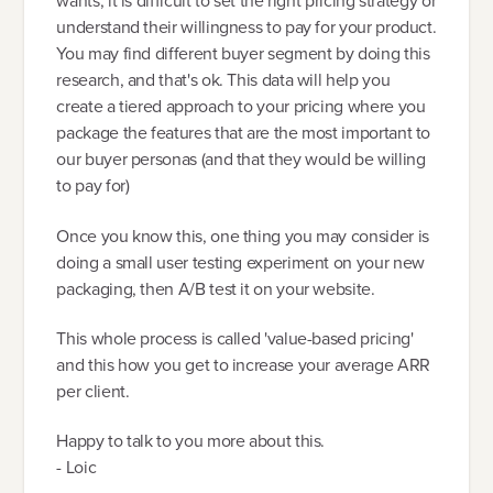
wants, it is difficult to set the right pricing strategy or
understand their willingness to pay for your product.
You may find different buyer segment by doing this
research, and that's ok. This data will help you
create a tiered approach to your pricing where you
package the features that are the most important to
our buyer personas (and that they would be willing
to pay for)
Once you know this, one thing you may consider is
doing a small user testing experiment on your new
packaging, then A/B test it on your website.
This whole process is called 'value-based pricing'
and this how you get to increase your average ARR
per client.
Happy to talk to you more about this.
- Loic