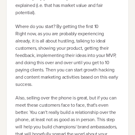
explained (i.e. that has market value and fair
potential).
Where do you start? By getting the first 10
Right now, as you are probably experiencing
already, it is all about hustling, talking to ideal
customers, showing your product, getting their
feedback, implementing their ideas into your MVP,
and doing this over and over until you get to 10
paying clients. Then you can start growth hacking
and content marketing activities based on this early
success.
Also, selling over the phone is great, but if you can
meet these customers face to face, that's even
better. You can't really build a relationship over the
phone, at least not as good as in person. This step
will help you build champions/ brand ambassadors,
that will hopefully spread the word about your