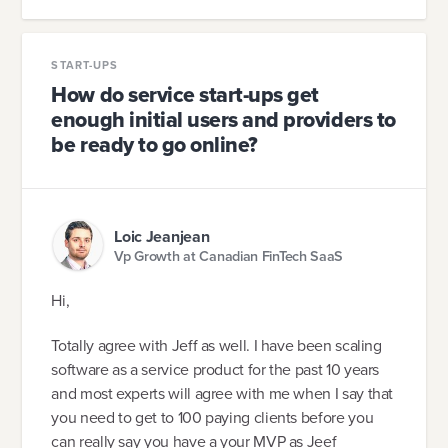
START-UPS
How do service start-ups get
enough initial users and providers to
be ready to go online?
Loic Jeanjean
Vp Growth at Canadian FinTech SaaS
Hi,
Totally agree with Jeff as well. I have been scaling
software as a service product for the past 10 years
and most experts will agree with me when I say that
you need to get to 100 paying clients before you
can really say you have a your MVP as Jeef