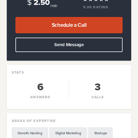
$
2.50
/ min
5.00
RATING
Schedule a Call
Send Message
STATS
6
3
ANSWERS
CALLS
AREAS OF EXPERTISE
Growth Hacking
Digital Marketing
Startups