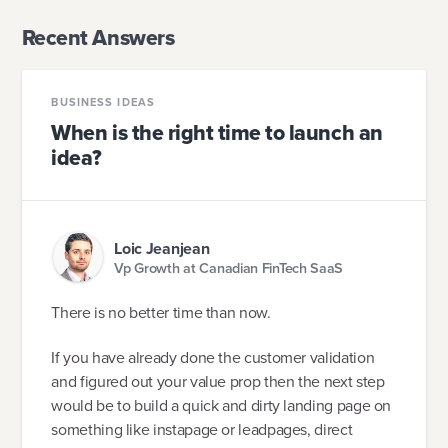
Recent Answers
BUSINESS IDEAS
When is the right time to launch an
idea?
Loic Jeanjean
Vp Growth at Canadian FinTech SaaS
There is no better time than now.
If you have already done the customer validation
and figured out your value prop then the next step
would be to build a quick and dirty landing page on
something like instapage or leadpages, direct