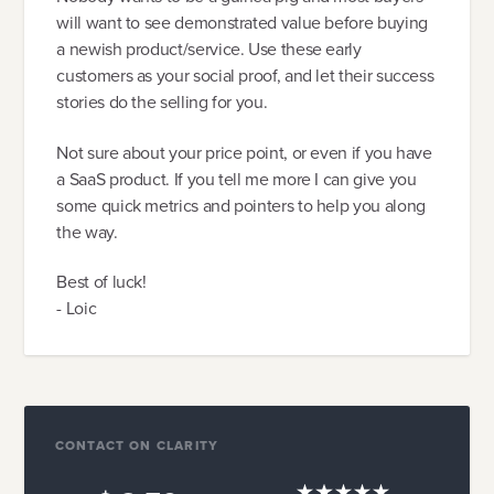
will want to see demonstrated value before buying
a newish product/service. Use these early
customers as your social proof, and let their success
stories do the selling for you.
Not sure about your price point, or even if you have
a SaaS product. If you tell me more I can give you
some quick metrics and pointers to help you along
the way.
Best of luck!
- Loic
CONTACT ON CLARITY