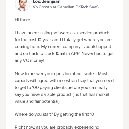
Loic Jeanjean
Vp Growth at Canadian FinTech SaaS
Hi there,
I have been scaling software as a service products
for the past 10 years and I totally get where you are
coming from. My current company is bootstrapped
and on track to crack 10mil in ARR. Never had to get
any VC money!
Now to answer your question about scale... Most
experts will agree with me when I say that you need
to get to 100 paying clients before you can really
say you have a viable product (i.e. that has market
value and fair potential).
Where do you start? By getting the first 10
Right now, as you are probably experiencing