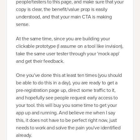
people/testers to this page, and make sure that your
copy is clear, the benefit/value prop is easily
understood, and that your main CTA is making
sense.
At the same time, since you are building your
clickable prototype (I assume on a tool like invision),
take the same user tester through your 'mock app'
and get their feedback.
One you've done this at least ten times (you should
be able to do this in a day), you are ready to get a
pre-registration page up, direct some traffic to it,
and hopefully see people request early access to
your tool. this will buy you some time to get your
app up and running. And believe me when I say
this, it does not have to be perfect right now, just
needs to work and solve the pain you've identified
already.