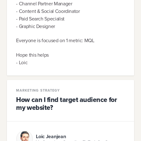
- Channel Partner Manager
- Content & Social Coordinator
- Paid Search Specialist
- Graphic Designer
Everyone is focused on 1 metric: MQL
Hope this helps
- Loic
MARKETING STRATEGY
How can I find target audience for
my website?
Loic Jeanjean