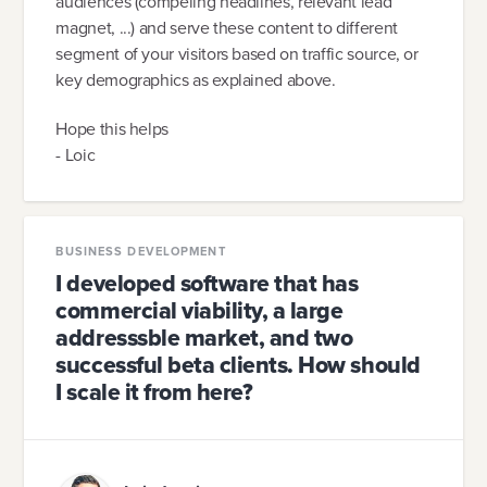
audiences (compeling headlines, relevant lead
magnet, ...) and serve these content to different
segment of your visitors based on traffic source, or
key demographics as explained above.
Hope this helps
- Loic
BUSINESS DEVELOPMENT
I developed software that has
commercial viability, a large
addresssble market, and two
successful beta clients. How should
I scale it from here?