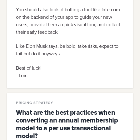
You should also look at bolting a tool like Intercom
on the backend of your app to guide your new
users, provide them a quick visual tour, and collect
their early feedback.
Like Elon Musk says, be bold, take risks, expect to
fail but do it anyways.
Best of luck!
- Loic
PRICING STRATEGY
What are the best practices when
converting an annual membership
model to a per use transactional
model?