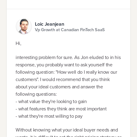
Loic Jeanjean
Vp Growth at Canadian FinTech SaaS
Hi,
interesting problem for sure. As Jon eluded to in his
response, you probably want to ask yourself the
following question: "How well do I really know our
customers". I would recommend that you think
about your ideal customers and answer the
following questions:
- what value they're looking to gain
- what features they think are most important
- what they're most willing to pay
Without knowing what your ideal buyer needs and