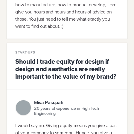
how to manufacture, how to product develop, I can
give you hours and hours and hours of advice on
those. You just need to tell me what exactly you
want to find out about. ;)
START-UPS
Should I trade equity for design if
design and aesthetics are really
important to the value of my brand?
Elisa Pasquali
20 years of experience in High Tech
Engineering
I would say no. Giving equity means you give a part
of your company to someone. Hence, you give a