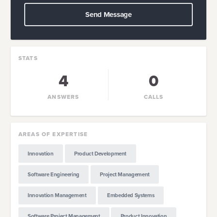
Send Message
STATS
4
0
ANSWERS
CALLS
AREAS OF EXPERTISE
Innovation
Product Development
Software Engineering
Project Management
Innovation Management
Embedded Systems
Software Project Management
Product Innovation