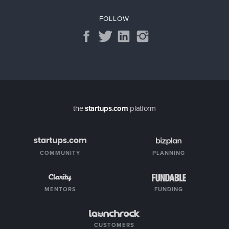
FOLLOW
the
startups.com
platform
COMMUNITY
PLANNING
MENTORS
FUNDING
CUSTOMERS