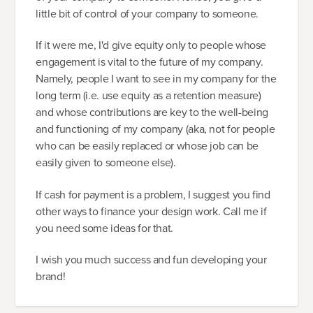
little bit of control of your company to someone.
If it were me, I'd give equity only to people whose
engagement is vital to the future of my company.
Namely, people I want to see in my company for the
long term (i.e. use equity as a retention measure)
and whose contributions are key to the well-being
and functioning of my company (aka, not for people
who can be easily replaced or whose job can be
easily given to someone else).
If cash for payment is a problem, I suggest you find
other ways to finance your design work. Call me if
you need some ideas for that.
I wish you much success and fun developing your
brand!