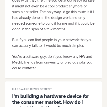
goes with it. By the time you get it out ready for sale
it might not even be a cool product anymore or
such a hot seller. The only way I'd go this route is if I
had already done all the design work and only
needed someone to build it for me and if it could be
done in the span of a few months.
But if you can find people in your network that you
can actually talk to, it would be much simpler.
You're a software guy, don't you know any HW and
MechE friends from university or previous jobs you
could contact?
HARDWARE DEVELOPMENT
I'm building a hardware device for
the consumer market. How do i