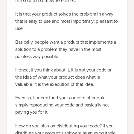
the solution somewhere else...
It is that your product solves the problem in a way
that is easy to use and most importantly: pleasant to
use.
Basically, people want a product that implements a
solution to a problem they have in the most
painless way possible.
Hence, if you think about it, it is not your code or
the idea of what your product does what is
valuable. It is the execution of that idea.
Even so, I understand your concern of people
simply reproducing your code and basically not
paying you for it.
How do you plan on distributing your code? If you
distribute your product's software as an executable