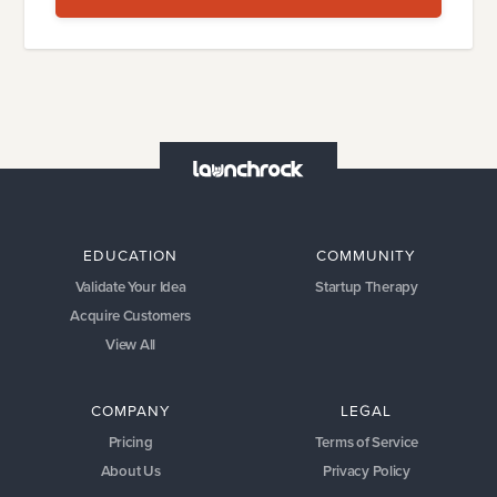
EDUCATION
COMMUNITY
Validate Your Idea
Startup Therapy
Acquire Customers
View All
COMPANY
LEGAL
Pricing
Terms of Service
About Us
Privacy Policy