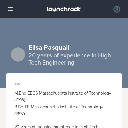
Elisa Pasquali
20 years of experience in High
Tech Engineering
BIO
M.Eng EECS Massachusetts Institute of Technology
(1998)
B.Sc. EE Massachusetts Institute of Technology
(1997)
20 years of industry experience in High Tech