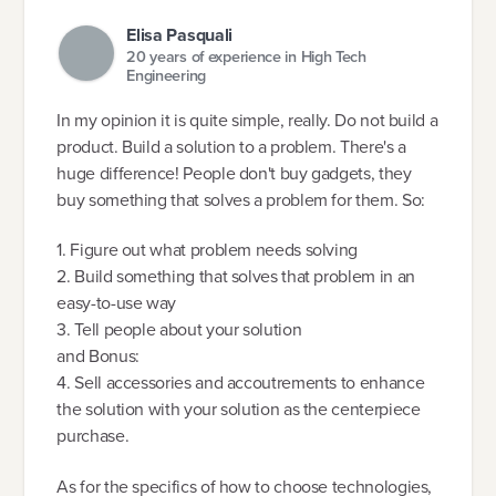
Elisa Pasquali
20 years of experience in High Tech
Engineering
In my opinion it is quite simple, really. Do not build a
product. Build a solution to a problem. There's a
huge difference! People don't buy gadgets, they
buy something that solves a problem for them. So:
1. Figure out what problem needs solving
2. Build something that solves that problem in an
easy-to-use way
3. Tell people about your solution
and Bonus:
4. Sell accessories and accoutrements to enhance
the solution with your solution as the centerpiece
purchase.
As for the specifics of how to choose technologies,