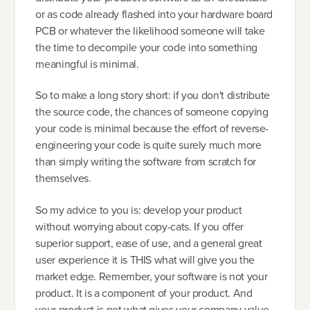
or as code already flashed into your hardware board
PCB or whatever the likelihood someone will take
the time to decompile your code into something
meaningful is minimal.
So to make a long story short: if you don't distribute
the source code, the chances of someone copying
your code is minimal because the effort of reverse-
engineering your code is quite surely much more
than simply writing the software from scratch for
themselves.
So my advice to you is: develop your product
without worrying about copy-cats. If you offer
superior support, ease of use, and a general great
user experience it is THIS what will give you the
market edge. Remember, your software is not your
product. It is a component of your product. And
your product is not what gives your company value.