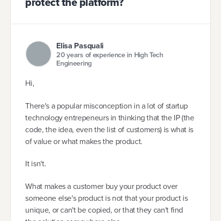
protect the platform?
Elisa Pasquali
20 years of experience in High Tech
Engineering
Hi,
There's a popular misconception in a lot of startup
technology entrepeneurs in thinking that the IP (the
code, the idea, even the list of customers) is what is
of value or what makes the product.
It isn't.
What makes a customer buy your product over
someone else's product is not that your product is
unique, or can't be copied, or that they can't find