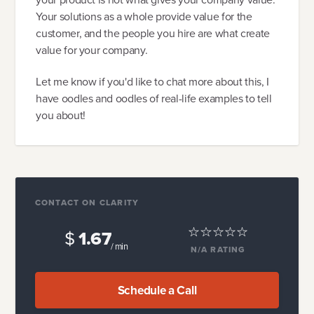
Your solutions as a whole provide value for the
customer, and the people you hire are what create
value for your company.
Let me know if you'd like to chat more about this, I
have oodles and oodles of real-life examples to tell
you about!
CONTACT ON CLARITY
$
1.67
/ min
N/A
RATING
Schedule a Call