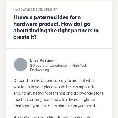
HARDWARE DEVELOPMENT
I have a patented idea for a
hardware product. How do I go
about finding the right partners to
create it?
Elisa Pasquali
20 years of experience in High Tech
Engineering
Depends on how connected you are, but what I
would do in your place would be to simply ask
around my network of friends or old coworkers for a
mechanical engineer and a hardware engineer
(that's pretty much the minimal team you need).
Basically, find some friends and develop this