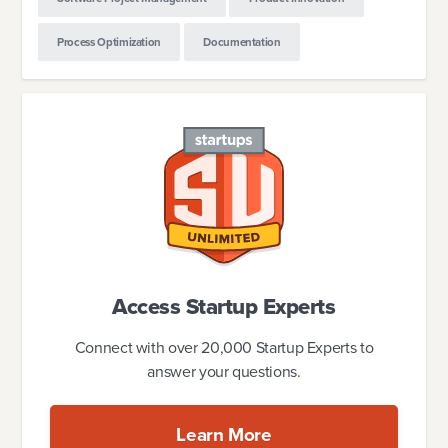
Process Optimization
Documentation
Access Startup Experts
Connect with over 20,000 Startup Experts to
answer your questions.
Learn More