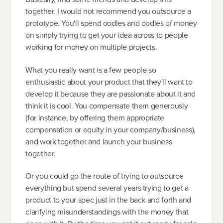
together. I would not recommend you outsource a
prototype. You'll spend oodles and oodles of money
on simply trying to get your idea across to people
working for money on multiple projects.
What you really want is a few people so
enthusiastic about your product that they'll want to
develop it because they are passionate about it and
think it is cool. You compensate them generously
(for instance, by offering them appropriate
compensation or equity in your company/business),
and work together and launch your business
together.
Or you could go the route of trying to outsource
everything but spend several years trying to get a
product to your spec just in the back and forth and
clarifying misunderstandings with the money that