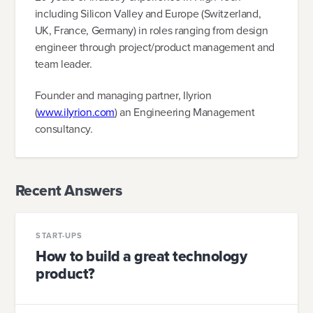
including Silicon Valley and Europe (Switzerland,
UK, France, Germany) in roles ranging from design
engineer through project/product management and
team leader.
Founder and managing partner, Ilyrion
(
www.ilyrion.com
) an Engineering Management
consultancy.
Recent Answers
START-UPS
How to build a great technology
product?