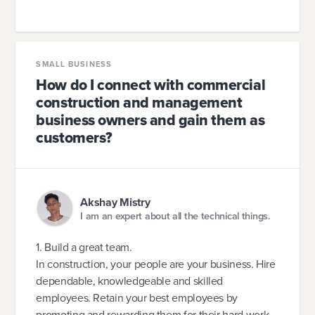
SMALL BUSINESS
How do I connect with commercial
construction and management
business owners and gain them as
customers?
Akshay Mistry
I am an expert about all the technical things.
1. Build a great team.
In construction, your people are your business. Hire
dependable, knowledgeable and skilled
employees. Retain your best employees by
promoting and rewarding them for their hard work