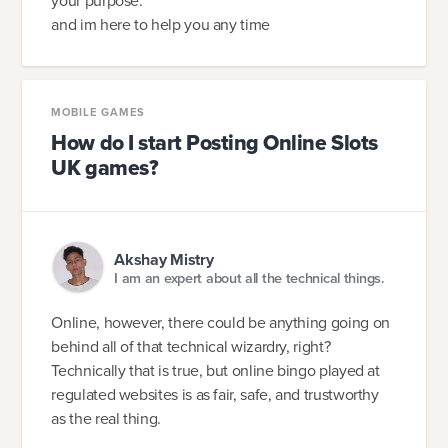
your purpose.
and im here to help you any time
MOBILE GAMES
How do I start Posting Online Slots
UK games?
Akshay Mistry
I am an expert about all the technical things.
Online, however, there could be anything going on
behind all of that technical wizardry, right?
Technically that is true, but online bingo played at
regulated websites is as fair, safe, and trustworthy
as the real thing.