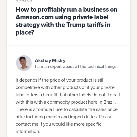
AMAZON
How to profitably run a business on
Amazon.com using private label
strategy with the Trump tariffs in
place?
Akshay Mistry
I am an expert about all the technical things.
It depends if the price of your product is still
competitive with other products or if your private
label offers a benefit that other labels do not. I dealt
with this with a commodity product here in Brazil.
There is a formula I use to calculate the sales price
after including margin and import duties. Please
contact me if you would like more specific
information.