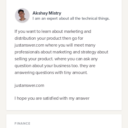
Akshay Mistry
I am an expert about all the technical things.
If you want to learn about marketing and
distribution your product then go for
justanswer.com where you will meet many
professionals about marketing and strategy about
selling your product. where you can ask any
question about your business too. they are
answering questions with tiny amount.
justanswer.com
I hope you are satisfied with my answer
FINANCE