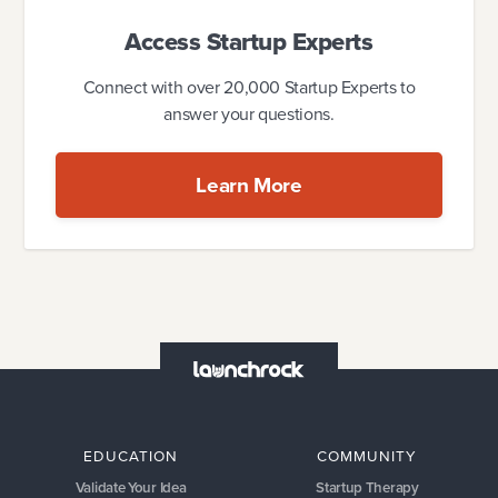
Access Startup Experts
Connect with over 20,000 Startup Experts to
answer your questions.
Learn More
EDUCATION
COMMUNITY
Validate Your Idea
Startup Therapy