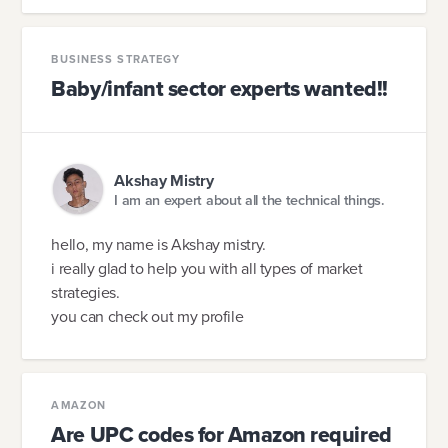
BUSINESS STRATEGY
Baby/infant sector experts wanted!!
Akshay Mistry
I am an expert about all the technical things.
hello, my name is Akshay mistry.
i really glad to help you with all types of market
strategies.
you can check out my profile
AMAZON
Are UPC codes for Amazon required