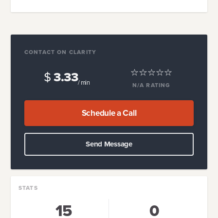
CONTACT ON CLARITY
$
3.33
/ min
N/A
RATING
Schedule a Call
Send Message
STATS
15
0