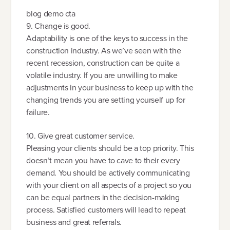
blog demo cta
9. Change is good.
Adaptability is one of the keys to success in the
construction industry. As we’ve seen with the
recent recession, construction can be quite a
volatile industry. If you are unwilling to make
adjustments in your business to keep up with the
changing trends you are setting yourself up for
failure.
10. Give great customer service.
Pleasing your clients should be a top priority. This
doesn’t mean you have to cave to their every
demand. You should be actively communicating
with your client on all aspects of a project so you
can be equal partners in the decision-making
process. Satisfied customers will lead to repeat
business and great referrals.