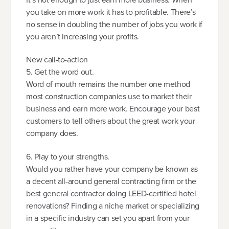
you take on more work it has to profitable. There’s
no sense in doubling the number of jobs you work if
you aren’t increasing your profits.
New call-to-action
5. Get the word out.
Word of mouth remains the number one method
most construction companies use to market their
business and earn more work. Encourage your best
customers to tell others about the great work your
company does.
6. Play to your strengths.
Would you rather have your company be known as
a decent all-around general contracting firm or the
best general contractor doing LEED-certified hotel
renovations? Finding a niche market or specializing
in a specific industry can set you apart from your