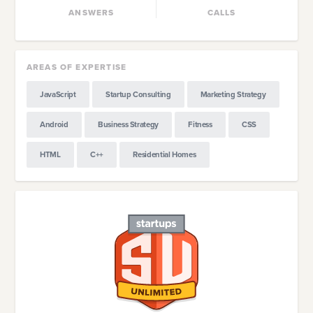
ANSWERS
CALLS
AREAS OF EXPERTISE
JavaScript
Startup Consulting
Marketing Strategy
Android
Business Strategy
Fitness
CSS
HTML
C++
Residential Homes