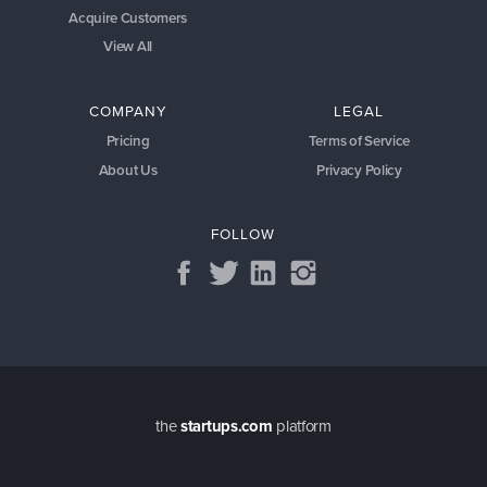
Acquire Customers
View All
COMPANY
LEGAL
Pricing
Terms of Service
About Us
Privacy Policy
FOLLOW
the
startups.com
platform