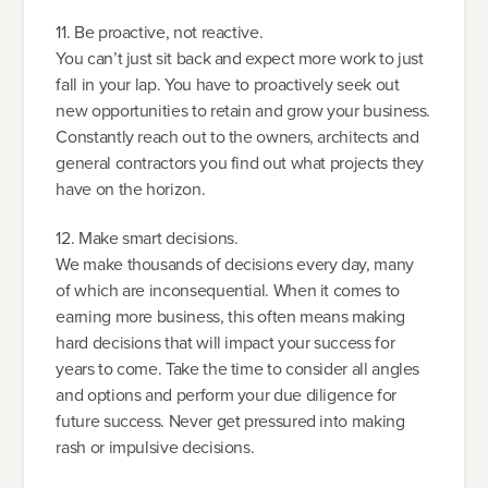
11. Be proactive, not reactive.
You can’t just sit back and expect more work to just
fall in your lap. You have to proactively seek out
new opportunities to retain and grow your business.
Constantly reach out to the owners, architects and
general contractors you find out what projects they
have on the horizon.
12. Make smart decisions.
We make thousands of decisions every day, many
of which are inconsequential. When it comes to
earning more business, this often means making
hard decisions that will impact your success for
years to come. Take the time to consider all angles
and options and perform your due diligence for
future success. Never get pressured into making
rash or impulsive decisions.