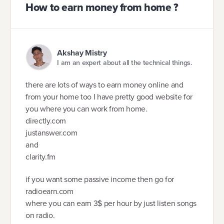
How to earn money from home ?
Akshay Mistry
I am an expert about all the technical things.
there are lots of ways to earn money online and
from your home too I have pretty good website for
you where you can work from home.
directly.com
justanswer.com
and
clarity.fm
if you want some passive income then go for
radioearn.com
where you can earn 3$ per hour by just listen songs
on radio.