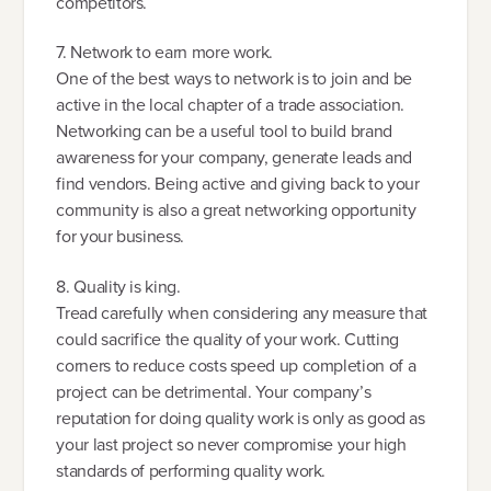
competitors.
7. Network to earn more work.
One of the best ways to network is to join and be
active in the local chapter of a trade association.
Networking can be a useful tool to build brand
awareness for your company, generate leads and
find vendors. Being active and giving back to your
community is also a great networking opportunity
for your business.
8. Quality is king.
Tread carefully when considering any measure that
could sacrifice the quality of your work. Cutting
corners to reduce costs speed up completion of a
project can be detrimental. Your company’s
reputation for doing quality work is only as good as
your last project so never compromise your high
standards of performing quality work.