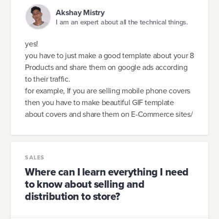
Akshay Mistry
I am an expert about all the technical things.
yes!
you have to just make a good template about your 8
Products and share them on google ads according
to their traffic.
for example, If you are selling mobile phone covers
then you have to make beautiful GIF template
about covers and share them on E-Commerce sites/
SALES
Where can I learn everything I need
to know about selling and
distribution to store?