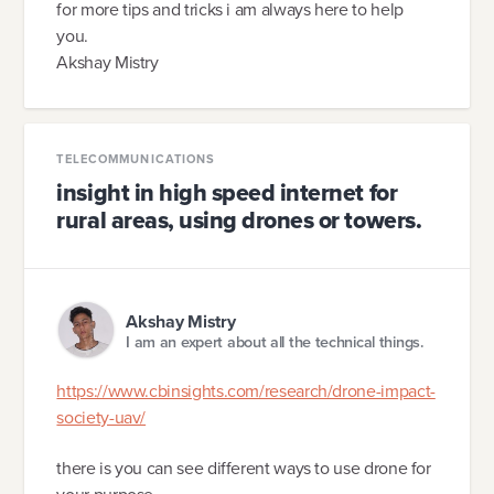
for more tips and tricks i am always here to help
you.
Akshay Mistry
TELECOMMUNICATIONS
insight in high speed internet for
rural areas, using drones or towers.
Akshay Mistry
I am an expert about all the technical things.
https://www.cbinsights.com/research/drone-impact-
society-uav/
there is you can see different ways to use drone for