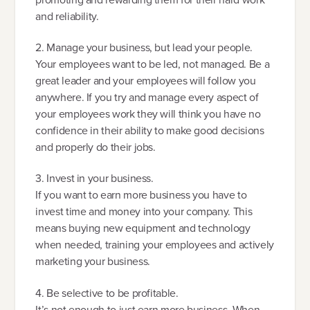
and reliability.
2. Manage your business, but lead your people.
Your employees want to be led, not managed. Be a
great leader and your employees will follow you
anywhere. If you try and manage every aspect of
your employees work they will think you have no
confidence in their ability to make good decisions
and properly do their jobs.
3. Invest in your business.
If you want to earn more business you have to
invest time and money into your company. This
means buying new equipment and technology
when needed, training your employees and actively
marketing your business.
4. Be selective to be profitable.
It’s not enough to just earn more business. When