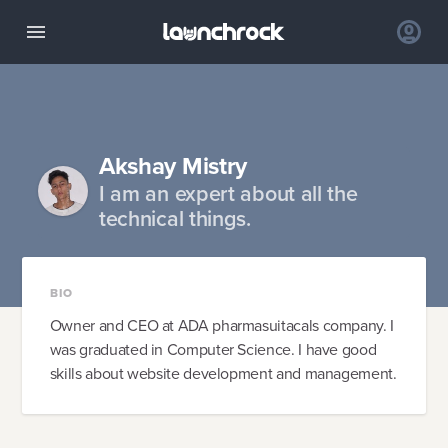
Akshay Mistry
I am an expert about all the
technical things.
BIO
Owner and CEO at ADA pharmasuitacals company. I
was graduated in Computer Science. I have good
skills about website development and management.