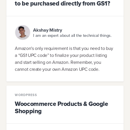
to be purchased directly from GS1?
Akshay Mistry
I am an expert about all the technical things.
Amazon's only requirement is that you need to buy
a “GS1 UPC code” to finalize your product listing
and start selling on Amazon. Remember, you
cannot create your own Amazon UPC code.
WORDPRESS
Woocommerce Products & Google
Shopping