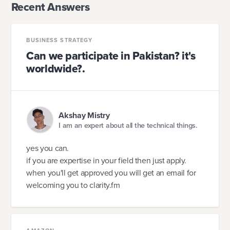
Recent Answers
BUSINESS STRATEGY
Can we participate in Pakistan? it's
worldwide?.
Akshay Mistry
I am an expert about all the technical things.
yes you can.
if you are expertise in your field then just apply.
when you'll get approved you will get an email for
welcoming you to clarity.fm