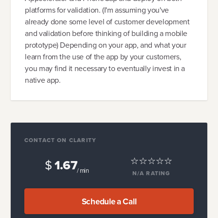
platforms for validation. (I'm assuming you've
already done some level of customer development
and validation before thinking of building a mobile
prototype) Depending on your app, and what your
learn from the use of the app by your customers,
you may find it necessary to eventually invest in a
native app.
CONTACT ON CLARITY
$
1.67
/ min
N/A
RATING
Schedule a Call