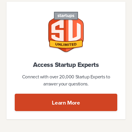
Access Startup Experts
Connect with over 20,000 Startup Experts to
answer your questions.
Learn More