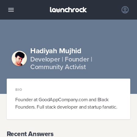
Hadiyah Mujhid
Developer | Founder |
Community Activist
BIO
Founder at GoodAppCompany.com and Black
Founders. Full stack developer and startup fanatic.
Recent Answers