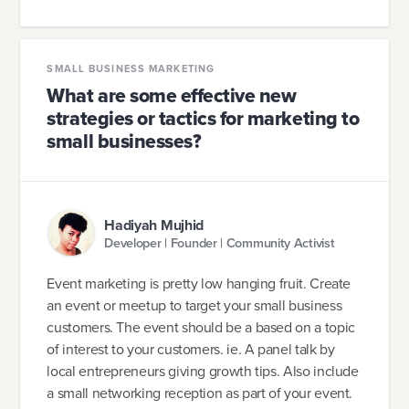
SMALL BUSINESS MARKETING
What are some effective new
strategies or tactics for marketing to
small businesses?
Hadiyah Mujhid
Developer | Founder | Community Activist
Event marketing is pretty low hanging fruit. Create
an event or meetup to target your small business
customers. The event should be a based on a topic
of interest to your customers. ie. A panel talk by
local entrepreneurs giving growth tips. Also include
a small networking reception as part of your event.