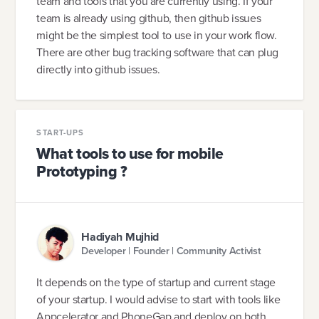
team and tools that you are currently using. If your
team is already using github, then github issues
might be the simplest tool to use in your work flow.
There are other bug tracking software that can plug
directly into github issues.
START-UPS
What tools to use for mobile
Prototyping ?
Hadiyah Mujhid
Developer | Founder | Community Activist
It depends on the type of startup and current stage
of your startup. I would advise to start with tools like
Appcelerator and PhoneGap and deploy on both