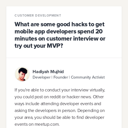
CUSTOMER DEVELOPMENT
What are some good hacks to get
mobile app developers spend 20
minutes on customer interview or
try out your MVP?
Hadiyah Mujhid
Developer | Founder | Community Activist
If you're able to conduct your interview virtually,
you could post on reddit or hacker news. Other
ways include attending developer events and
asking the developers in person. Depending on
your area, you should be able to find developer
events on meetup.com.