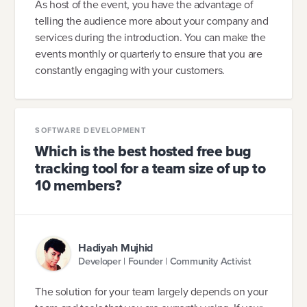
As host of the event, you have the advantage of
telling the audience more about your company and
services during the introduction. You can make the
events monthly or quarterly to ensure that you are
constantly engaging with your customers.
SOFTWARE DEVELOPMENT
Which is the best hosted free bug
tracking tool for a team size of up to
10 members?
Hadiyah Mujhid
Developer | Founder | Community Activist
The solution for your team largely depends on your