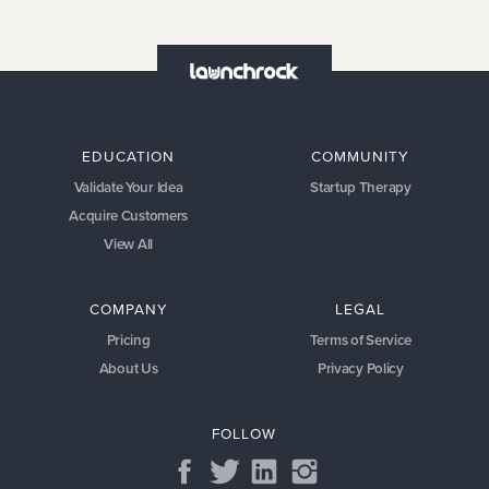
EDUCATION
COMMUNITY
Validate Your Idea
Startup Therapy
Acquire Customers
View All
COMPANY
LEGAL
Pricing
Terms of Service
About Us
Privacy Policy
FOLLOW