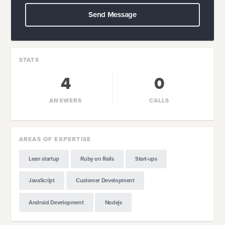
Send Message
STATS
4
0
ANSWERS
CALLS
AREAS OF EXPERTISE
Lean startup
Ruby on Rails
Start-ups
JavaScript
Customer Development
Android Development
Nodejs