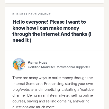
BUSINESS DEVELOPMENT
Hello everyone! Please I want to
know how i can make money
through the internet And thanks (i
need it )
Asma Huss
Certified Marketer. Motivational supporter.
There are many ways to make money through the
Internet Some are : Freelancing, starting your own
blog/website and monetizing it, starting a Youtube
channel, Being an affiliate marketer, selling online
courses, buying and selling domains, answering
questions and much more.