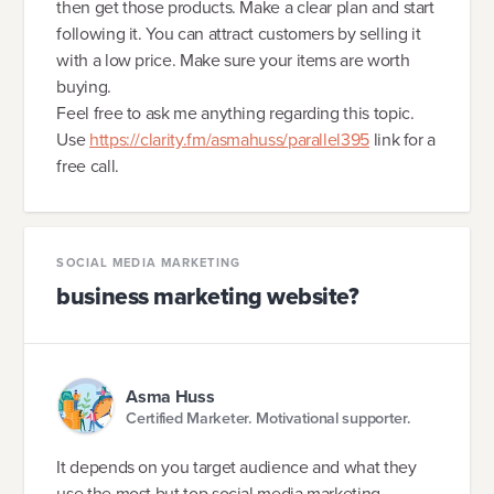
then get those products. Make a clear plan and start
following it. You can attract customers by selling it
with a low price. Make sure your items are worth
buying.
Feel free to ask me anything regarding this topic.
Use
https://clarity.fm/asmahuss/parallel395
link for a
free call.
SOCIAL MEDIA MARKETING
business marketing website?
Asma Huss
Certified Marketer. Motivational supporter.
It depends on you target audience and what they
use the most but top social media marketing