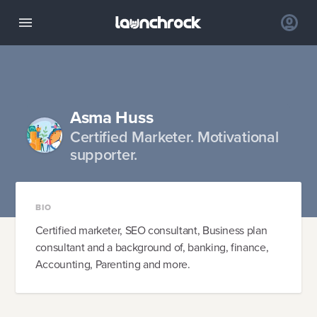
Asma Huss
Certified Marketer. Motivational
supporter.
BIO
Certified marketer, SEO consultant, Business plan
consultant and a background of, banking, finance,
Accounting, Parenting and more.