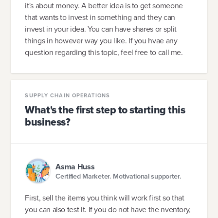
it's about money. A better idea is to get someone
that wants to invest in something and they can
invest in your idea. You can have shares or split
things in however way you like. If you hvae any
question regarding this topic, feel free to call me.
SUPPLY CHAIN OPERATIONS
What's the first step to starting this
business?
Asma Huss
Certified Marketer. Motivational supporter.
First, sell the items you think will work first so that
you can also test it. If you do not have the nventory,