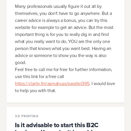
Many professionals usually figure it out all by
themselves, you don't have to go anywhere. But a
career advice is always a bonus, you can try this
website for example to get an advice. But the most
important thing is for you to really dig in and find
what you really want to do, YOU are the only one
person that knows what you want best. Having an
advice or someone to show you the way is also
good.
Feel free to call me for free for further information,
use this link for a free call
https://clarity.fm/asmahuss/parallel395
. I would love
to help you with that.
3D PRINTING
Is it advisable to start this B2C