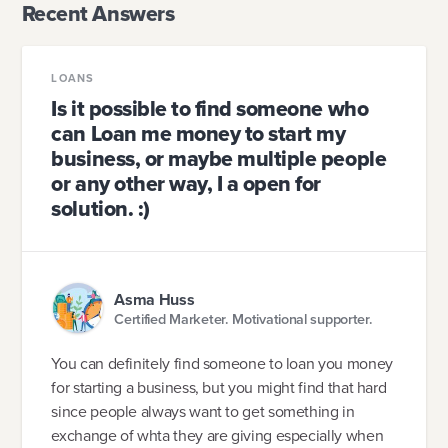
Recent Answers
LOANS
Is it possible to find someone who
can Loan me money to start my
business, or maybe multiple people
or any other way, I a open for
solution. :)
Asma Huss
Certified Marketer. Motivational supporter.
You can definitely find someone to loan you money
for starting a business, but you might find that hard
since people always want to get something in
exchange of whta they are giving especially when