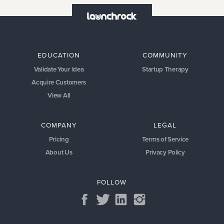
EDUCATION
COMMUNITY
Validate Your Idea
Startup Therapy
Acquire Customers
View All
COMPANY
LEGAL
Pricing
Terms of Service
About Us
Privacy Policy
FOLLOW