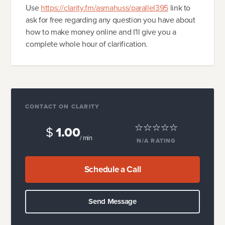
Use
https://clarity.fm/asmahuss/parallel395
link to
ask for free regarding any question you have about
how to make money online and I'll give you a
complete whole hour of clarification.
CONTACT ON CLARITY
$
1.00
/ min
N/A
RATING
Schedule a Call
Send Message