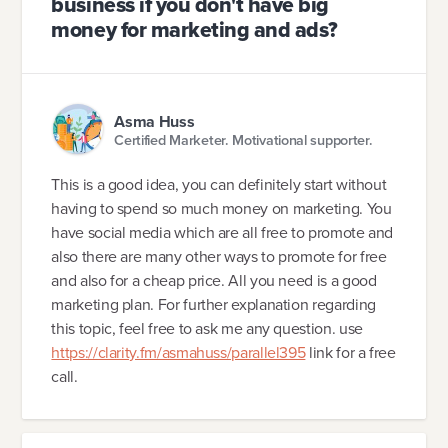
business if you don't have big
money for marketing and ads?
Asma Huss
Certified Marketer. Motivational supporter.
This is a good idea, you can definitely start without
having to spend so much money on marketing. You
have social media which are all free to promote and
also there are many other ways to promote for free
and also for a cheap price. All you need is a good
marketing plan. For further explanation regarding
this topic, feel free to ask me any question. use
https://clarity.fm/asmahuss/parallel395
link for a free
call.