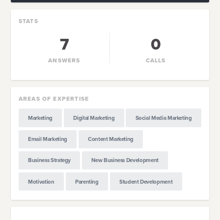
STATS
7
0
ANSWERS
CALLS
AREAS OF EXPERTISE
Marketing
Digital Marketing
Social Media Marketing
Email Marketing
Content Marketing
Business Strategy
New Business Development
Motivation
Parenting
Student Development