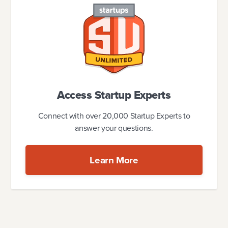
Access Startup Experts
Connect with over 20,000 Startup Experts to
answer your questions.
Learn More