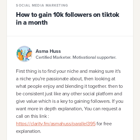
SOCIAL MEDIA MARKETING
How to gain 10k followers on tiktok
in a month
Asma Huss
Certified Marketer. Motivational supporter.
First thing is to find your niche and making sure it's
a niche you're passionate about, then looking at
what people enjoy and blending it together. then to
be consistent just like any other social platform and
give value which is a key to gaining followers. If you
want more in depth explanation, You can request a
call on this link :
https://clarity.fm/asmahuss/parallel395
for free
explanation.