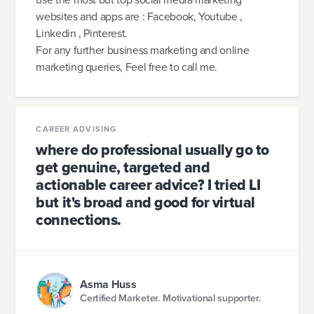
websites and apps are : Facebook, Youtube ,
Linkedin , Pinterest.
For any further business marketing and online
marketing queries, Feel free to call me.
CAREER ADVISING
where do professional usually go to
get genuine, targeted and
actionable career advice? I tried LI
but it's broad and good for virtual
connections.
Asma Huss
Certified Marketer. Motivational supporter.