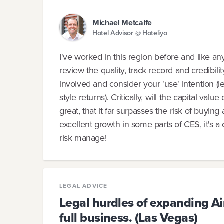
Michael Metcalfe
Hotel Advisor @ Hoteliyo
I've worked in this region before and like a
review the quality, track record and credibil
involved and consider your 'use' intention (ie
style returns). Critically, will the capital val
great, that it far surpasses the risk of buyi
excellent growth in some parts of CES, it's a 
risk manage!
LEGAL ADVICE
Legal hurdles of expanding Ai
full business. (Las Vegas)