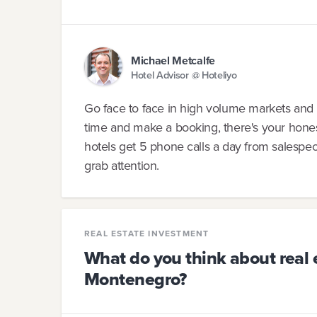
Michael Metcalfe
Hotel Advisor @ Hoteliyo
Go face to face in high volume markets and sol
time and make a booking, there's your hone
hotels get 5 phone calls a day from salesp
grab attention.
REAL ESTATE INVESTMENT
What do you think about real 
Montenegro?