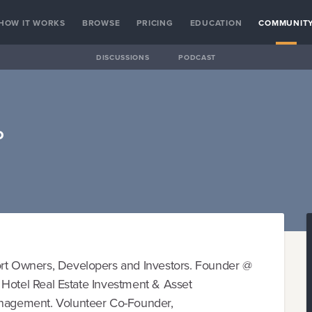
HOW IT WORKS
BROWSE
PRICING
EDUCATION
COMMUNIT
DISCUSSIONS
PODCAST
o
ort Owners, Developers and Investors. Founder @
in Hotel Real Estate Investment & Asset
agement. Volunteer Co-Founder,