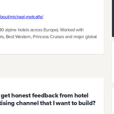
about/michael-metcalfe/
30 alpine hotels across Europe). Worked with
els, Best Western, Princess Cruises and major global
 get honest feedback from hotel
sing channel that I want to build?