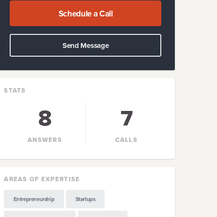
Schedule a Call
Send Message
STATS
8
7
ANSWERS
CALLS
AREAS OF EXPERTISE
Entrepreneurship
Startups