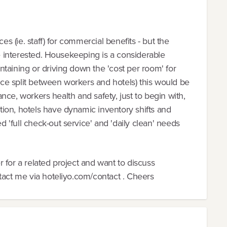
es (ie. staff) for commercial benefits - but the
be interested. Housekeeping is a considerable
taining or driving down the 'cost per room' for
once split between workers and hotels) this would be
rance, workers health and safety, just to begin with,
ion, hotels have dynamic inventory shifts and
'full check-out service' and 'daily clean' needs
 for a related project and want to discuss
tact me via hoteliyo.com/contact . Cheers