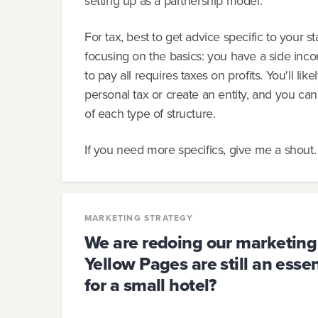
setting up as a partnership model.
For tax, best to get advice specific to your 
focusing on the basics: you have a side inc
to pay all requires taxes on profits. You'll li
personal tax or create an entity, and you ca
of each type of structure.
If you need more specifics, give me a shout.
MARKETING STRATEGY
We are redoing our marketing
Yellow Pages are still an esse
for a small hotel?