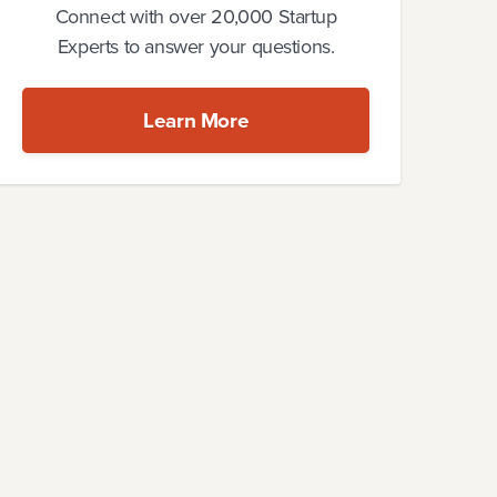
Connect with over 20,000 Startup
Experts to answer your questions.
Learn More