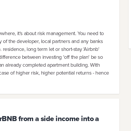
nywhere, it's about risk management. You need to
ity of the developer, local partners and any banks
. residence, long term let or short-stay 'Airbnb'
ue difference between investing 'off the plan' be so
ng an already completed apartment building. With
case of higher risk, higher potential returns - hence
rBNB from a side income into a