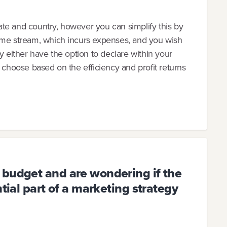
state and country, however you can simplify this by
ome stream, which incurs expenses, and you wish
kely either have the option to declare within your
n choose based on the efficiency and profit returns
 budget and are wondering if the
ntial part of a marketing strategy