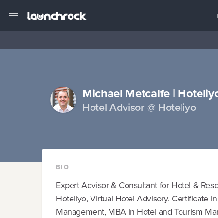
Michael Metcalfe | Hoteliy
Hotel Advisor @ Hoteliyo
BIO
Expert Advisor & Consultant for Hotel & Res
Hoteliyo, Virtual Hotel Advisory. Certificate 
Management, MBA in Hotel and Tourism Man