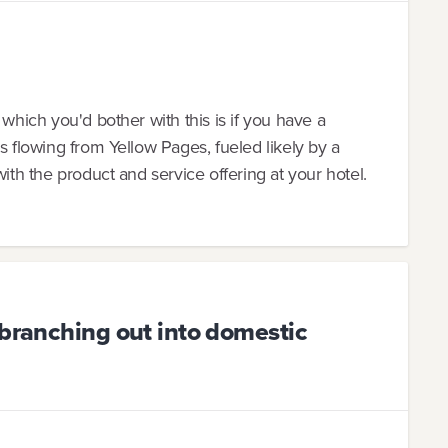
 which you'd bother with this is if you have a
s flowing from Yellow Pages, fueled likely by a
with the product and service offering at your hotel.
 branching out into domestic