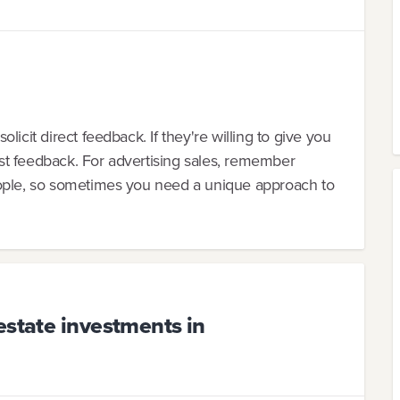
icit direct feedback. If they're willing to give you
st feedback. For advertising sales, remember
eople, so sometimes you need a unique approach to
estate investments in