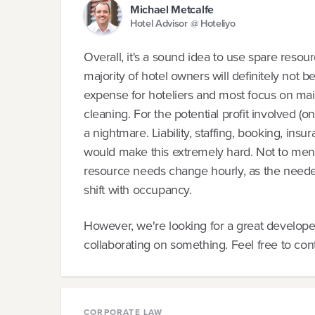
Michael Metcalfe
Hotel Advisor @ Hoteliyo
Overall, it's a sound idea to use spare resourc
majority of hotel owners will definitely not 
expense for hoteliers and most focus on main
cleaning. For the potential profit involved (
a nightmare. Liability, staffing, booking, insu
would make this extremely hard. Not to ment
resource needs change hourly, as the needed 
shift with occupancy.
However, we're looking for a great developer
collaborating on something. Feel free to con
CORPORATE LAW