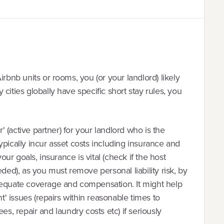
irbnb units or rooms, you (or your landlord) likely
cities globally have specific short stay rules, you
r' (active partner) for your landlord who is the
ypically incur asset costs including insurance and
your goals, insurance is vital (check if the host
eded), as you must remove personal liability risk, by
dequate coverage and compensation. It might help
nt' issues (repairs within reasonable times to
 fees, repair and laundry costs etc) if seriously