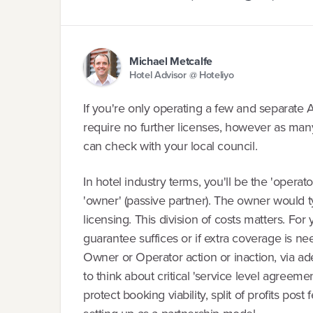
Michael Metcalfe
Hotel Advisor @ Hoteliyo
If you're only operating a few and separate A
require no further licenses, however as many 
can check with your local council.
In hotel industry terms, you'll be the 'operato
'owner' (passive partner). The owner would t
licensing. This division of costs matters. For 
guarantee suffices or if extra coverage is ne
Owner or Operator action or inaction, via a
to think about critical 'service level agreeme
protect booking viability, split of profits post