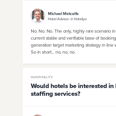
Michael Metcalfe
Hotel Advisor @ Hoteliyo
No. No. No. The only, highly rare scenario in
current stable and verifiable base of booking
generation target marketing strategy in line 
So in short... no, no, no.
HOSPITALITY
Would hotels be interested in
staffing services?