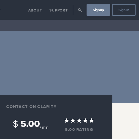
Signup
Sign In
Y
ABOUT
SUPPORT
CONTACT ON CLARITY
$
5.00
/ min
5.00
RATING