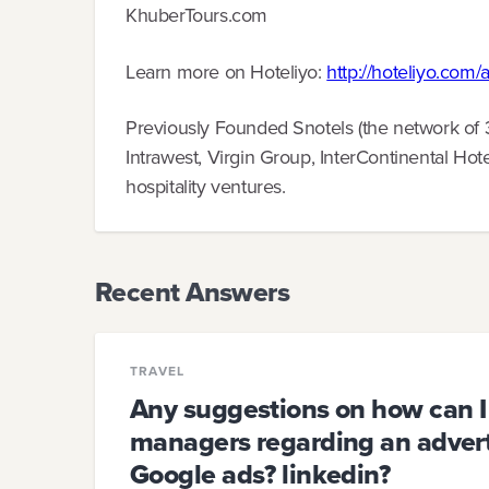
KhuberTours.com
Learn more on Hoteliyo:
http://hoteliyo.com/
Previously Founded Snotels (the network of 
Intrawest, Virgin Group, InterContinental Hot
hospitality ventures.
Recent Answers
TRAVEL
Any suggestions on how can I
managers regarding an adverti
Google ads? linkedin?