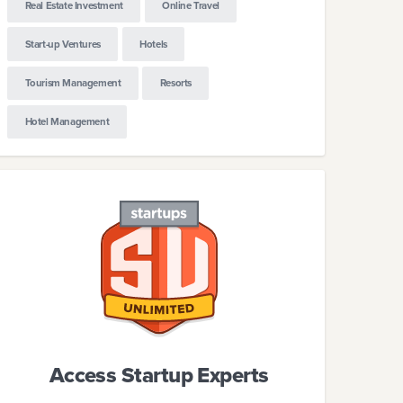
Real Estate Investment
Online Travel
Start-up Ventures
Hotels
Tourism Management
Resorts
Hotel Management
Access Startup Experts