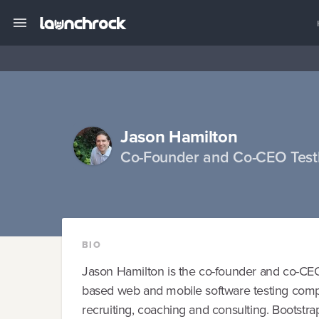
Jason Hamilton
Co-Founder and Co-CEO Test
BIO
Jason Hamilton is the co-founder and co-CEO
based web and mobile software testing comp
recruiting, coaching and consulting. Bootstr