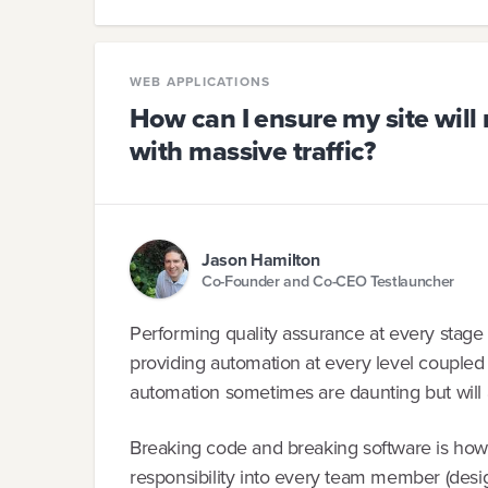
WEB APPLICATIONS
How can I ensure my site will 
with massive traffic?
Jason Hamilton
Co-Founder and Co-CEO Testlauncher
Performing quality assurance at every stage 
providing automation at every level coupled
automation sometimes are daunting but will 
Breaking code and breaking software is how y
responsibility into every team member (desig