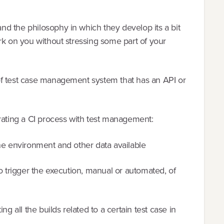
d the philosophy in which they develop its a bit
rk on you without stressing some part of your
of test case management system that has an API or
grating a CI process with test management:
n the environment and other data available
to trigger the execution, manual or automated, of
ng all the builds related to a certain test case in