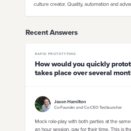
culture creator. Quality, automation and adva
Recent Answers
RAPID PROTOTYPING
How would you quickly prototy
takes place over several mont
Jason Hamilton
Co-Founder and Co-CEO Testlauncher
Mock role-play with both parties at the same
an hour session, pay for their time. This is t