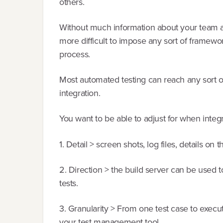
others.
Without much information about your team an
more difficult to impose any sort of framewo
process.
Most automated testing can reach any sort 
integration.
You want to be able to adjust for when inte
1. Detail > screen shots, log files, details o
2. Direction > the build server can be used 
tests.
3. Granularity > From one test case to executi
your test management tool.