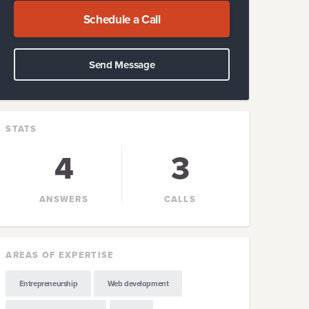
Schedule a Call
Send Message
STATS
4
3
ANSWERS
CALLS
AREAS OF EXPERTISE
Entrepreneurship
Web development