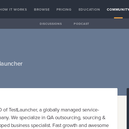
HOW IT WORKS
BROWSE
PRICING
EDUCATION
COMMUNIT
DISCUSSIONS
PODCAST
launcher
 of TestLauncher, a globally managed service-
any. We specialize in QA outsourcing, sourcing &
apped business specialist. Fast growth and awesome