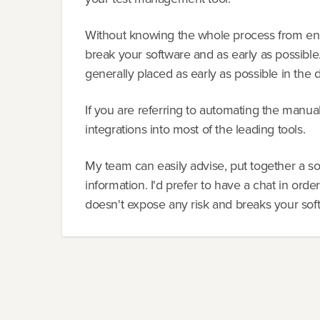
Without knowing the whole process from end-
break your software and as early as possible.
generally placed as early as possible in the
If you are referring to automating the manual 
integrations into most of the leading tools.
My team can easily advise, put together a so
information. I'd prefer to have a chat in orde
doesn't expose any risk and breaks your sof