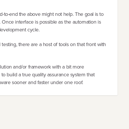
to-end the above might not help. The goal is to
 Once interface is possible as the automation is
 development cycle.
testing, there are a host of tools on that front with
lution and/or framework with a bit more
r to build a true quality assurance system that
tware sooner and faster under one roof.