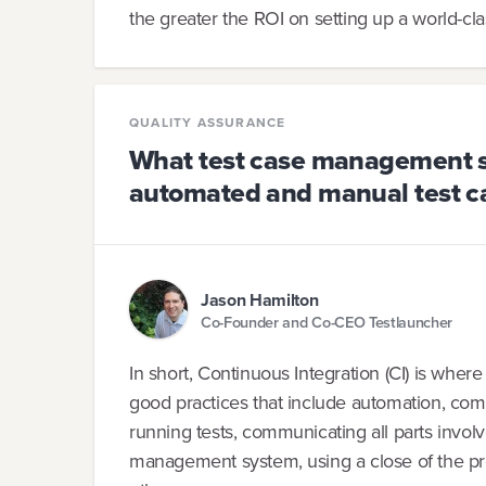
the greater the ROI on setting up a world-cla
QUALITY ASSURANCE
What test case management sy
automated and manual test c
Jason Hamilton
Co-Founder and Co-CEO Testlauncher
In short, Continuous Integration (CI) is wher
good practices that include automation, comm
running tests, communicating all parts invol
management system, using a close of the pr