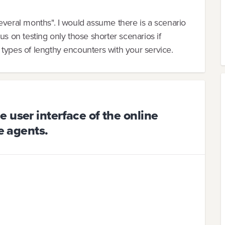
everal months". I would assume there is a scenario
us on testing only those shorter scenarios if
 types of lengthy encounters with your service.
 user interface of the online
e agents.