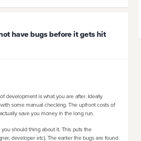
not have bugs before it gets hit
of development is what you are after. Ideally
 with some manual checking. The upfront costs of
actually save you money in the long run.
ou should thing about it. This puts the
ner, developer etc). The earlier the bugs are found