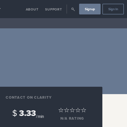
Signup
Sign In
Y
ABOUT
SUPPORT
CONTACT ON CLARITY
$
3.33
/ min
N/A
RATING