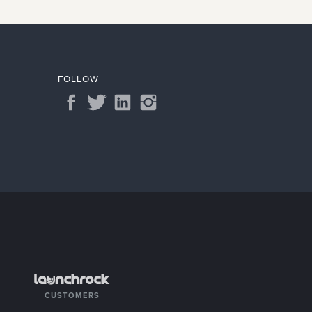
FOLLOW
CUSTOMERS