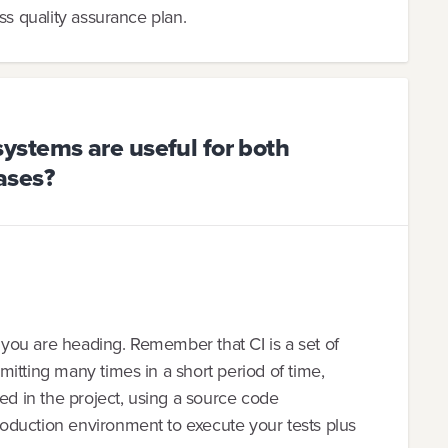
ss quality assurance plan.
stems are useful for both
ases?
e you are heading. Remember that CI is a set of
itting many times in a short period of time,
ved in the project, using a source code
oduction environment to execute your tests plus