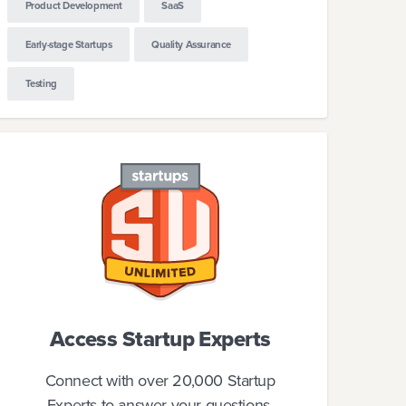
Product Development
SaaS
Early-stage Startups
Quality Assurance
Testing
Access Startup Experts
Connect with over 20,000 Startup
Experts to answer your questions.