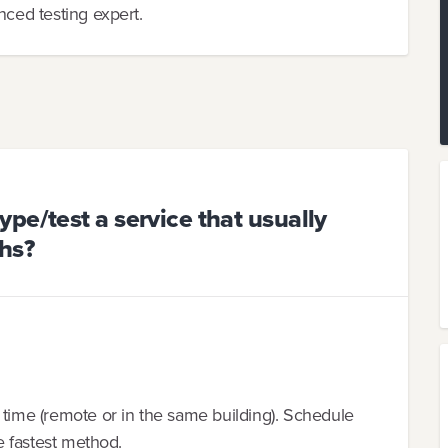
nced testing expert.
pe/test a service that usually
hs?
 time (remote or in the same building). Schedule
he fastest method.