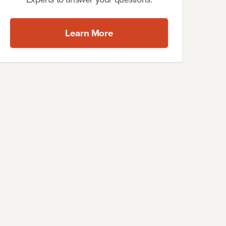
Learn More