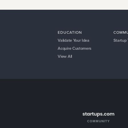
EDUCATION
COMMU
Validate Your Idea
Startup
Acquire Customers
View All
COMMUNITY