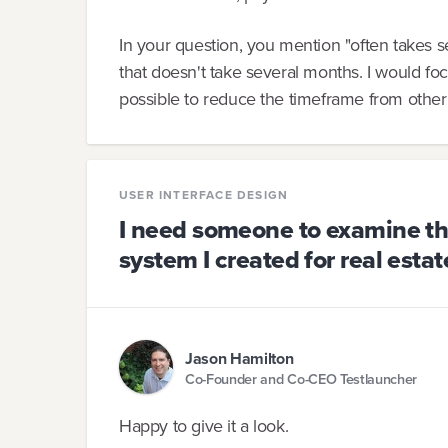
In your question, you mention "often takes s
that doesn't take several months. I would foc
possible to reduce the timeframe from other
USER INTERFACE DESIGN
I need someone to examine the
system I created for real estat
Jason Hamilton
Co-Founder and Co-CEO Testlauncher
Happy to give it a look.