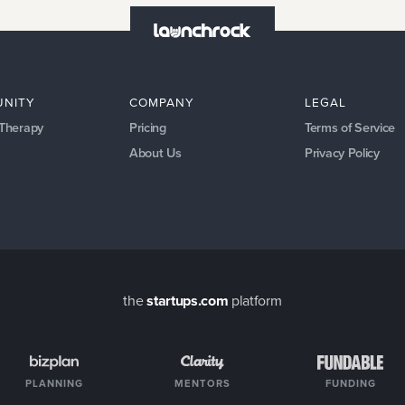
NITY
COMPANY
LEGAL
 Therapy
Pricing
Terms of Service
About Us
Privacy Policy
the
startups.com
platform
PLANNING
MENTORS
FUNDING