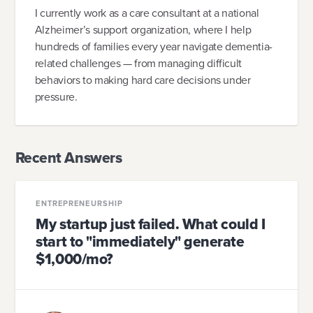
I currently work as a care consultant at a national
Alzheimer’s support organization, where I help
hundreds of families every year navigate dementia-
related challenges — from managing difficult
behaviors to making hard care decisions under
pressure.
Recent Answers
ENTREPRENEURSHIP
My startup just failed. What could I
start to "immediately" generate
$1,000/mo?