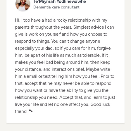
Te’Miymah Yodhhewawhe
Dementia care consultant
Hi, I too have a had a rocky relationship with my
parents throughout the years. Simplest advice I can
give is work on yourself and how you choose to
respond to things. You can’t change anyone
especially your dad, so if you care for him, forgive
him, be apart of his life as much as tolerable. If it
makes you feel bad being around him, then keep
your distance, and interactions brief. Maybe write
him a email or text telling him how you feel. Prior to
that, accept that he may never be able to respond
how you want or have the ability to give you the
relationship you need. Accept that, and learn to just
live your life and let no one affect you. Good luck
friend! 🐾