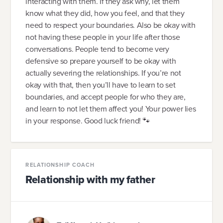
interacting with them. If they ask why, let them
know what they did, how you feel, and that they
need to respect your boundaries. Also be okay with
not having these people in your life after those
conversations. People tend to become very
defensive so prepare yourself to be okay with
actually severing the relationships. If you’re not
okay with that, then you’ll have to learn to set
boundaries, and accept people for who they are,
and learn to not let them affect you! Your power lies
in your response. Good luck friend! 🐾
RELATIONSHIP COACH
Relationship with my father