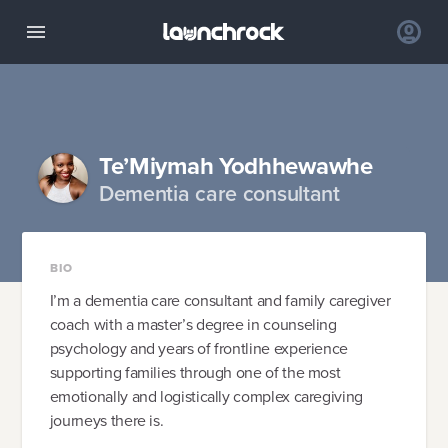
Te’Miymah Yodhhewawhe
Dementia care consultant
BIO
I’m a dementia care consultant and family caregiver
coach with a master’s degree in counseling
psychology and years of frontline experience
supporting families through one of the most
emotionally and logistically complex caregiving
journeys there is.