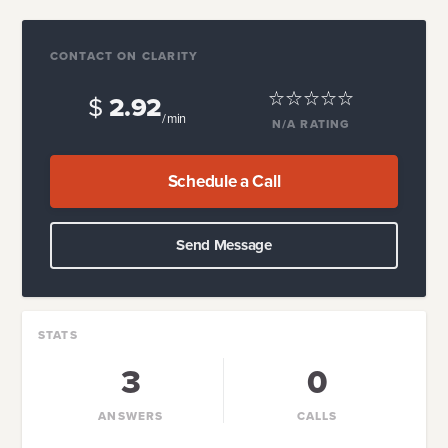
CONTACT ON CLARITY
$
2.92
/ min
N/A
RATING
Schedule a Call
Send Message
STATS
3
0
ANSWERS
CALLS