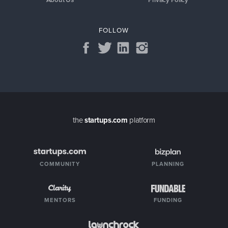
FOLLOW
the
startups.com
platform
COMMUNITY
PLANNING
MENTORS
FUNDING