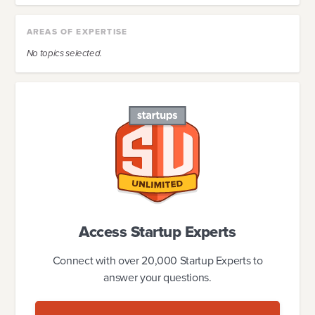
AREAS OF EXPERTISE
No topics selected.
Access Startup Experts
Connect with over 20,000 Startup Experts to
answer your questions.