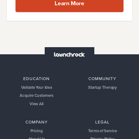
Learn More
EDUCATION
COMMUNITY
Validate Your Idea
Startup Therapy
Acquire Customers
View All
COMPANY
LEGAL
Pricing
Terms of Service
About Us
Privacy Policy