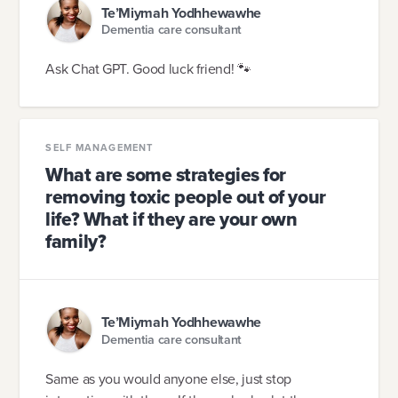
Te’Miymah Yodhhewawhe
Dementia care consultant
Ask Chat GPT. Good luck friend! 🐾
SELF MANAGEMENT
What are some strategies for
removing toxic people out of your
life? What if they are your own
family?
Te’Miymah Yodhhewawhe
Dementia care consultant
Same as you would anyone else, just stop