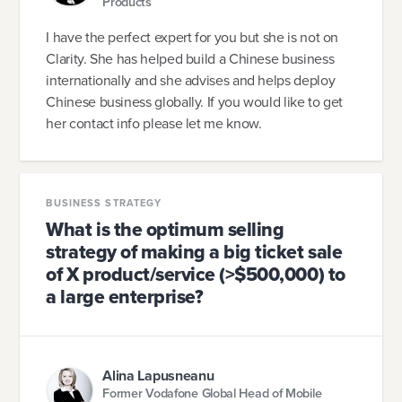
Products
I have the perfect expert for you but she is not on
Clarity. She has helped build a Chinese business
internationally and she advises and helps deploy
Chinese business globally. If you would like to get
her contact info please let me know.
BUSINESS STRATEGY
What is the optimum selling
strategy of making a big ticket sale
of X product/service (>$500,000) to
a large enterprise?
Alina Lapusneanu
Former Vodafone Global Head of Mobile