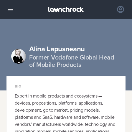
Alina Lapusneanu
Former Vodafone Global Head
of Mobile Products
BIO
Expert in mobile products and ecosystems —
devices, propositions, platforms, applications,
development, go to market, pricing models,
platforms and SaaS, hardware and software, mobile
vendors/ manufacturers worldwide, technology and
innovation models, mobile services, applications