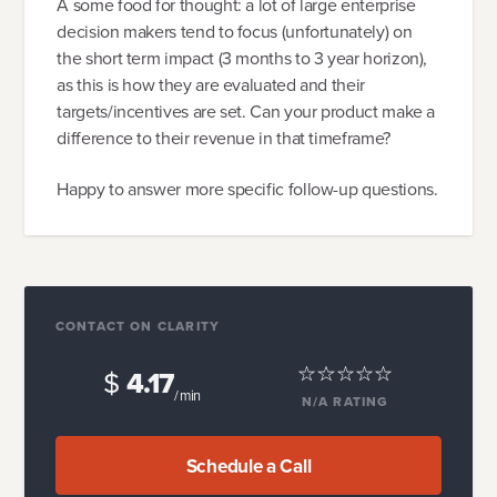
A some food for thought: a lot of large enterprise
decision makers tend to focus (unfortunately) on
the short term impact (3 months to 3 year horizon),
as this is how they are evaluated and their
targets/incentives are set. Can your product make a
difference to their revenue in that timeframe?
Happy to answer more specific follow-up questions.
CONTACT ON CLARITY
$
4.17
/ min
N/A
RATING
Schedule a Call