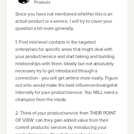
Products
Since you have not mentioned whether this is an
actual product or a service, I will try to cover your
question a bit more generally.
1. Find mid-level contacts in the targeted
enterprises for specific areas that might deal with
your product/service and start talking and building
relationships with them. Ideally but not absolutely
necessary try to get introduced through a
connection - you will get airtime more easily. Figure
out who would make the best influencer/evangelist
internally for your product/service. You WILL need a
champion from the inside.
2. Think of your product/service from THEIR POINT
OF VIEW: can they gain added value from their
current products/ services by introducing your