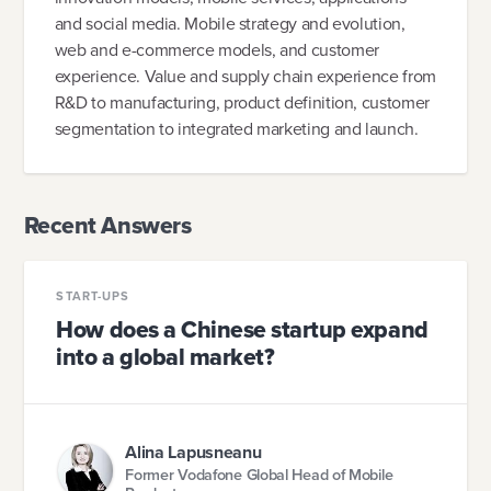
and social media. Mobile strategy and evolution,
web and e-commerce models, and customer
experience. Value and supply chain experience from
R&D to manufacturing, product definition, customer
segmentation to integrated marketing and launch.
Recent Answers
START-UPS
How does a Chinese startup expand
into a global market?
Alina Lapusneanu
Former Vodafone Global Head of Mobile