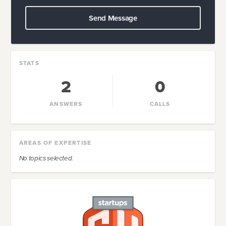
Send Message
STATS
2
0
ANSWERS
CALLS
AREAS OF EXPERTISE
No topics selected.