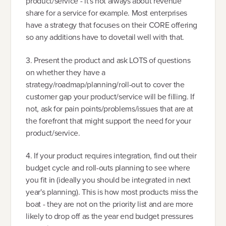
product/service - it's not always about revenue
share for a service for example. Most enterprises
have a strategy that focuses on their CORE offering
so any additions have to dovetail well with that.
3. Present the product and ask LOTS of questions
on whether they have a
strategy/roadmap/planning/roll-out to cover the
customer gap your product/service will be filling. If
not, ask for pain points/problems/issues that are at
the forefront that might support the need for your
product/service.
4. If your product requires integration, find out their
budget cycle and roll-outs planning to see where
you fit in (ideally you should be integrated in next
year's planning). This is how most products miss the
boat - they are not on the priority list and are more
likely to drop off as the year end budget pressures