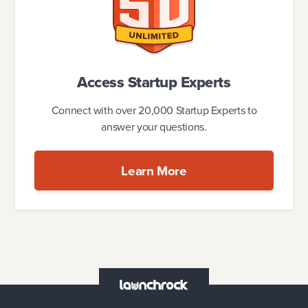
Access Startup Experts
Connect with over 20,000 Startup Experts to
answer your questions.
Learn More