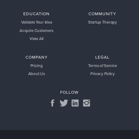
EDUCATION
COMMUNITY
Validate Your Idea
Startup Therapy
Acquire Customers
View All
COMPANY
LEGAL
Pricing
Terms of Service
About Us
Privacy Policy
FOLLOW