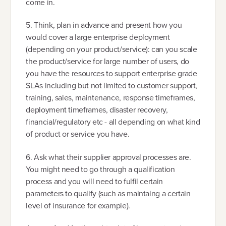
come in.
5. Think, plan in advance and present how you
would cover a large enterprise deployment
(depending on your product/service): can you scale
the product/service for large number of users, do
you have the resources to support enterprise grade
SLAs including but not limited to customer support,
training, sales, maintenance, response timeframes,
deployment timeframes, disaster recovery,
financial/regulatory etc - all depending on what kind
of product or service you have.
6. Ask what their supplier approval processes are.
You might need to go through a qualification
process and you will need to fulfil certain
parameters to qualify (such as maintaing a certain
level of insurance for example).