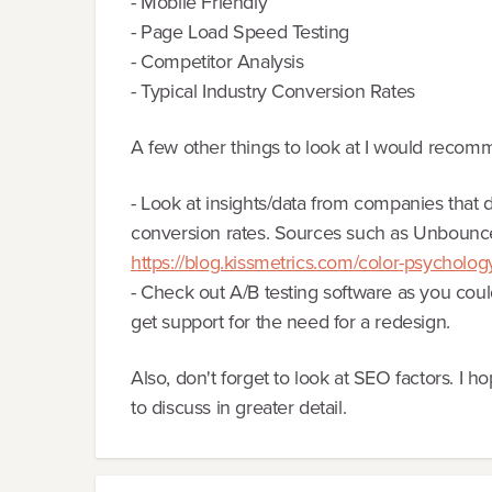
- Mobile Friendly
- Page Load Speed Testing
- Competitor Analysis
- Typical Industry Conversion Rates
A few other things to look at I would reco
- Look at insights/data from companies that do
conversion rates. Sources such as Unbounce
https://blog.kissmetrics.com/color-psycholog
- Check out A/B testing software as you could
get support for the need for a redesign.
Also, don't forget to look at SEO factors. I ho
to discuss in greater detail.