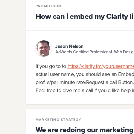
PROMOTIONS
How can i embed my Clarity li
Jason Nelson
AdWords Certified Professional, Web Desi
If you go to to
https://clarity.fm/yourusernam
actual user name, you should see an Embed c
profile/per minute rate/Request a call Button.
Feel free to give me a call if you'd like help 
MARKETING STRATEGY
We are redoing our marketing