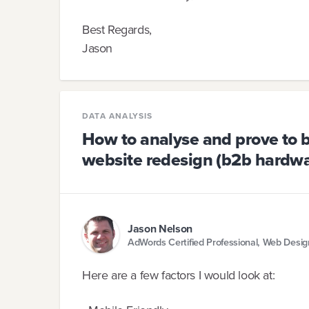
Best Regards,
Jason
DATA ANALYSIS
How to analyse and prove to b
website redesign (b2b hardwar
Jason Nelson
AdWords Certified Professional, Web Desi
Here are a few factors I would look at: