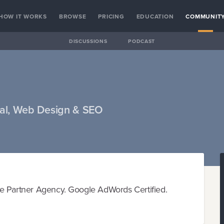
HOW IT WORKS
BROWSE
PRICING
EDUCATION
COMMUNIT
DISCUSSIONS
PODCAST
nal, Web Design & SEO
le Partner Agency. Google AdWords Certified.