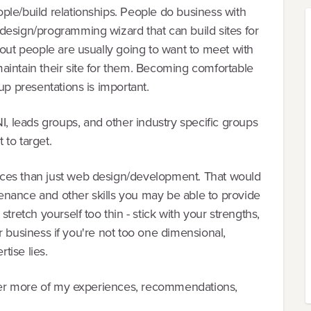
ple/build relationships. People do business with
design/programming wizard that can build sites for
 out people are usually going to want to meet with
aintain their site for them. Becoming comfortable
up presentations is important.
 leads groups, and other industry specific groups
 to target.
ces than just web design/development. That would
ntenance and other skills you may be able to provide
tretch yourself too thin - stick with your strengths,
our business if you're not too one dimensional,
tise lies.
 over more of my experiences, recommendations,