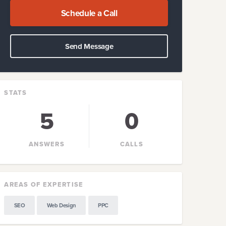
Schedule a Call
Send Message
STATS
5
0
ANSWERS
CALLS
AREAS OF EXPERTISE
SEO
Web Design
PPC