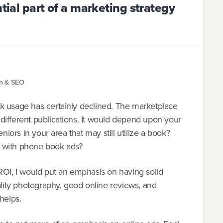
ntial part of a marketing strategy
gn & SEO
k usage has certainly declined. The marketplace
different publications. It would depend upon your
niors in your area that may still utilize a book?
s with phone book ads?
ROI, I would put an emphasis on having solid
ality photography, good online reviews, and
helps.