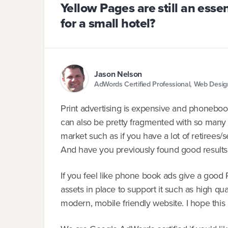
Yellow Pages are still an esse
for a small hotel?
Jason Nelson
AdWords Certified Professional, Web Desi
Print advertising is expensive and phoneboo
can also be pretty fragmented with so many 
market such as if you have a lot of retirees/se
And have you previously found good result
If you feel like phone book ads give a good 
assets in place to support it such as high qu
modern, mobile friendly website. I hope this 