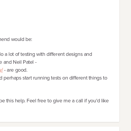
mmend would be:
 a lot of testing with different designs and
 and Neil Patel -
y/
- are good.
 perhaps start running tests on different things to
pe this help. Feel free to give me a call if you'd like