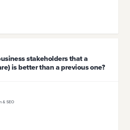
usiness stakeholders that a
e) is better than a previous one?
gn & SEO