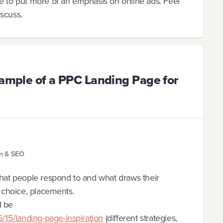
ke to put more of an emphasis on online ads. Feel
iscuss.
xample of a PPC Landing Page for
gn & SEO
what people respond to and what draws their
d choice, placements.
d be
15/landing-page-inspiration
(different strategies,