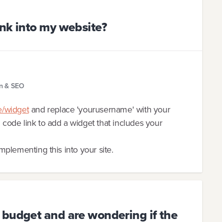
nk into my website?
gn & SEO
e/widget
and replace 'yourusername' with your
ode link to add a widget that includes your
implementing this into your site.
 budget and are wondering if the