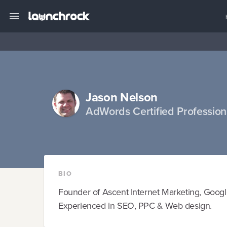
Jason Nelson
AdWords Certified Professio
BIO
Founder of Ascent Internet Marketing, Goog
Experienced in SEO, PPC & Web design.