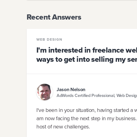
Recent Answers
WEB DESIGN
I'm interested in freelance w
ways to get into selling my se
Jason Nelson
AdWords Certified Professional, Web Desi
I've been in your situation, having started 
am now facing the next step in my business.
host of new challenges.