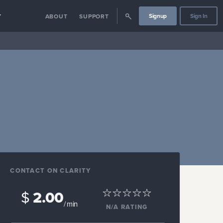
Signup
Sign In
Y
ABOUT
SUPPORT
CONTACT ON CLARITY
$
2.00
/ min
N/A
RATING