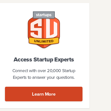
Access Startup Experts
Connect with over 20,000 Startup
Experts to answer your questions.
Learn More