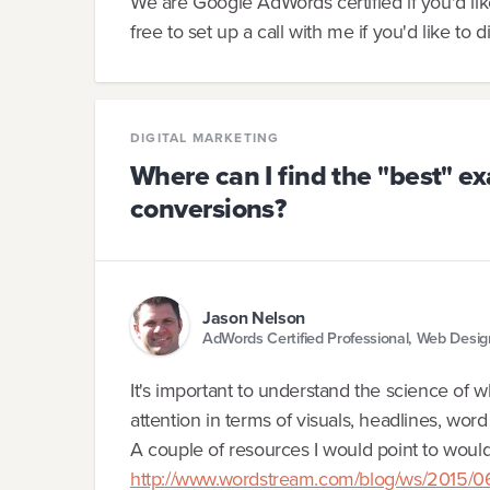
We are Google AdWords certified if you'd li
free to set up a call with me if you'd like to d
DIGITAL MARKETING
Where can I find the "best" e
conversions?
Jason Nelson
AdWords Certified Professional, Web Desi
It's important to understand the science of 
attention in terms of visuals, headlines, wor
A couple of resources I would point to woul
http://www.wordstream.com/blog/ws/2015/06/