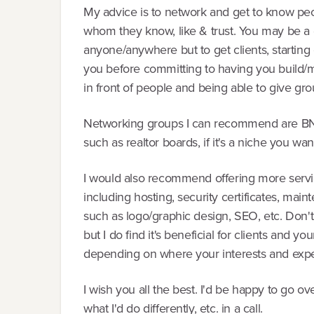
My advice is to network and get to know peo
whom they know, like & trust. You may be a 
anyone/anywhere but to get clients, starting
you before committing to having you build/m
in front of people and being able to give gro
Networking groups I can recommend are BNI,
such as realtor boards, if it's a niche you want
I would also recommend offering more servi
including hosting, security certificates, mai
such as logo/graphic design, SEO, etc. Don't s
but I do find it's beneficial for clients and y
depending on where your interests and exper
I wish you all the best. I'd be happy to go
what I'd do differently, etc. in a call.