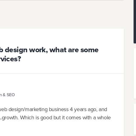
eb design work, what are some
rvices?
gn & SEO
a web design/marketing business 4 years ago, and
..growth. Which is good but it comes with a whole