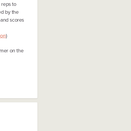
 reps to
ed by the
 and scores
zon
)
rmer on the