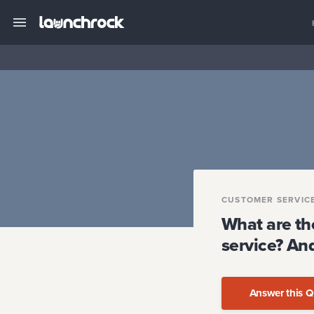
CUSTOMER SERVIC
What are th
service? And
Answer this Q