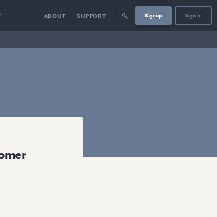
Signup
Sign In
Y
ABOUT
SUPPORT
tomer