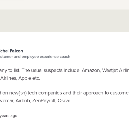
chel Falcon
stomer and employee experience coach
y to list. The usual suspects include: Amazon, Westjet Airli
irlines, Apple etc.
d on new(ish) tech companies and their approach to custome
lvercar, Airbnb, ZenPayroll, Oscar.
 years ago