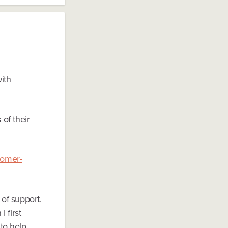
with
 of their
tomer-
 of support.
 first
to help