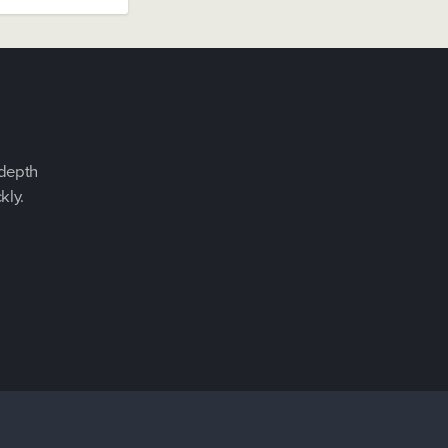
-depth
kly.