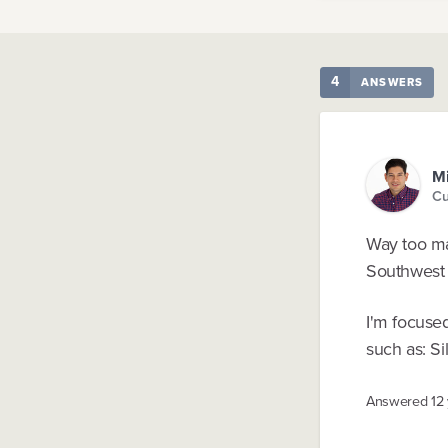
4
ANSWERS
Mi
Cu
Way too man
Southwest A
I'm focuse
such as: Si
Answered
12