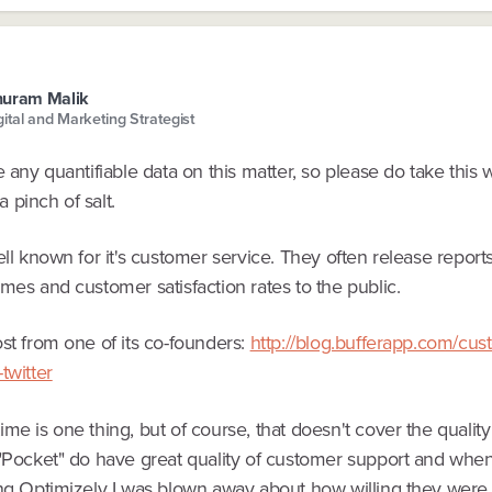
huram Malik
gital and Marketing Strategist
e any quantifiable data on this matter, so please do take this 
 pinch of salt.
ell known for it's customer service. They often release reports
mes and customer satisfaction rates to the public.
st from one of its co-founders:
http://blog.bufferapp.com/cus
twitter
me is one thing, but of course, that doesn't cover the quality
"Pocket" do have great quality of customer support and when I
ing Optimizely I was blown away about how willing they were 