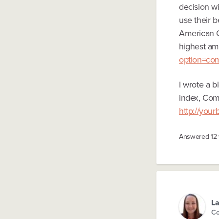
decision w
use their b
American C
highest amo
option=co
I wrote a 
index, Comc
http://you
Answered
12
La
Co