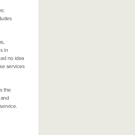
s:
cludes
s,
s in
had no idea
se services
’s the
 and
service.