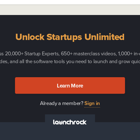
Unlock Startups Unlimited
s 20,000+ Startup Experts, 650+ masterclass videos, 1,000+ in
des, and all the software tools you need to launch and grow quic
Learn More
Already a member?
Sign in