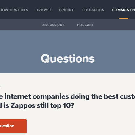
HOW IT WORKS
BROWSE
PRICING
EDUCATION
COMMUNIT
DISCUSSIONS
PODCAST
Questions
E
e internet companies doing the best cus
 is Zappos still top 10?
uestion