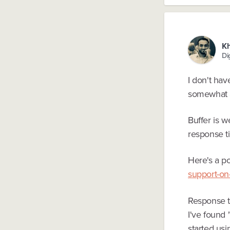
K
Di
I don't hav
somewhat a
Buffer is w
response ti
Here's a po
support-on-
Response ti
I've found 
started us