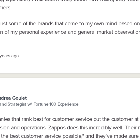
mers.
just some of the brands that come to my own mind based on
n of my personal experience and general market observatio
 years ago
drea Goulet
and Strategist w/ Fortune 100 Experience
ies that rank best for customer service put the customer at 
ssion and operations. Zappos does this incredibly well. Their 
e the best customer service possible," and they've made sure 