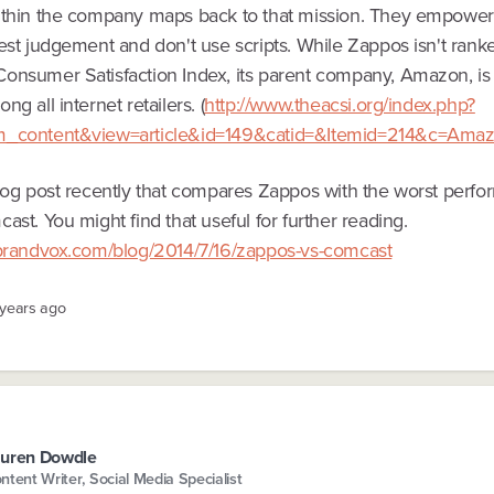
ithin the company maps back to that mission. They empower
est judgement and don't use scripts. While Zappos isn't rank
onsumer Satisfaction Index, its parent company, Amazon, is
ng all internet retailers. (
http://www.theacsi.org/index.php?
m_content&view=article&id=149&catid=&Itemid=214&c=Ama
blog post recently that compares Zappos with the worst perfo
ast. You might find that useful for further reading.
rbrandvox.com/blog/2014/7/16/zappos-vs-comcast
 years ago
uren Dowdle
ntent Writer, Social Media Specialist