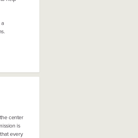
 a
ns.
the center
mission is
that every