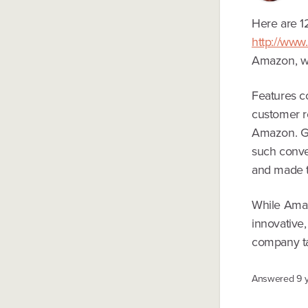
Here are 1
http://www
Amazon, wh
Features c
customer re
Amazon. Go
such conve
and made t
While Amazo
innovative
company ta
Answered
9 