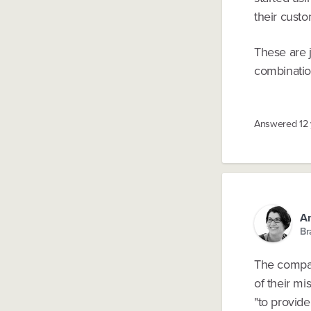
their custo
These are 
combinatio
Answered
12
An
Br
The compan
of their mi
"to provid