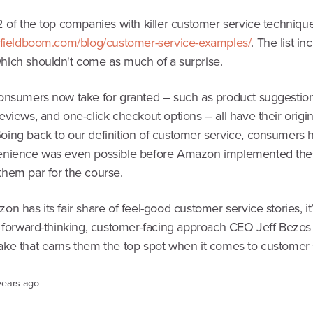
2 of the top companies with killer customer service technique
.fieldboom.com/blog/customer-service-examples/
. The list in
ich shouldn't come as much of a surprise.
onsumers now take for granted – such as product suggestion
views, and one-click checkout options – all have their origin
ing back to our definition of customer service, consumers 
nience was even possible before Amazon implemented the
hem par for the course.
n has its fair share of feel-good customer service stories, it
, forward-thinking, customer-facing approach CEO Jeff Bezos
ke that earns them the top spot when it comes to customer 
years ago