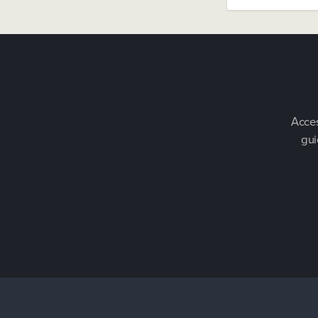
Acces
gui