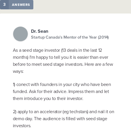
3
ANSWERS
Dr. Sean
Startup Canada's Mentor of the Year (2014)
As a seed stage investor (13 deals in the last 12
months) I'm happy to tell you it is easier than ever
before to meet seed stage investors. Here are a few
ways:
1) conect with founders in your city who have been
funded. Ask for their advice. Impress them and let
them introduce you to their investor.
2) apply to an accelerator (eg techstars) and nail it on
demo day. The audience is filled with seed stage
investors.