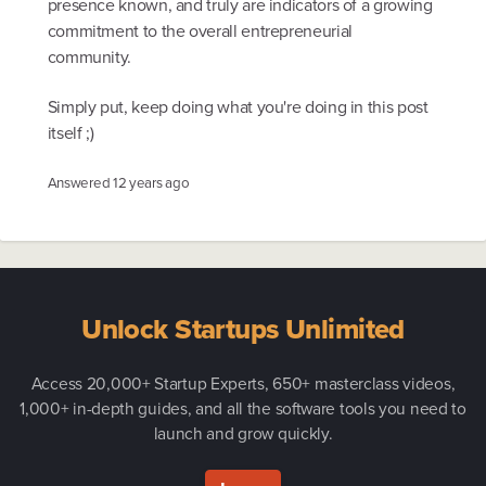
presence known, and truly are indicators of a growing
commitment to the overall entrepreneurial
community.
Simply put, keep doing what you're doing in this post
itself ;)
Answered
12 years ago
Unlock Startups Unlimited
Access 20,000+ Startup Experts, 650+ masterclass videos,
1,000+ in-depth guides, and all the software tools you need to
launch and grow quickly.