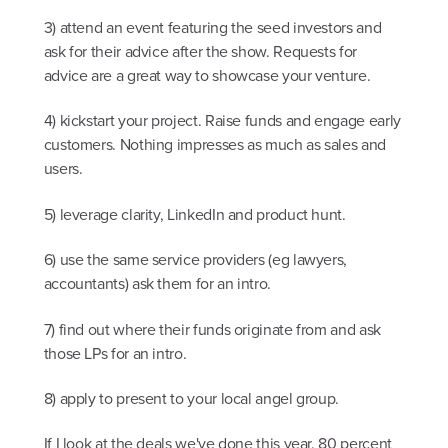
3) attend an event featuring the seed investors and
ask for their advice after the show. Requests for
advice are a great way to showcase your venture.
4) kickstart your project. Raise funds and engage early
customers. Nothing impresses as much as sales and
users.
5) leverage clarity, LinkedIn and product hunt.
6) use the same service providers (eg lawyers,
accountants) ask them for an intro.
7) find out where their funds originate from and ask
those LPs for an intro.
8) apply to present to your local angel group.
If I look at the deals we've done this year. 80 percent