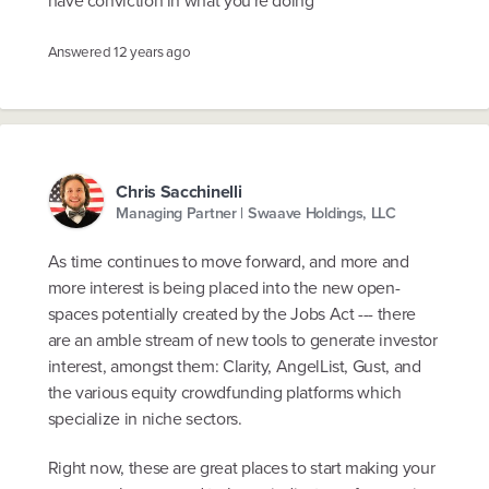
Answered
12 years ago
Chris Sacchinelli
Managing Partner | Swaave Holdings, LLC
As time continues to move forward, and more and
more interest is being placed into the new open-
spaces potentially created by the Jobs Act --- there
are an amble stream of new tools to generate investor
interest, amongst them: Clarity, AngelList, Gust, and
the various equity crowdfunding platforms which
specialize in niche sectors.
Right now, these are great places to start making your