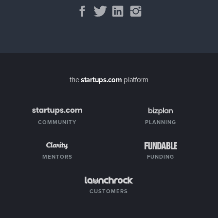
the
startups.com
platform
COMMUNITY
PLANNING
MENTORS
FUNDING
CUSTOMERS