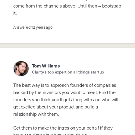
come from the channels above. Until then -- bootstrap
it.
Answered
12 years ago
Tom Williams
Clarity's top expert on all things startup
The best way is to approach founders of companies
backed by the investors you want to meet. Find the
founders you think you'll get along with and who will
get excited about your product and build a
relationship with them.
Get them to make the intros on your behalf if they
have conviction in what you're doing