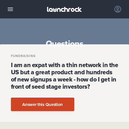
Questions
FUNDRAISING
I am an expat with a thin network in the
US but a great product and hundreds
of new signups a week - how do I get in
front of seed stage investors?
Answer this Question