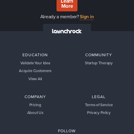
Learn
More
Already a member?
Sign in
EDUCATION
COMMUNITY
Validate Your Idea
Startup Therapy
Acquire Customers
View All
COMPANY
LEGAL
Pricing
Terms of Service
About Us
Privacy Policy
FOLLOW