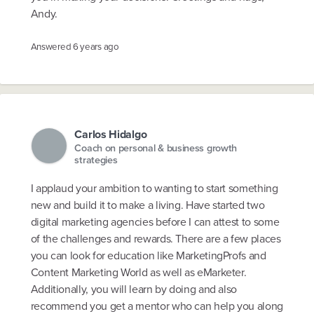
Andy.
Answered
6 years ago
Carlos Hidalgo
Coach on personal & business growth
strategies
I applaud your ambition to wanting to start something
new and build it to make a living. Have started two
digital marketing agencies before I can attest to some
of the challenges and rewards. There are a few places
you can look for education like MarketingProfs and
Content Marketing World as well as eMarketer.
Additionally, you will learn by doing and also
recommend you get a mentor who can help you along