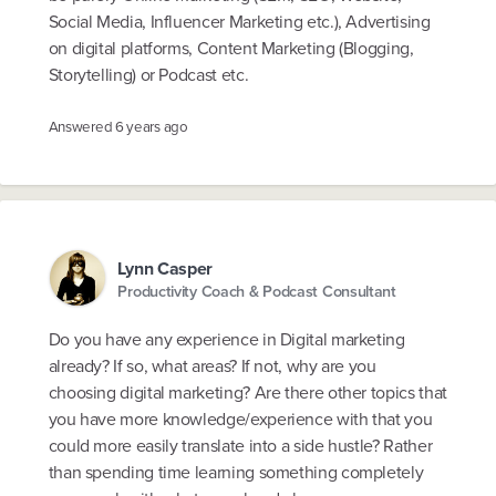
Social Media, Influencer Marketing etc.), Advertising
on digital platforms, Content Marketing (Blogging,
Storytelling) or Podcast etc.
Answered
6 years ago
Lynn Casper
Productivity Coach & Podcast Consultant
Do you have any experience in Digital marketing
already? If so, what areas? If not, why are you
choosing digital marketing? Are there other topics that
you have more knowledge/experience with that you
could more easily translate into a side hustle? Rather
than spending time learning something completely