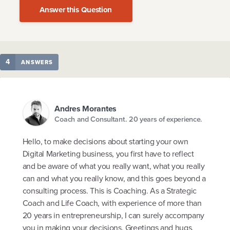
Answer this Question
4
ANSWERS
Andres Morantes
Coach and Consultant. 20 years of experience.
Hello, to make decisions about starting your own
Digital Marketing business, you first have to reflect
and be aware of what you really want, what you really
can and what you really know, and this goes beyond a
consulting process. This is Coaching. As a Strategic
Coach and Life Coach, with experience of more than
20 years in entrepreneurship, I can surely accompany
you in making your decisions. Greetings and hugs,