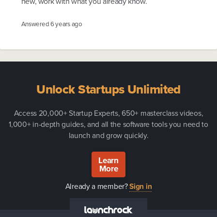
new, work with what you already know.
Answered
6 years ago
Unlock Startups Unlimited
Access 20,000+ Startup Experts, 650+ masterclass videos,
1,000+ in-depth guides, and all the software tools you need to
launch and grow quickly.
Learn
More
Already a member?
Sign in