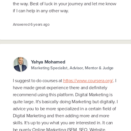
the way. Best of luck in your journey and let me know
if I can help in any other way.
Answered
6 years ago
Yahya Mohamed
Marketing Specialist, Advisor, Mentor & Judge
I suggest to do courses at
https://www.coursera.org/
. I
have made great experience there and definitely
recommend using this platform. Digital Marketing is
quite large. It's basically doing Marketing but digitally. I
advice you to be more specialized in a certain field of
Digital Marketing and then adding more and more
skills. It's up to you what you are interested in. It can
be purely Online Marketing (SEM, SEO, Website,