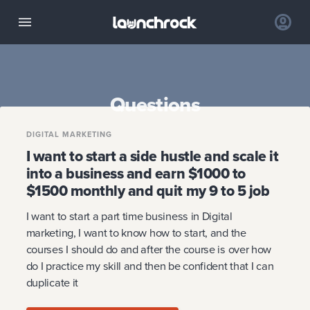
Questions
DIGITAL MARKETING
I want to start a side hustle and scale it
into a business and earn $1000 to
$1500 monthly and quit my 9 to 5 job
I want to start a part time business in Digital
marketing, I want to know how to start, and the
courses I should do and after the course is over how
do I practice my skill and then be confident that I can
duplicate it