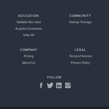
EDUCATION
COMMUNITY
Validate Your Idea
Startup Therapy
Acquire Customers
View All
COMPANY
LEGAL
Pricing
Terms of Service
About Us
Privacy Policy
FOLLOW