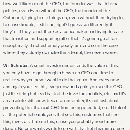
how well liked or not the CEO, the founder was, that internal
politics, even Even without the CEO, the founder of the
Outbound, trying to rile things up, even without them trying to,
to cause trouble, it still can, right? I guess so differently, if
they're, if they're not there as a peacemaker and trying to ease
that transition and supporting all of that, it's gonna go at least
suboptimally, if not extremely poorly, um, and so in the case
where they actually do make the attempt, then even worse.
Wil Schroter
: A smart investor understands the value of this,
you only have to go through a blown up CEO one time to
realize why you never want to do that again. And every now
and again you see this, every now and again you see the CEO
just like firing hot lead back at the investors publicly, etc. and it's
an absolute shit show, because remember, it's not just about
preventing that the next CEO from being recruited, etc. Think of
all the potential employees that see this, customers that see
this, investors that see this, cause you probably need more
dough. No one wants wants to do with that hot steaming piece