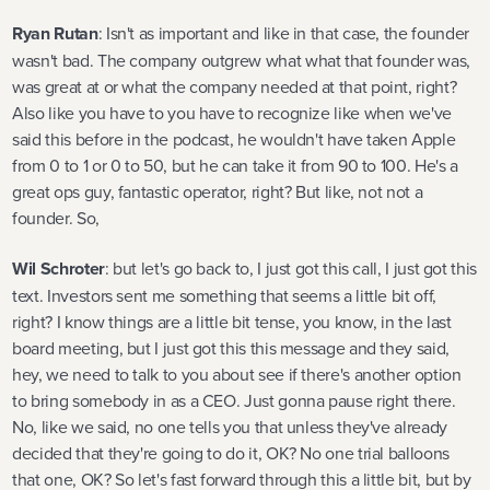
Ryan Rutan
: Isn't as important and like in that case, the founder
wasn't bad. The company outgrew what what that founder was,
was great at or what the company needed at that point, right?
Also like you have to you have to recognize like when we've
said this before in the podcast, he wouldn't have taken Apple
from 0 to 1 or 0 to 50, but he can take it from 90 to 100. He's a
great ops guy, fantastic operator, right? But like, not not a
founder. So,
Wil Schroter
: but let's go back to, I just got this call, I just got this
text. Investors sent me something that seems a little bit off,
right? I know things are a little bit tense, you know, in the last
board meeting, but I just got this this message and they said,
hey, we need to talk to you about see if there's another option
to bring somebody in as a CEO. Just gonna pause right there.
No, like we said, no one tells you that unless they've already
decided that they're going to do it, OK? No one trial balloons
that one, OK? So let's fast forward through this a little bit, but by