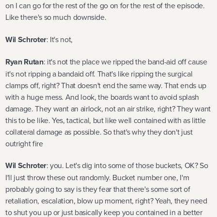
on I can go for the rest of the go on for the rest of the episode.
Like there's so much downside.
Wil Schroter
: It's not,
Ryan Rutan
: it's not the place we ripped the band-aid off cause
it's not ripping a bandaid off. That's like ripping the surgical
clamps off, right? That doesn't end the same way. That ends up
with a huge mess. And look, the boards want to avoid splash
damage. They want an airlock, not an air strike, right? They want
this to be like. Yes, tactical, but like well contained with as little
collateral damage as possible. So that's why they don't just
outright fire
Wil Schroter
: you. Let's dig into some of those buckets, OK? So
I'll just throw these out randomly. Bucket number one, I'm
probably going to say is they fear that there's some sort of
retaliation, escalation, blow up moment, right? Yeah, they need
to shut you up or just basically keep you contained in a better