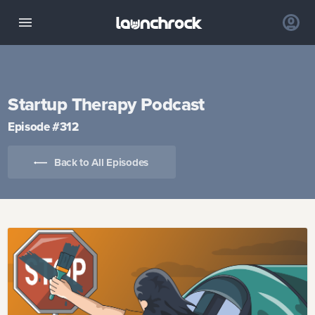
Startup Therapy Podcast
Episode #
312
Back to All Episodes