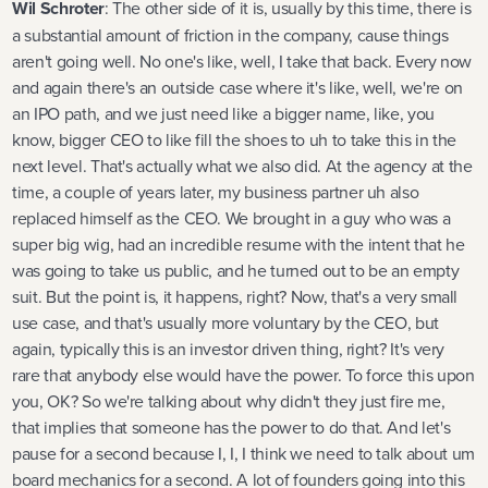
Wil Schroter
: The other side of it is, usually by this time, there is
a substantial amount of friction in the company, cause things
aren't going well. No one's like, well, I take that back. Every now
and again there's an outside case where it's like, well, we're on
an IPO path, and we just need like a bigger name, like, you
know, bigger CEO to like fill the shoes to uh to take this in the
next level. That's actually what we also did. At the agency at the
time, a couple of years later, my business partner uh also
replaced himself as the CEO. We brought in a guy who was a
super big wig, had an incredible resume with the intent that he
was going to take us public, and he turned out to be an empty
suit. But the point is, it happens, right? Now, that's a very small
use case, and that's usually more voluntary by the CEO, but
again, typically this is an investor driven thing, right? It's very
rare that anybody else would have the power. To force this upon
you, OK? So we're talking about why didn't they just fire me,
that implies that someone has the power to do that. And let's
pause for a second because I, I, I think we need to talk about um
board mechanics for a second. A lot of founders going into this