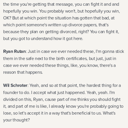
the time you're getting that message, you can fight it and and
hopefully you win. You probably won't, but hopefully you win,
OK? But at which point the situation has gotten that bad, at
which point someone's written up divorce papers, that's
because they plan on getting divorced, right? You can fight it,
but you got to understand how it got here.
Ryan Rutan
: Just in case we ever needed these, I'm gonna stick
them in the safe next to the birth certificates, but just, just in
case we ever needed these things, like, you know, there's a
reason that happens.
Wil Schroter
: Yeah, and so at that point, the hardest thing for a
founder to do. I accept what just happened. Yeah, yeah. I'm
divided on this, Ryan, cause part of me thinks you should fight
it, and part of me is like, I already know you're probably going to
lose, so let's accept it in a way that's beneficial to us. What's
your thought?