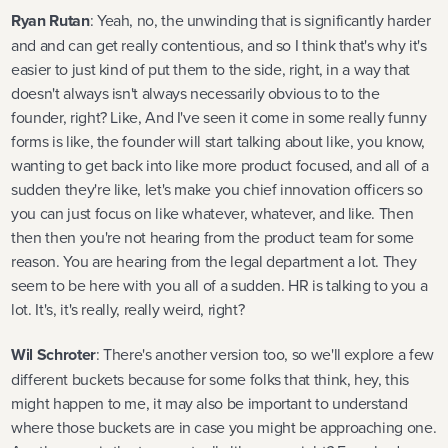
Ryan Rutan
: Yeah, no, the unwinding that is significantly harder
and and can get really contentious, and so I think that's why it's
easier to just kind of put them to the side, right, in a way that
doesn't always isn't always necessarily obvious to to the
founder, right? Like, And I've seen it come in some really funny
forms is like, the founder will start talking about like, you know,
wanting to get back into like more product focused, and all of a
sudden they're like, let's make you chief innovation officers so
you can just focus on like whatever, whatever, and like. Then
then then you're not hearing from the product team for some
reason. You are hearing from the legal department a lot. They
seem to be here with you all of a sudden. HR is talking to you a
lot. It's, it's really, really weird, right?
Wil Schroter
: There's another version too, so we'll explore a few
different buckets because for some folks that think, hey, this
might happen to me, it may also be important to understand
where those buckets are in case you might be approaching one.