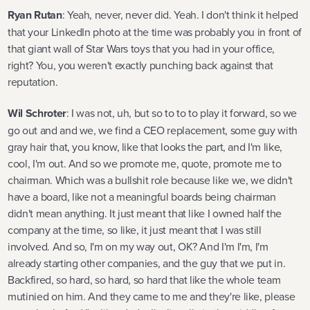
Ryan Rutan
: Yeah, never, never did. Yeah. I don't think it helped
that your LinkedIn photo at the time was probably you in front of
that giant wall of Star Wars toys that you had in your office,
right? You, you weren't exactly punching back against that
reputation.
Wil Schroter
: I was not, uh, but so to to to play it forward, so we
go out and and we, we find a CEO replacement, some guy with
gray hair that, you know, like that looks the part, and I'm like,
cool, I'm out. And so we promote me, quote, promote me to
chairman. Which was a bullshit role because like we, we didn't
have a board, like not a meaningful boards being chairman
didn't mean anything. It just meant that like I owned half the
company at the time, so like, it just meant that I was still
involved. And so, I'm on my way out, OK? And I'm I'm, I'm
already starting other companies, and the guy that we put in.
Backfired, so hard, so hard, so hard that like the whole team
mutinied on him. And they came to me and they're like, please