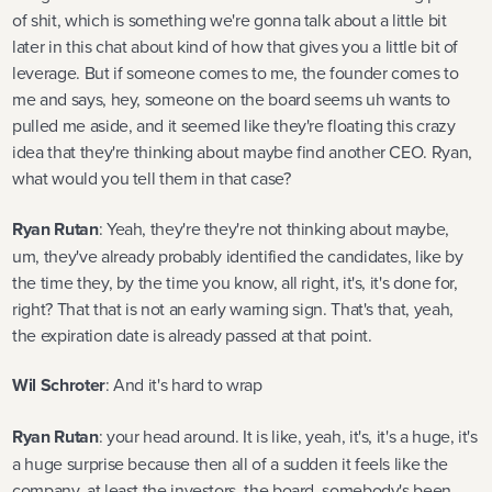
of shit, which is something we're gonna talk about a little bit
later in this chat about kind of how that gives you a little bit of
leverage. But if someone comes to me, the founder comes to
me and says, hey, someone on the board seems uh wants to
pulled me aside, and it seemed like they're floating this crazy
idea that they're thinking about maybe find another CEO. Ryan,
what would you tell them in that case?
Ryan Rutan
: Yeah, they're they're not thinking about maybe,
um, they've already probably identified the candidates, like by
the time they, by the time you know, all right, it's, it's done for,
right? That that is not an early warning sign. That's that, yeah,
the expiration date is already passed at that point.
Wil Schroter
: And it's hard to wrap
Ryan Rutan
: your head around. It is like, yeah, it's, it's a huge, it's
a huge surprise because then all of a sudden it feels like the
company, at least the investors, the board, somebody's been