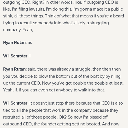
outgoing CEO. Right? In other words, like, if outgoing CEO is
like, I'm filing lawsuits, I'm doing this, I'm gonna make it a public
stink, all these things. Think of what that means if you're a board
trying to recruit somebody into what's likely a struggling
company. Yeah,
Ryan Rutan
: as
Wil Schroter
: I
Ryan Rutan
: said, there was already a struggle, then then then
you you decide to blow the bottom out of the boat by by riling
up the current CEO. Now you've got double the trouble at least.
Yeah, if, if you can even get anybody to walk into that.
Wil Schroter
: It doesn't just stop there because that CEO is also
tied to all the people that work in the company because they
recruited all of those people, OK? So now I'm pissed off
outbound CEO, the founder getting getting booted. And now