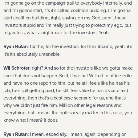
I'm gonna go on the campaign trail to everybody internally, and
and I'm gonna start, it's it's called coalition building. I I'm gonna
start coalition building, right, saying, oh my God, aren't these
investors stupid and I'm really just trying to protect my ego, but
regardless, what a nightmare for the investors. Yeah,
Ryan Rutan
: for the, for the investors, for the inbound, yeah, it's
it's it's absolutely untenable,
Wil Schroter
: right? And so for the investors like we gotta make
sure that does not happen. So if, if we put Will off in office exile
and have no one report to him, but he still feels like he has his
job, he's still getting paid, he still feels like he has a voice and
everything, then that's a best case scenario for us, and that's
why we didn't just fire him. Million other legal reasons and
everything, but I mean, the optics really matter in this case, you
know what I mean? It does.
Ryan Rutan
: I mean, especially, I mean, again, depending on