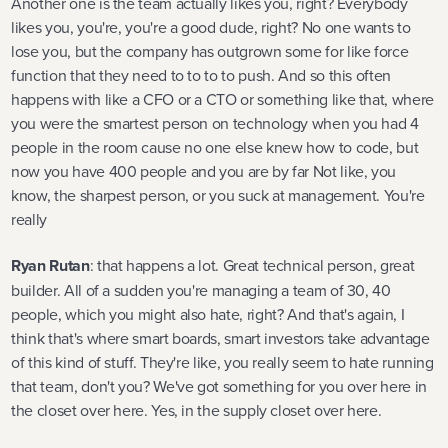
Another one is the team actually likes you, right? Everybody
likes you, you're, you're a good dude, right? No one wants to
lose you, but the company has outgrown some for like force
function that they need to to to to push. And so this often
happens with like a CFO or a CTO or something like that, where
you were the smartest person on technology when you had 4
people in the room cause no one else knew how to code, but
now you have 400 people and you are by far Not like, you
know, the sharpest person, or you suck at management. You're
really
Ryan Rutan
: that happens a lot. Great technical person, great
builder. All of a sudden you're managing a team of 30, 40
people, which you might also hate, right? And that's again, I
think that's where smart boards, smart investors take advantage
of this kind of stuff. They're like, you really seem to hate running
that team, don't you? We've got something for you over here in
the closet over here. Yes, in the supply closet over here.