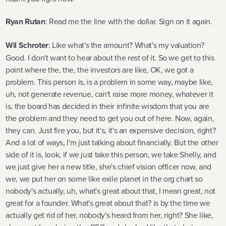
Ryan Rutan
: Read me the line with the dollar. Sign on it again.
Wil Schroter
: Like what's the amount? What's my valuation?
Good. I don't want to hear about the rest of it. So we get to this
point where the, the, the investors are like, OK, we got a
problem. This person is, is a problem in some way, maybe like,
uh, not generate revenue, can't raise more money, whatever it
is, the board has decided in their infinite wisdom that you are
the problem and they need to get you out of here. Now, again,
they can. Just fire you, but it's, it's an expensive decision, right?
And a lot of ways, I'm just talking about financially. But the other
side of it is, look, if we just take this person, we take Shelly, and
we just give her a new title, she's chief vision officer now, and
we, we put her on some like exile planet in the org chart so
nobody's actually, uh, what's great about that, I mean great, not
great for a founder. What's great about that? is by the time we
actually get rid of her, nobody's heard from her, right? She like,