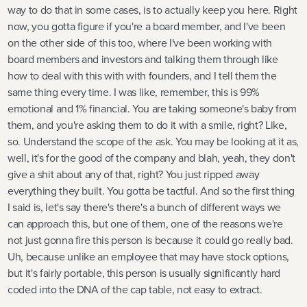
way to do that in some cases, is to actually keep you here. Right
now, you gotta figure if you're a board member, and I've been
on the other side of this too, where I've been working with
board members and investors and talking them through like
how to deal with this with with founders, and I tell them the
same thing every time. I was like, remember, this is 99%
emotional and 1% financial. You are taking someone's baby from
them, and you're asking them to do it with a smile, right? Like,
so. Understand the scope of the ask. You may be looking at it as,
well, it's for the good of the company and blah, yeah, they don't
give a shit about any of that, right? You just ripped away
everything they built. You gotta be tactful. And so the first thing
I said is, let's say there's there's a bunch of different ways we
can approach this, but one of them, one of the reasons we're
not just gonna fire this person is because it could go really bad.
Uh, because unlike an employee that may have stock options,
but it's fairly portable, this person is usually significantly hard
coded into the DNA of the cap table, not easy to extract.