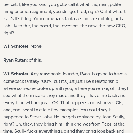
be lost. I, like you said, you gotta call it what it is, man, polite
firing or or reassignment, you still got fired, right? Call it what it
is, it's it's firing. Your comeback fantasies um are nothing but a
liability to the, the board, the investors, the new, the new CEO,
right?
Wil Schroter
: None
Ryan Rutan
: of this.
Wil Schroter
: Any reasonable founder, Ryan. Is going to have a
comeback fantasy, 100%, but it's just just like a relationship
where someone broke up with you, where you're like, oh, they'll
see what the mistake they made and they'll have me back and
everything will be great. OK. That happens almost never, OK,
and, and I want to cite a few examples. You could say it
happened to Steve Jobs. He, he gets replaced by John Scully,
right? Uh, they, they bring him I think he was from Pepsi at the
time. Scully fucks everything up and they bring jobs back and