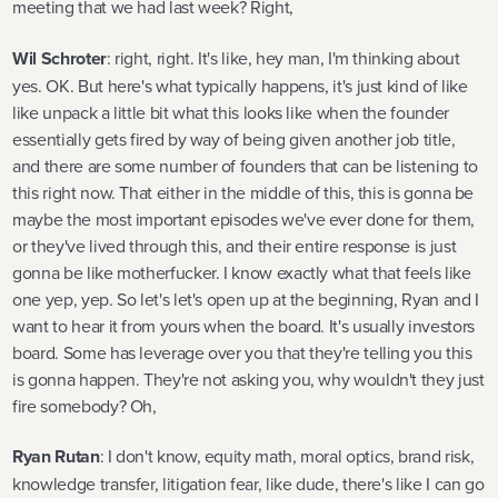
meeting that we had last week? Right,
Wil Schroter
: right, right. It's like, hey man, I'm thinking about
yes. OK. But here's what typically happens, it's just kind of like
like unpack a little bit what this looks like when the founder
essentially gets fired by way of being given another job title,
and there are some number of founders that can be listening to
this right now. That either in the middle of this, this is gonna be
maybe the most important episodes we've ever done for them,
or they've lived through this, and their entire response is just
gonna be like motherfucker. I know exactly what that feels like
one yep, yep. So let's let's open up at the beginning, Ryan and I
want to hear it from yours when the board. It's usually investors
board. Some has leverage over you that they're telling you this
is gonna happen. They're not asking you, why wouldn't they just
fire somebody? Oh,
Ryan Rutan
: I don't know, equity math, moral optics, brand risk,
knowledge transfer, litigation fear, like dude, there's like I can go