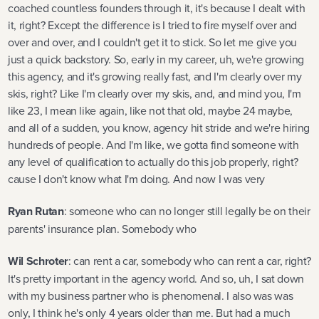
coached countless founders through it, it's because I dealt with
it, right? Except the difference is I tried to fire myself over and
over and over, and I couldn't get it to stick. So let me give you
just a quick backstory. So, early in my career, uh, we're growing
this agency, and it's growing really fast, and I'm clearly over my
skis, right? Like I'm clearly over my skis, and, and mind you, I'm
like 23, I mean like again, like not that old, maybe 24 maybe,
and all of a sudden, you know, agency hit stride and we're hiring
hundreds of people. And I'm like, we gotta find someone with
any level of qualification to actually do this job properly, right?
cause I don't know what I'm doing. And now I was very
Ryan Rutan
: someone who can no longer still legally be on their
parents' insurance plan. Somebody who
Wil Schroter
: can rent a car, somebody who can rent a car, right?
It's pretty important in the agency world. And so, uh, I sat down
with my business partner who is phenomenal. I also was was
only, I think he's only 4 years older than me. But had a much