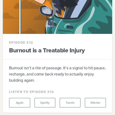
EPISODE 312
Burnout is a Treatable Injury
Burnout isn’t a rite of passage. It’s a signal to hit pause,
recharge, and come back ready to actually enjoy
building again.
LISTEN TO EPISODE 312
Apple
Spotify
TuneIn
Stitcher