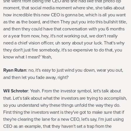
she went from being the CEO and she had like that photo op
moment, that social media moment where she, she talks about
how incredible this new CEO is gonna be, which is all you want
as the as the board, and then They put you into this bullshit title,
and then they could have that conversation with you 6 months
or a year from now, hey, it's not working out, we don't really
need a chief vision officer, uh sorry about your luck. That's why
they don't just fire somebody, it's so expensive to do that, you
know what I mean? Yeah,
Ryan Rutan
: no, it's easy to just wind you down, wear you out,
and then let you fade away, right?
Wil Schroter
: Yeah. From the investor symbol, let's talk about
that. Let's talk about what the investors are trying to accomplish,
so you understand why these things unfold the way they do.
First thing the investors want is they've got to make sure that if
they're clearing the lane for a new CEO, let's say, I'm just using
CEO as an example, that they haven't set a trap from the