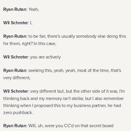
Ryan Rutan
: Yeah,
Wil Schroter
: I,
Ryan Rutan
: to be fair, there's usually somebody else doing this
for them, right? In this case,
Wil Schroter
: you are actively
Ryan Rutan
: seeking this, yeah, yeah, most of the time, that's
very different,
Wil Schroter
: very different but, but the other side of it was, I'm
thinking back and my memory isn't stellar, but I also remember
thinking when I proposed this to my business partner, he had
zero pushback.
Ryan Rutan
: Will, uh, were you CC'd on that secret board