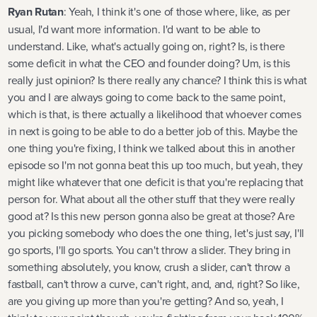
Ryan Rutan
: Yeah, I think it's one of those where, like, as per
usual, I'd want more information. I'd want to be able to
understand. Like, what's actually going on, right? Is, is there
some deficit in what the CEO and founder doing? Um, is this
really just opinion? Is there really any chance? I think this is what
you and I are always going to come back to the same point,
which is that, is there actually a likelihood that whoever comes
in next is going to be able to do a better job of this. Maybe the
one thing you're fixing, I think we talked about this in another
episode so I'm not gonna beat this up too much, but yeah, they
might like whatever that one deficit is that you're replacing that
person for. What about all the other stuff that they were really
good at? Is this new person gonna also be great at those? Are
you picking somebody who does the one thing, let's just say, I'll
go sports, I'll go sports. You can't throw a slider. They bring in
something absolutely, you know, crush a slider, can't throw a
fastball, can't throw a curve, can't right, and, and, right? So like,
are you giving up more than you're getting? And so, yeah, I