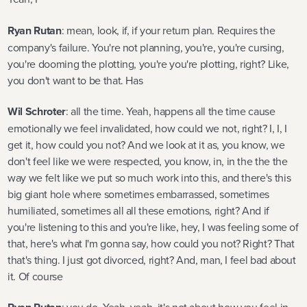
Ryan Rutan
: mean, look, if, if your return plan. Requires the
company's failure. You're not planning, you're, you're cursing,
you're dooming the plotting, you're you're plotting, right? Like,
you don't want to be that. Has
Wil Schroter
: all the time. Yeah, happens all the time cause
emotionally we feel invalidated, how could we not, right? I, I, I
get it, how could you not? And we look at it as, you know, we
don't feel like we were respected, you know, in, in the the the
way we felt like we put so much work into this, and there's this
big giant hole where sometimes embarrassed, sometimes
humiliated, sometimes all all these emotions, right? And if
you're listening to this and you're like, hey, I was feeling some of
that, here's what I'm gonna say, how could you not? Right? That
that's thing. I just got divorced, right? And, man, I feel bad about
it. Of course