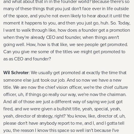
and what about that in in the founder world? Because there's so
many of these things that you just don't face ever in life outside
of the space, and you're not even likely to hear about it until the
moment it happens to you, and then you just go, huh. So. Today,
I want to walk through like, how does a founder get a promotion
when they're already CEO and founder, when things aren't
going well. How, how is that like, we see people get promoted.
Can you give me some of the titles we might get promoted to
as as CEO and founder?
Wil Schroter
: We usually get promoted at exactly the time that
someone else just took our job. And so now we have a new
title. We are now the chief vision officer, we're the chief culture
officer, uh, if things go really our way, we're now the chairman.
And all of those are just a different way of saying we just got
fired, and we were given a bullshit title, yeah, special, yeah,
yeah, director of strategy, right? You know, like, director of, uh,
please don't have anybody report to me, and I, and I gotta tell
you, the reason I know this space so well isn't because I've