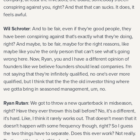
conspiring against you, right? And that that can sucks. It does, it
feels awful.
Wil Schroter
: And to be fair, even if they're good people, they
have been conspiring against that's exactly what they're doing,
right? And maybe, to be fair, maybe for the right reasons, like
maybe like you're the only person that can't see what's going
wrong here. Now, Ryan, you and I have a different opinion of
founders like we believe founders should lead companies. I'm
not saying that they're infinitely qualified, no one's ever more
qualified, but I think that the the the old investor thing where
we gotta bring in seasoned management, um, no.
Ryan Rutan
: We got to throw a new quarterback in midseason,
right? Have they ever thrown this ball before? No, it's a different,
it's hard. Like, I think it rarely works out. That doesn't mean that it
doesn't happen with some frequency though, right? So I guess
the two things have to separate. Does this ever work? Not really.