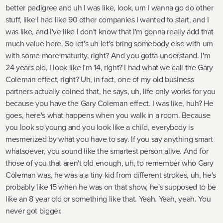
better pedigree and uh I was like, look, um I wanna go do other
stuff, like I had like 90 other companies I wanted to start, and I
was like, and I've like I don't know that I'm gonna really add that
much value here. So let's uh let's bring somebody else with um
with some more maturity, right? And you gotta understand. I'm
24 years old, I look like I'm 14, right? I had what we call the Gary
Coleman effect, right? Uh, in fact, one of my old business
partners actually coined that, he says, uh, life only works for you
because you have the Gary Coleman effect. I was like, huh? He
goes, here's what happens when you walk in a room. Because
you look so young and you look like a child, everybody is
mesmerized by what you have to say. If you say anything smart
whatsoever, you sound like the smartest person alive. And for
those of you that aren't old enough, uh, to remember who Gary
Coleman was, he was a a tiny kid from different strokes, uh, he's
probably like 15 when he was on that show, he's supposed to be
like an 8 year old or something like that. Yeah. Yeah, yeah. You
never got bigger.