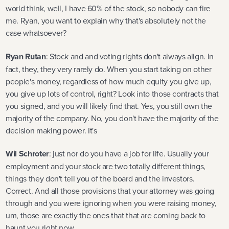
world think, well, I have 60% of the stock, so nobody can fire
me. Ryan, you want to explain why that's absolutely not the
case whatsoever?
Ryan Rutan
: Stock and and voting rights don't always align. In
fact, they, they very rarely do. When you start taking on other
people's money, regardless of how much equity you give up,
you give up lots of control, right? Look into those contracts that
you signed, and you will likely find that. Yes, you still own the
majority of the company. No, you don't have the majority of the
decision making power. It's
Wil Schroter
: just nor do you have a job for life. Usually your
employment and your stock are two totally different things,
things they don't tell you of the board and the investors.
Correct. And all those provisions that your attorney was going
through and you were ignoring when you were raising money,
um, those are exactly the ones that that are coming back to
haunt you right now.