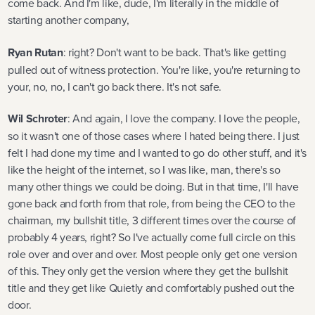
come back. And I'm like, dude, I'm literally in the middle of
starting another company,
Ryan Rutan
: right? Don't want to be back. That's like getting
pulled out of witness protection. You're like, you're returning to
your, no, no, I can't go back there. It's not safe.
Wil Schroter
: And again, I love the company. I love the people,
so it wasn't one of those cases where I hated being there. I just
felt I had done my time and I wanted to go do other stuff, and it's
like the height of the internet, so I was like, man, there's so
many other things we could be doing. But in that time, I'll have
gone back and forth from that role, from being the CEO to the
chairman, my bullshit title, 3 different times over the course of
probably 4 years, right? So I've actually come full circle on this
role over and over and over. Most people only get one version
of this. They only get the version where they get the bullshit
title and they get like Quietly and comfortably pushed out the
door.