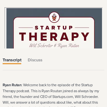
Transcript
Discuss
Ryan Rutan
: Welcome back to the episode of the Startup
Therapy podcast. This is Ryan Routan joined as always by my
friend, the founder and CEO of Startups.com, Will Schroeder.
Will, we answer a lot of questions about like, what about this