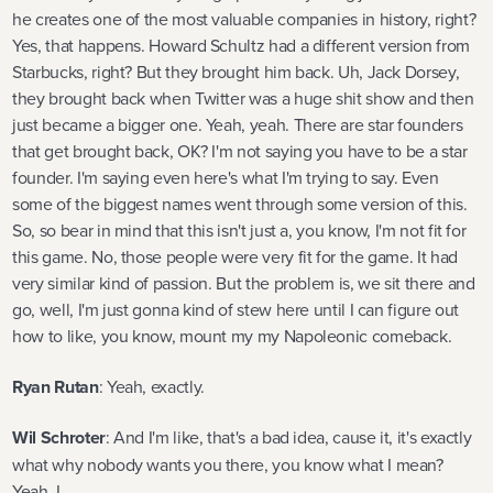
he creates one of the most valuable companies in history, right?
Yes, that happens. Howard Schultz had a different version from
Starbucks, right? But they brought him back. Uh, Jack Dorsey,
they brought back when Twitter was a huge shit show and then
just became a bigger one. Yeah, yeah. There are star founders
that get brought back, OK? I'm not saying you have to be a star
founder. I'm saying even here's what I'm trying to say. Even
some of the biggest names went through some version of this.
So, so bear in mind that this isn't just a, you know, I'm not fit for
this game. No, those people were very fit for the game. It had
very similar kind of passion. But the problem is, we sit there and
go, well, I'm just gonna kind of stew here until I can figure out
how to like, you know, mount my my Napoleonic comeback.
Ryan Rutan
: Yeah, exactly.
Wil Schroter
: And I'm like, that's a bad idea, cause it, it's exactly
what why nobody wants you there, you know what I mean?
Yeah, I