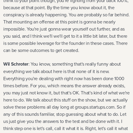
think to your point though, you're fighting from your back 100%,
because at that point. By the time you know about it, the
conspiracy is already happening. You are probably so far behind.
That mounting an offense at this point is gonna be nearly
impossible. You're just gonna wear yourself out further, and as
you said, and I think we'll we'll get to it a little bit later, but there
is some possible leverage for the founder in these cases. There
can be some outcomes to get created.
Wil Schroter
: You know, something that's really funny about
everything we talk about here is that none of it is new.
Everything you're dealing with right now has been done 1000
times before. For you, which means the answer already exists,
you may just not know it, but that's OK. That's kind of what we're
here to do. We talk about this stuff on the show, but we actually
solve these problems all day long at groups.startups.com. So if
any of this sounds familiar, stop guessing about what to do. Let
us just give you the answers to the test and be done with it. I
think step one is let's call, call it what it is. Right, let's call it what