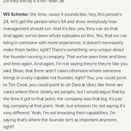
Do they still try it a lot? Yeah, all
Wil Schroter
: the time, cause it sounds like, hey, this person's
24, let's get the person who's 54 and show everybody how
management should run. And it's like, yes, they can do that.
And again, we've done whole episodes on this. Yes, that we can
bring in someone with more experience, it doesn't necessarily
make them better, right? There's something very unique about
the founder running a company. That we've seen time and time
and time again. And again, I'm not saying they're they're like you
said, Brian, that there aren't cases otherwise where someone
brings in a very capable not founder, right? You, you could point
to Tim Cook, you could point to uh Dara at Uber, like there are
cases where there clearly are people, but I would argue that by
the time it got to that point, the company was that big, it's just
big company at that point. Yeah, but whoever I'm not saying it's
very different. Yeah, I'm not knocking their capabilities. I'm
saying that's where the founder isn't as important anymore,
right?