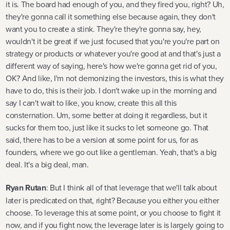
it is. The board had enough of you, and they fired you, right? Uh,
they're gonna call it something else because again, they don't
want you to create a stink. They're they're gonna say, hey,
wouldn't it be great if we just focused that you're you're part on
strategy or products or whatever you're good at and that's just a
different way of saying, here's how we're gonna get rid of you,
OK? And like, I'm not demonizing the investors, this is what they
have to do, this is their job. I don't wake up in the morning and
say I can't wait to like, you know, create this all this
consternation. Um, some better at doing it regardless, but it
sucks for them too, just like it sucks to let someone go. That
said, there has to be a version at some point for us, for as
founders, where we go out like a gentleman. Yeah, that's a big
deal. It's a big deal, man.
Ryan Rutan
: But I think all of that leverage that we'll talk about
later is predicated on that, right? Because you either you either
choose. To leverage this at some point, or you choose to fight it
now, and if you fight now, the leverage later is is largely going to