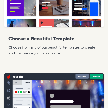
Choose a Beautiful Template
Choose from any of our beautiful templates to create
and customize your launch site.