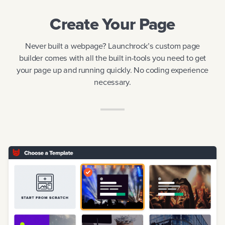
Create Your Page
CREATE YOUR PAGE
ACQUIRE CUSTOMERS
Never built a webpage? Launchrock’s custom page
builder comes with all the built in-tools you need to get
LAUNCH
your page up and running quickly. No coding experience
necessary.
EDUCATION
STARTUPS UNLIMITED