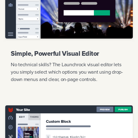
Simple, Powerful Visual Editor
No technical skills? The Launchrock visual editor lets
you simply select which options you want using drop-
down menus and clear, on-page controls.