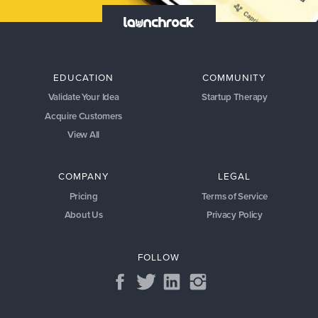
EDUCATION
COMMUNITY
Validate Your Idea
Startup Therapy
Acquire Customers
View All
COMPANY
LEGAL
Pricing
Terms of Service
About Us
Privacy Policy
FOLLOW