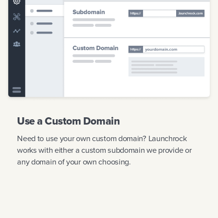
Use a Custom Domain
Need to use your own custom domain? Launchrock
works with either a custom subdomain we provide or
any domain of your own choosing.