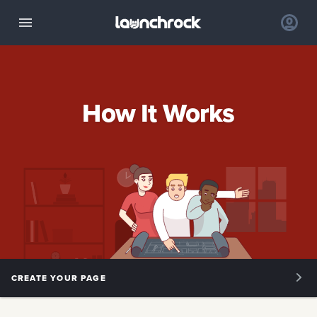
How It Works
CREATE YOUR PAGE
OVERVIEW