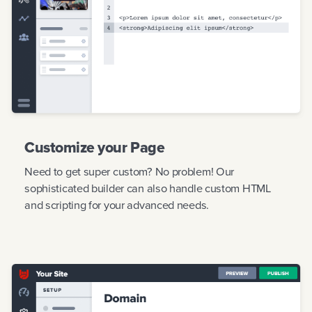
Customize your Page
Need to get super custom? No problem! Our
sophisticated builder can also handle custom HTML
and scripting for your advanced needs.