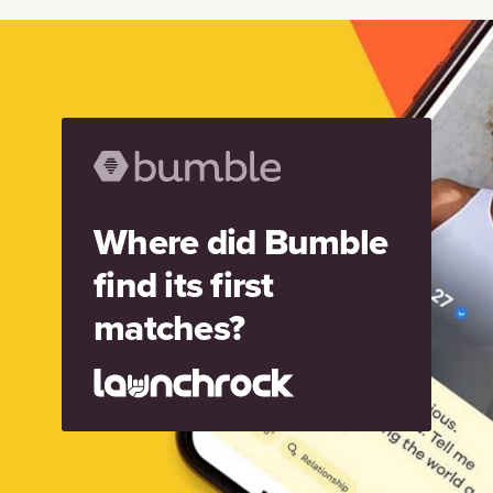
Where did Bumble
find its first
matches?