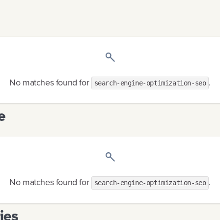
No matches found
for
.
search-engine-optimization-seo
e
No matches found
for
.
search-engine-optimization-seo
ies