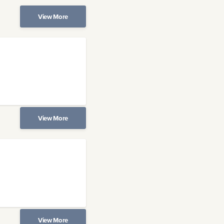
View More
View More
View More