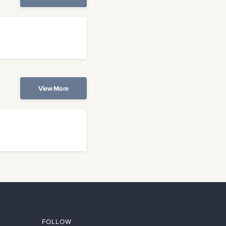
View More
FOLLOW