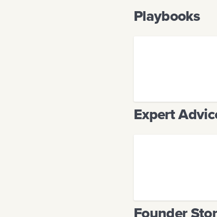
Playbooks
Expert Advic
Founder Stor