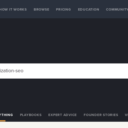
HOW IT WORKS
BROWSE
PRICING
EDUCATION
COMMUNIT
YTHING
PLAYBOOKS
EXPERT ADVICE
FOUNDER STORIES
V