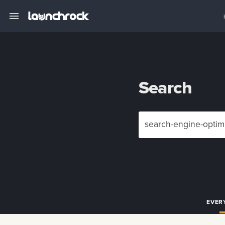
Search
EVER