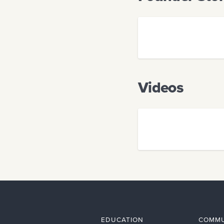
Videos
EDUCATION
COMMU