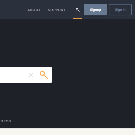
Signup
Sign In
Y
ABOUT
SUPPORT
IDEOS