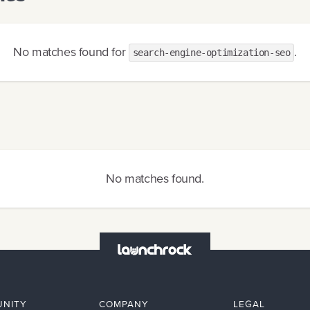
No matches found
for
.
search-engine-optimization-seo
No matches found
.
NITY
COMPANY
LEGAL