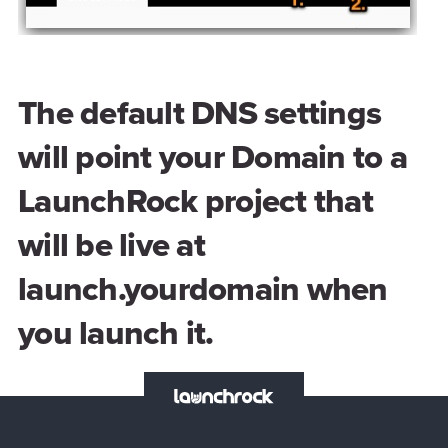
The default DNS settings
will point your Domain to a
LaunchRock project that
will be live at
launch.yourdomain when
you launch it.