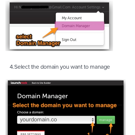
4.Select the domain you want to manage