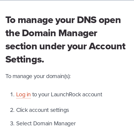
To manage your DNS open
the Domain Manager
section under your Account
Settings.
To manage your domain(s):
Log in
to your LaunchRock account
Click account settings
Select Domain Manager