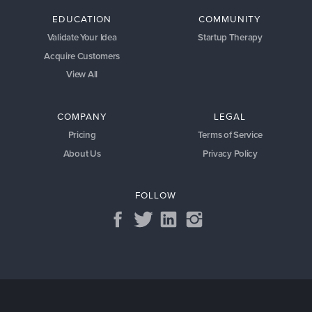
EDUCATION
COMMUNITY
Validate Your Idea
Startup Therapy
Acquire Customers
View All
COMPANY
LEGAL
Pricing
Terms of Service
About Us
Privacy Policy
FOLLOW