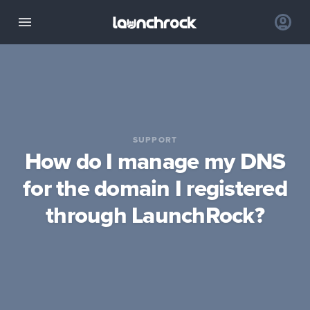
SUPPORT
How do I manage my DNS
for the domain I registered
through LaunchRock?